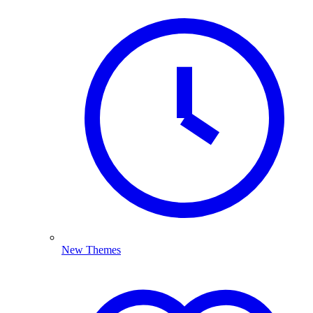
New Themes