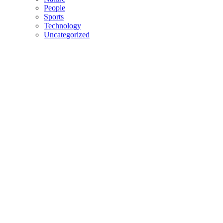
People
Sports
Technology
Uncategorized