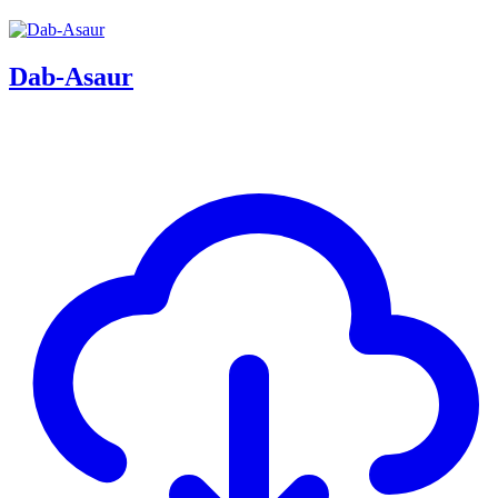
Dab-Asaur