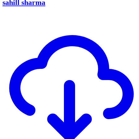
sahill sharma