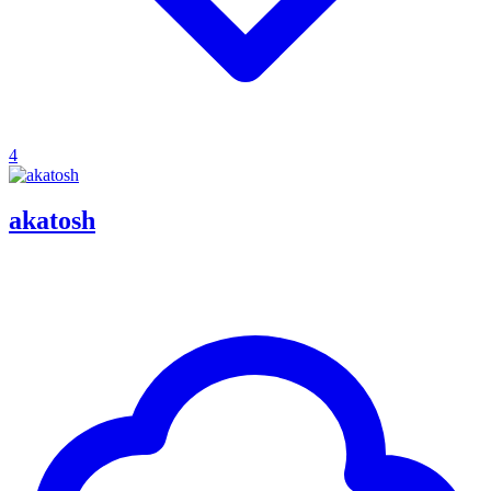
4
akatosh