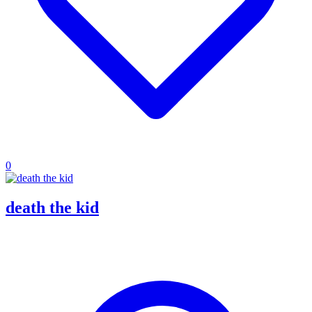
0
death the kid