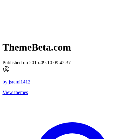
ThemeBeta.com
Published on 2015-09-10 09:42:37
by
jsrami1412
View themes