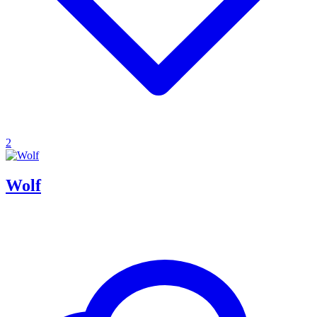
2
Wolf