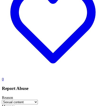
0
Report Abuse
Reason