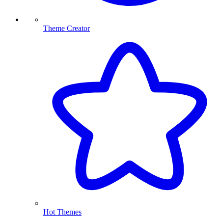
Theme Creator
Hot Themes