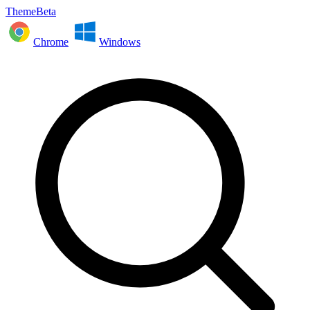
ThemeBeta
Chrome
Windows