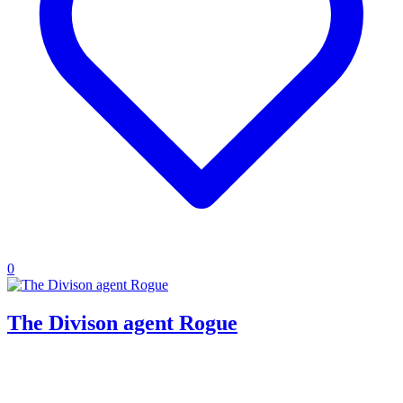
0
The Divison agent Rogue