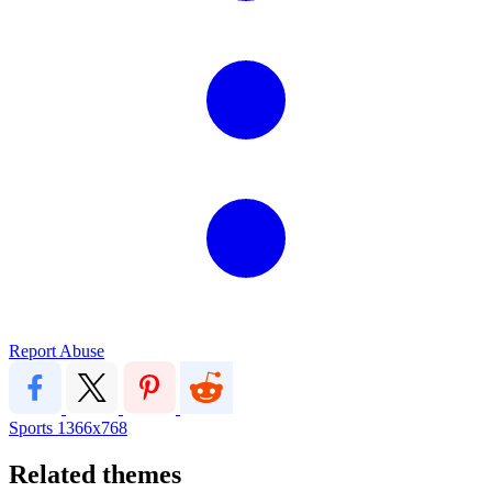
Report Abuse
Sports
1366x768
Related themes