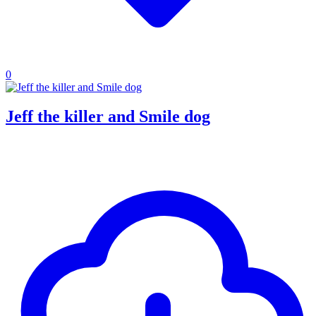
0
Jeff the killer and Smile dog