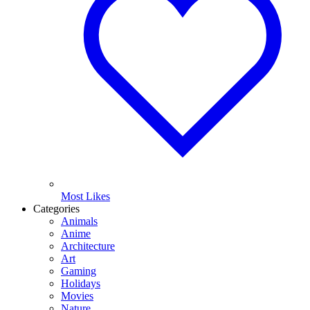
Most Likes
Categories
Animals
Anime
Architecture
Art
Gaming
Holidays
Movies
Nature