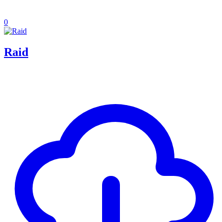
0
Raid