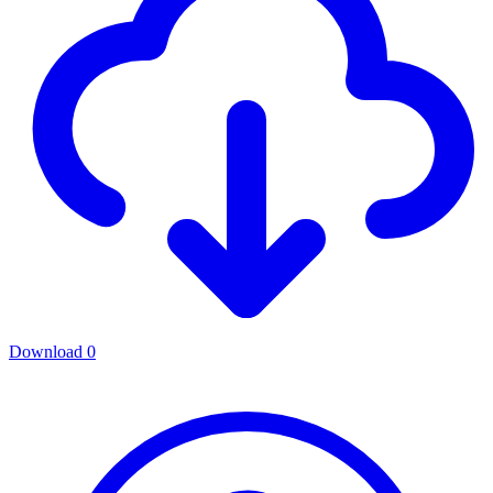
Download
0