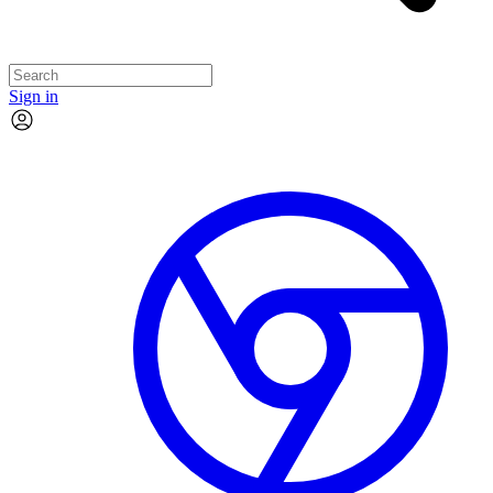
Sign in