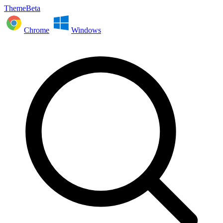
ThemeBeta
Chrome
Windows