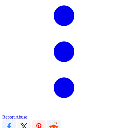
Report Abuse