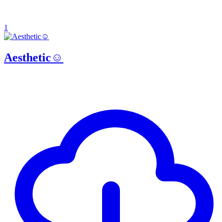
1
Aesthetic☺