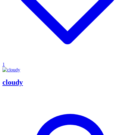
1
cloudy