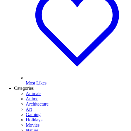
Most Likes
Categories
Animals
Anime
Architecture
Art
Gaming
Holidays
Movies
Nature