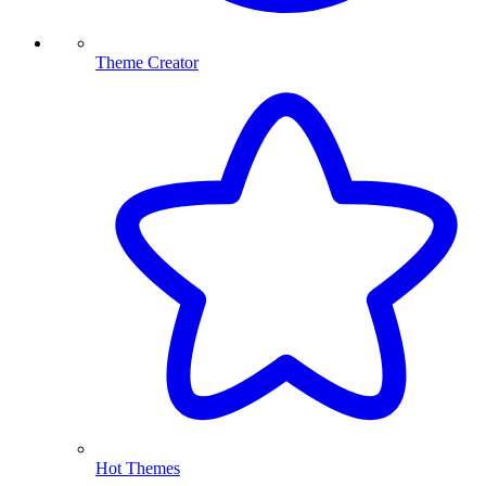
Theme Creator
Hot Themes