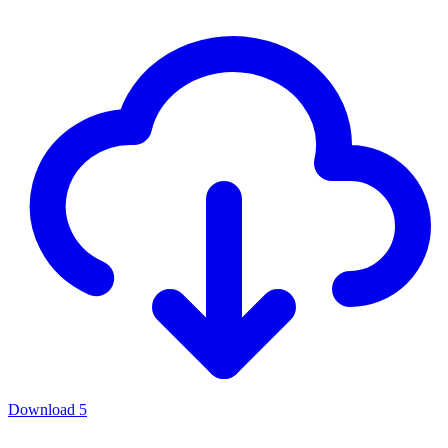
Download
5