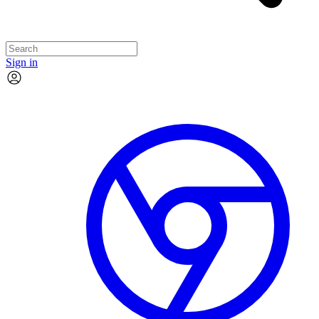
Sign in