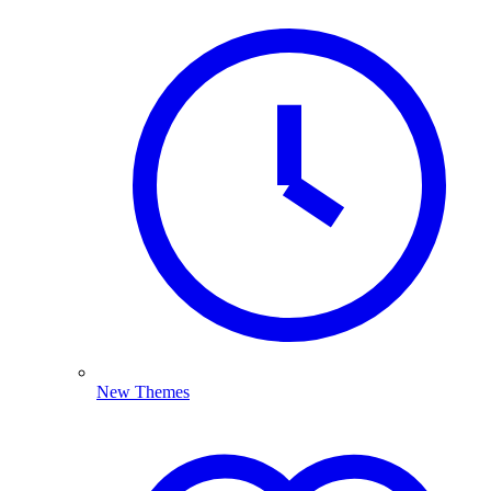
New Themes