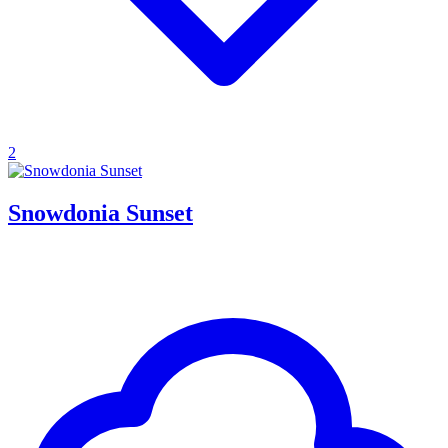
2
Snowdonia Sunset