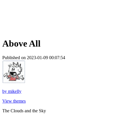
Above All
Published on 2023-01-09 00:07:54
by
mikelly
View themes
The Clouds and the Sky