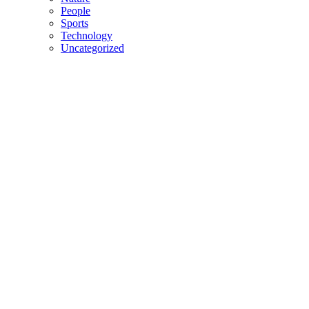
People
Sports
Technology
Uncategorized