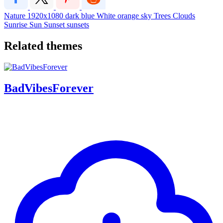
Nature
1920x1080
dark
blue
White
orange
sky
Trees
Clouds
Sunrise
Sun
Sunset
sunsets
Related themes
BadVibesForever