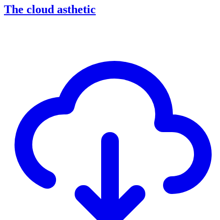
The cloud asthetic