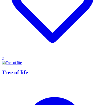
2
Tree of life