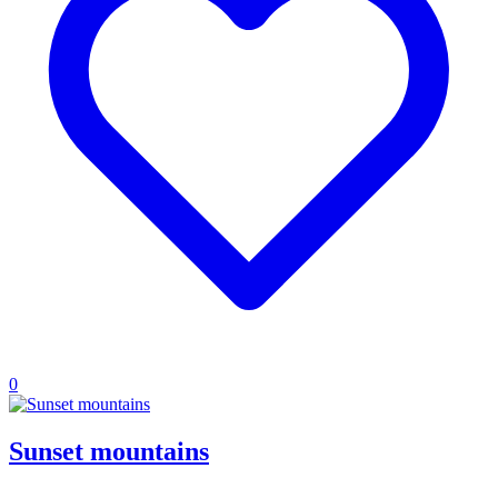
0
Sunset mountains