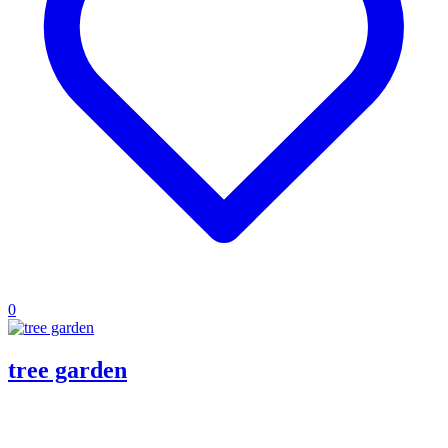
0
tree garden