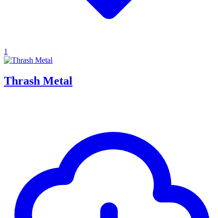
1
Thrash Metal