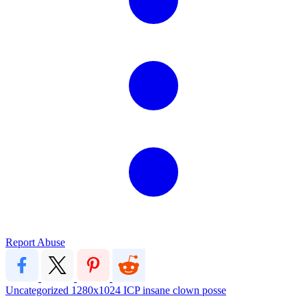
Report Abuse
Uncategorized
1280x1024
ICP
insane clown posse