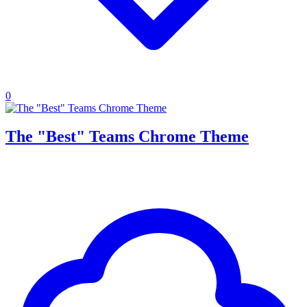
0
The "Best" Teams Chrome Theme