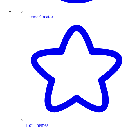
Theme Creator
Hot Themes