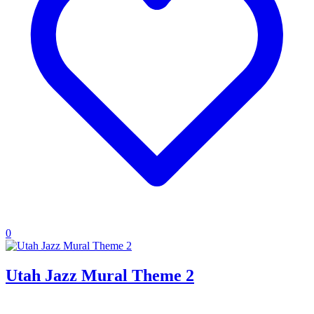
0
Utah Jazz Mural Theme 2