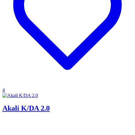
4
Akali K/DA 2.0