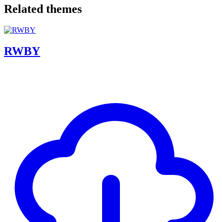
Related themes
RWBY