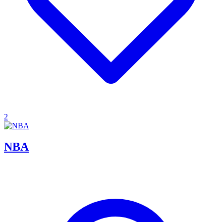
2
NBA