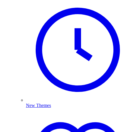
New Themes