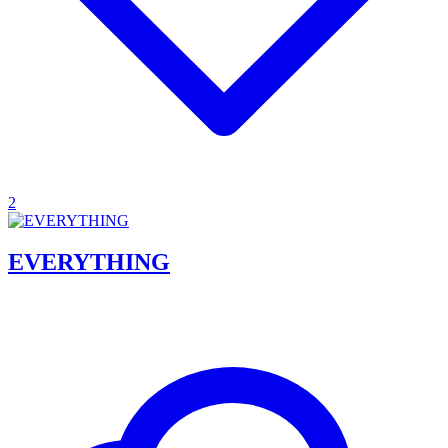
2
EVERYTHING