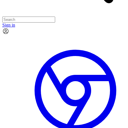
Sign in