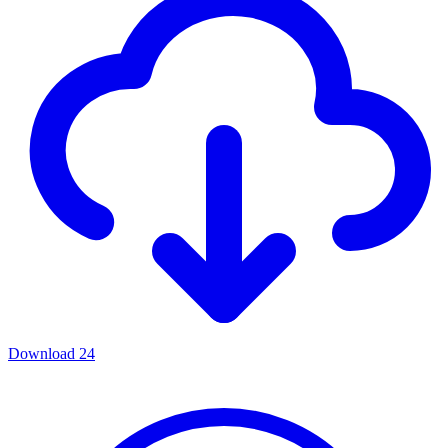
Download
24