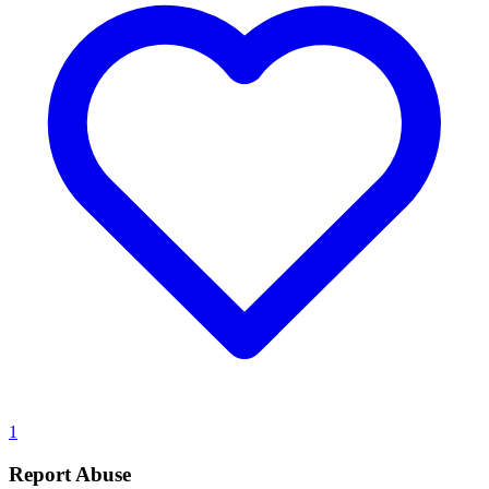
1
Report Abuse