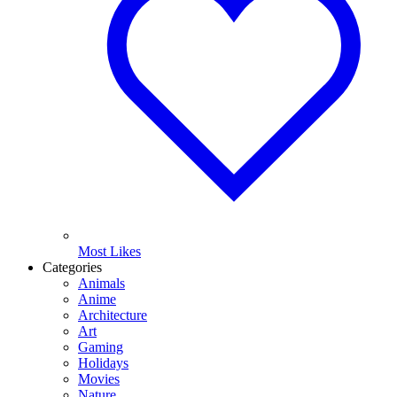
Most Likes
Categories
Animals
Anime
Architecture
Art
Gaming
Holidays
Movies
Nature