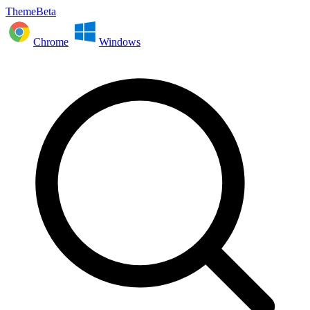
ThemeBeta
Chrome
Windows