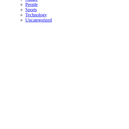
People
Sports
Technology
Uncategorized