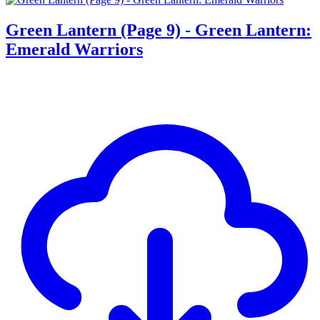
Green Lantern (Page 9) - Green Lantern:
Emerald Warriors