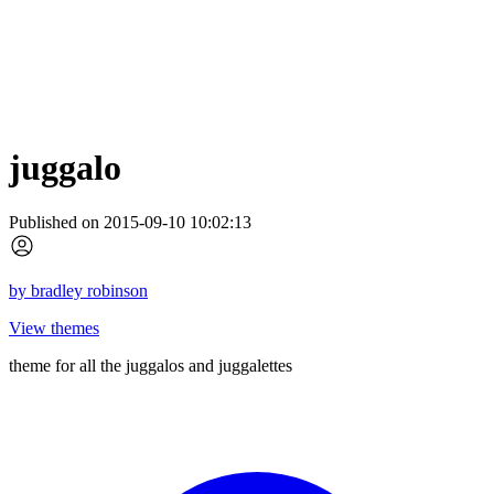
juggalo
Published on 2015-09-10 10:02:13
by
bradley robinson
View themes
theme for all the juggalos and juggalettes