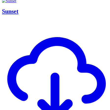
Sunset