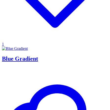
1
Blue Gradient