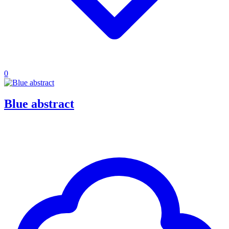
0
Blue abstract