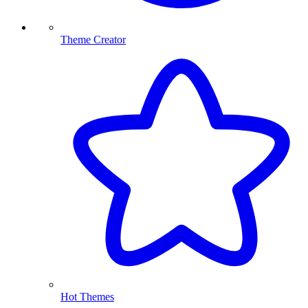
Theme Creator
Hot Themes