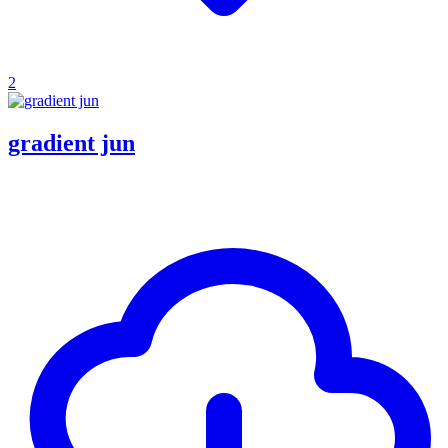
2
gradient jun