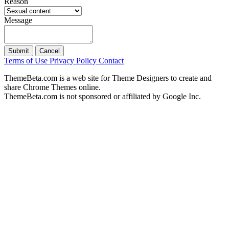
Reason
Message
Submit
Cancel
Terms of Use
Privacy Policy
Contact
ThemeBeta.com is a web site for Theme Designers to create and
share Chrome Themes online.
ThemeBeta.com is not sponsored or affiliated by Google Inc.