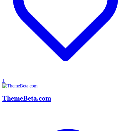
1
ThemeBeta.com