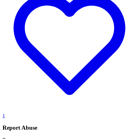
1
Report Abuse