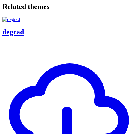
Related themes
degrad