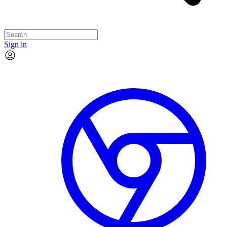
Sign in