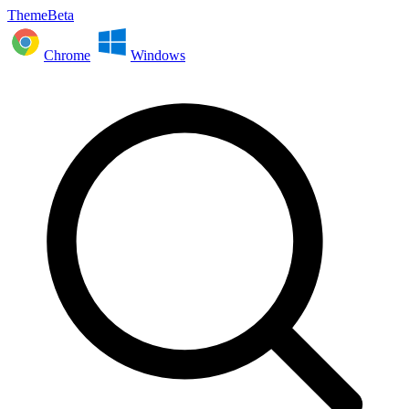
ThemeBeta
Chrome
Windows