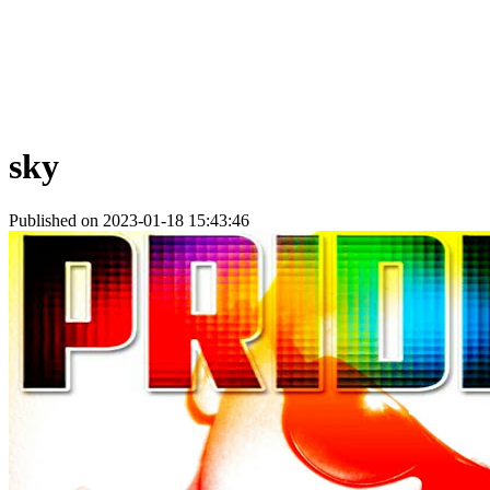
sky
Published on 2023-01-18 15:43:46