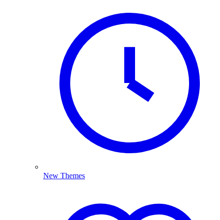
New Themes