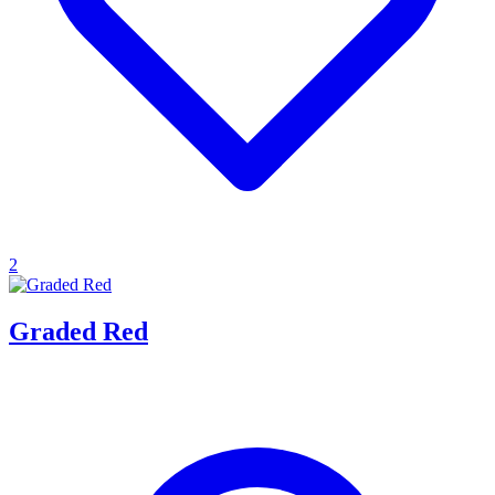
2
Graded Red