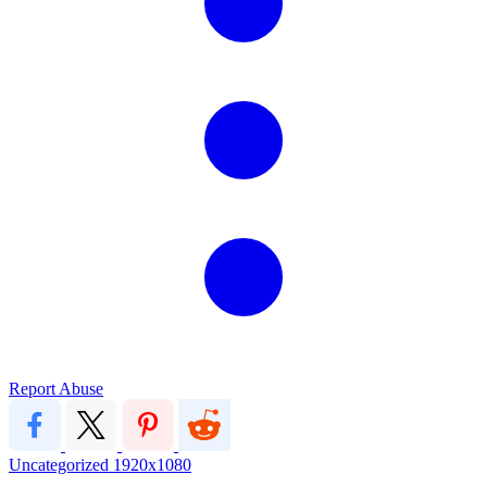
Report Abuse
Uncategorized
1920x1080