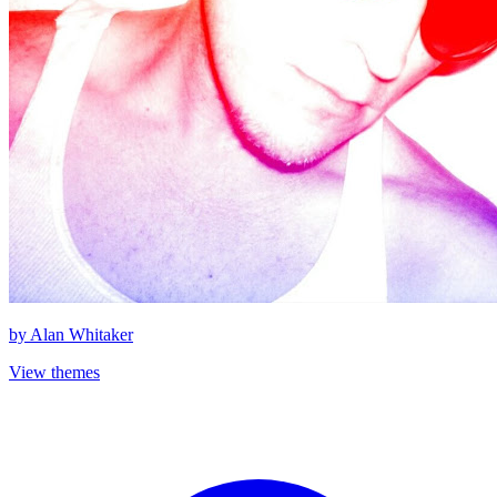
by
Alan Whitaker
View themes