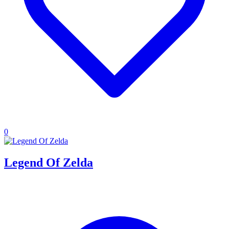
0
Legend Of Zelda