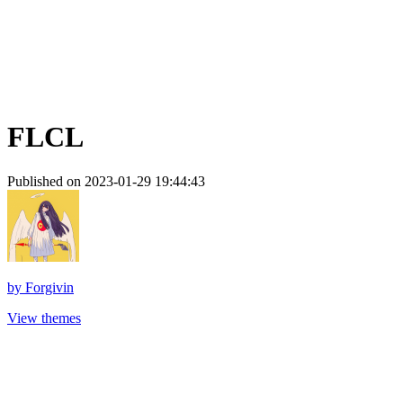
FLCL
Published on 2023-01-29 19:44:43
by
Forgivin
View themes