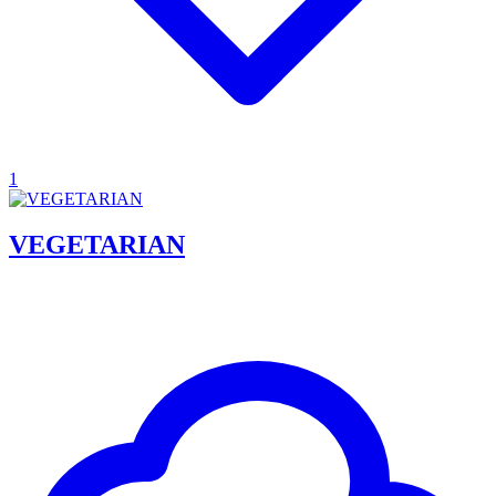
1
VEGETARIAN