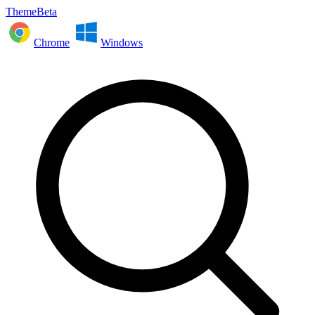
ThemeBeta
Chrome
Windows