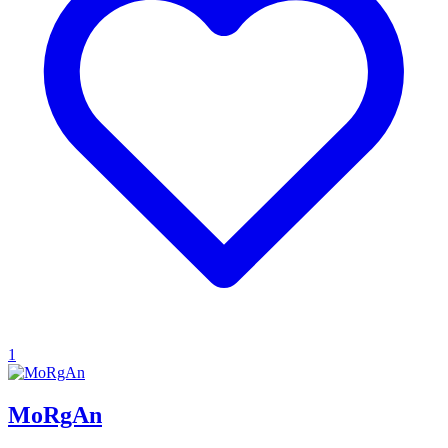
1
MoRgAn