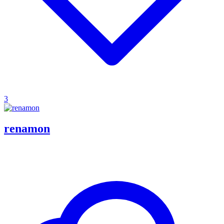
3
renamon