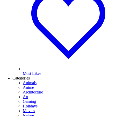
Most Likes
Categories
Animals
Anime
Architecture
Art
Gaming
Holidays
Movies
Nature