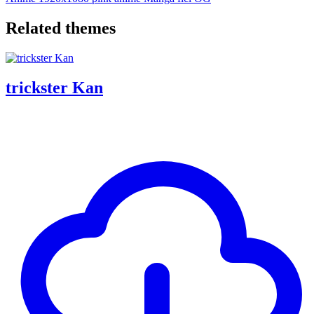
Related themes
trickster Kan