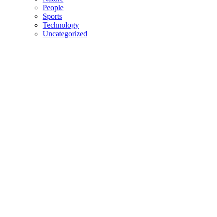
People
Sports
Technology
Uncategorized