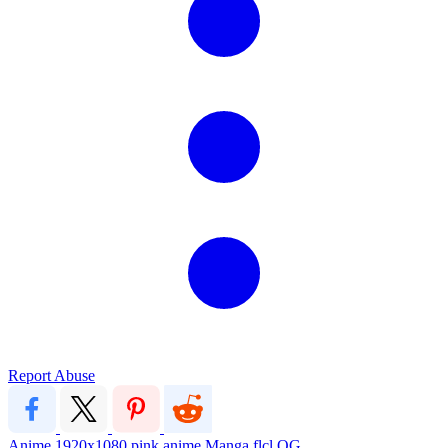
Report Abuse
Anime
1920x1080
pink
anime
Manga
flcl
OG