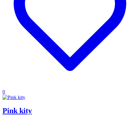
0
Pink kity