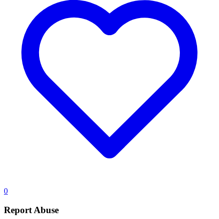
0
Report Abuse