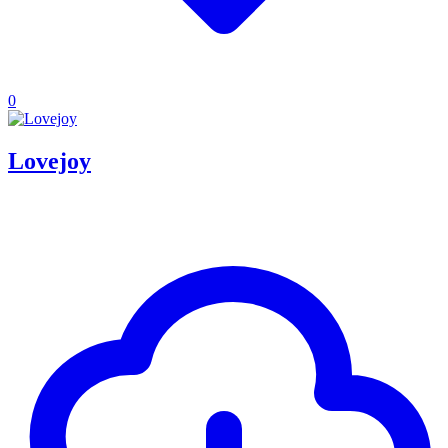
0
Lovejoy