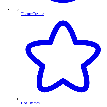
Theme Creator
Hot Themes