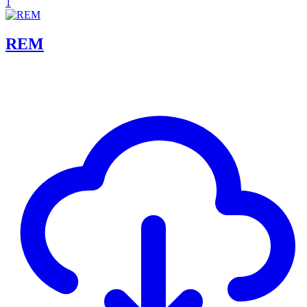
1
REM