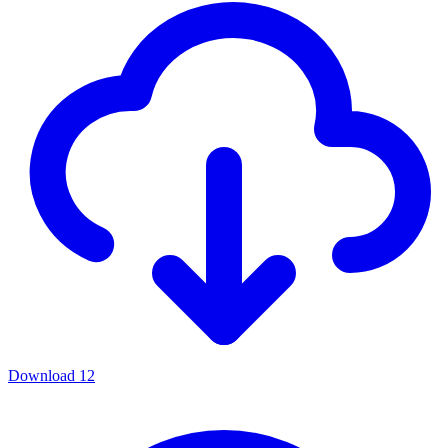
Download
12