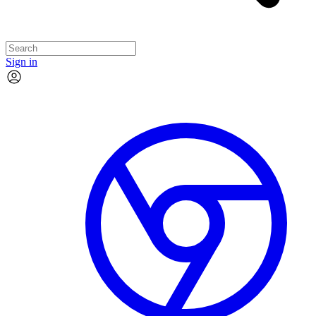
Sign in