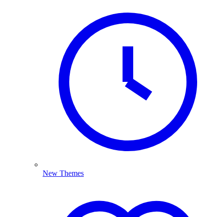
New Themes