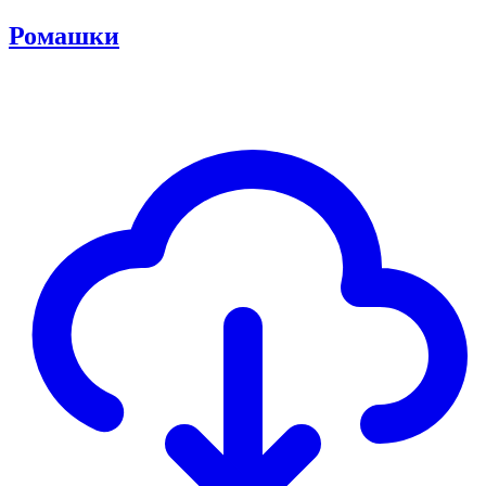
Ромашки