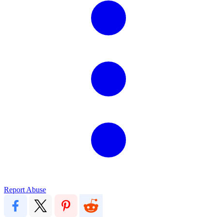
Report Abuse