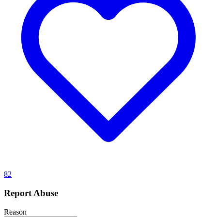
82
Report Abuse
Reason