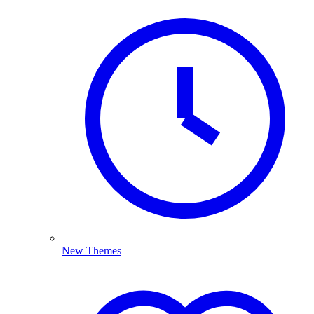
New Themes