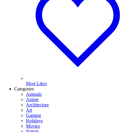
Most Likes
Categories
Animals
Anime
Architecture
Art
Gaming
Holidays
Movies
Nature