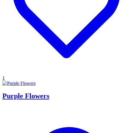
1
Purple Flowers