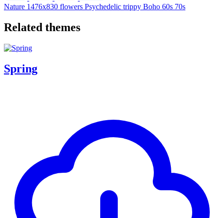
Nature
1476x830
flowers
Psychedelic
trippy
Boho
60s
70s
Related themes
Spring