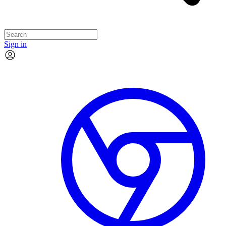
Sign in