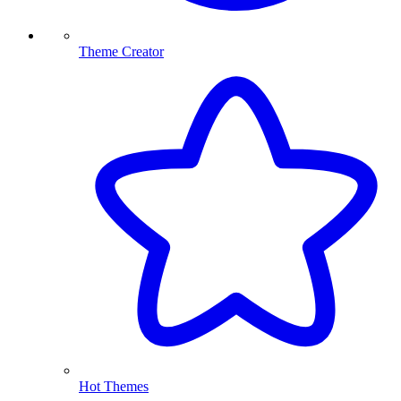
Theme Creator
Hot Themes