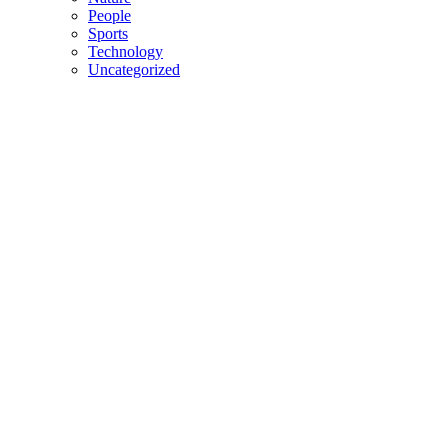
People
Sports
Technology
Uncategorized