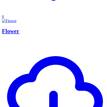
0
Flower