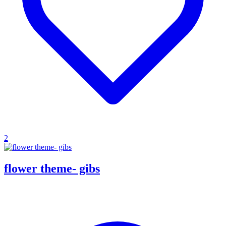
2
flower theme- gibs