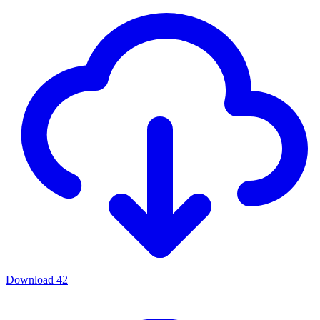
Download
42