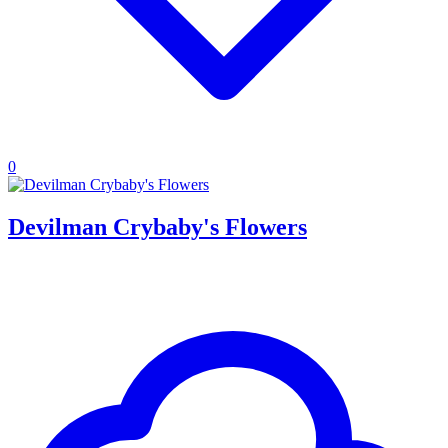
0
Devilman Crybaby's Flowers