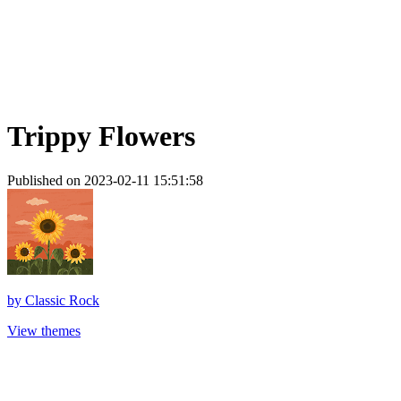
Trippy Flowers
Published on 2023-02-11 15:51:58
by
Classic Rock
View themes