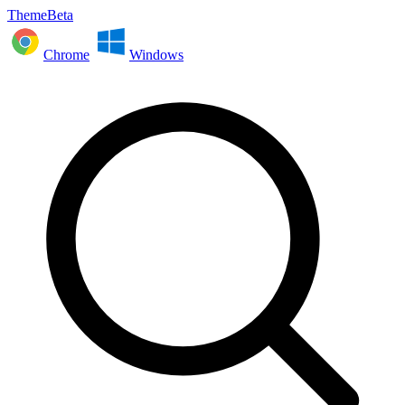
ThemeBeta
Chrome
Windows