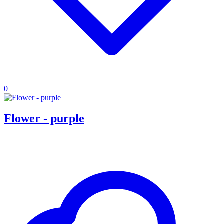
0
Flower - purple