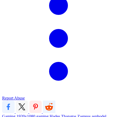
Report Abuse
Gaming
1920x1080
gaming
Hades
Thanatos
Zagreus
asphodel