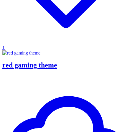
1
red gaming theme