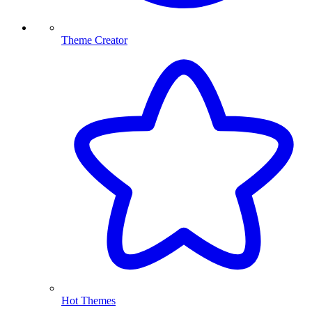
Theme Creator
Hot Themes