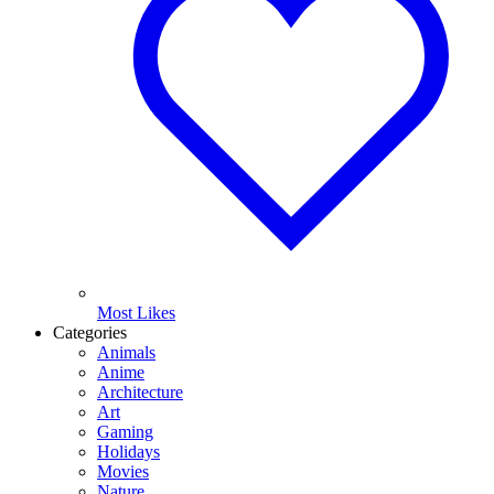
Most Likes
Categories
Animals
Anime
Architecture
Art
Gaming
Holidays
Movies
Nature