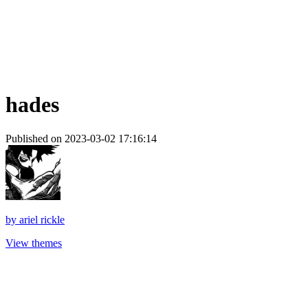
hades
Published on 2023-03-02 17:16:14
by
ariel rickle
View themes