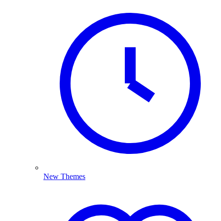
New Themes