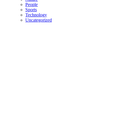
People
Sports
Technology
Uncategorized