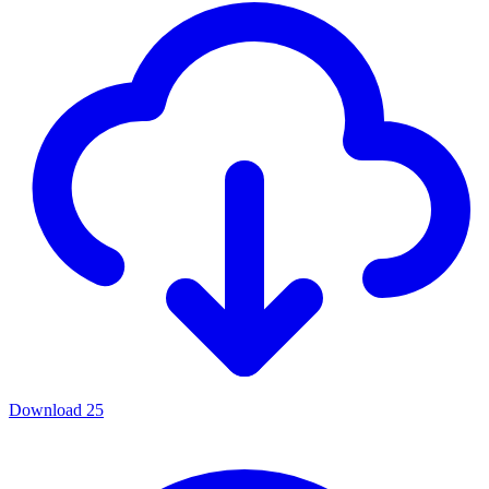
Download
25