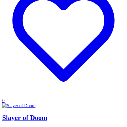
0
Slayer of Doom