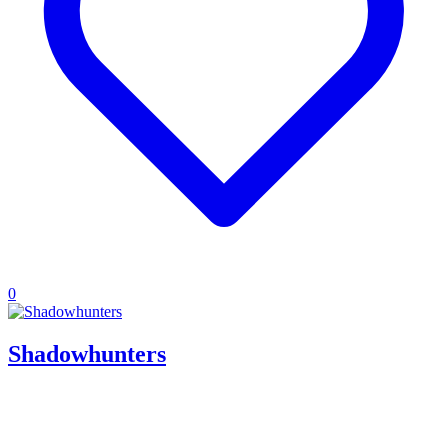
0
Shadowhunters