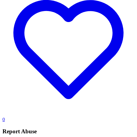
0
Report Abuse