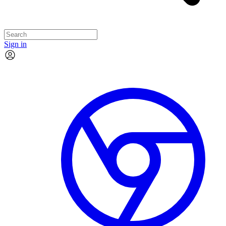
Sign in