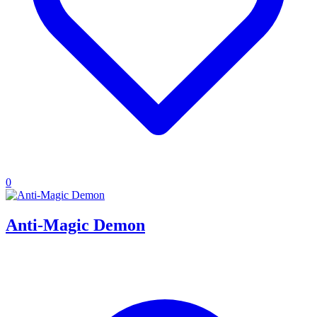
0
Anti-Magic Demon