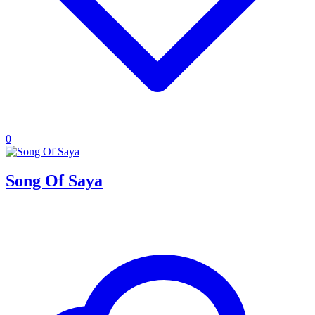
0
Song Of Saya