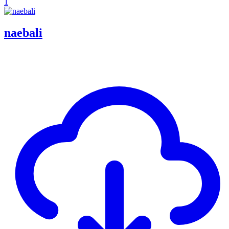
1
naebali