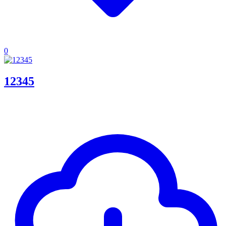
0
12345