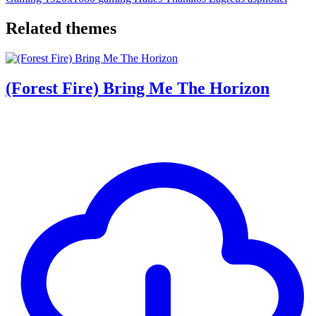
Related themes
(Forest Fire) Bring Me The Horizon