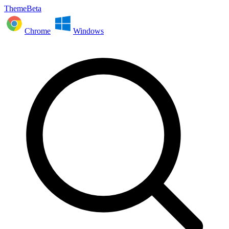
ThemeBeta
Chrome
Windows