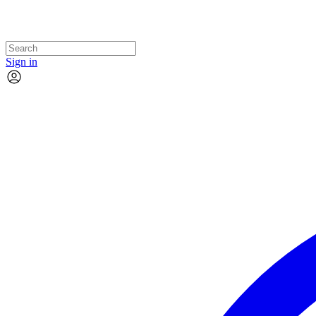
Sign in