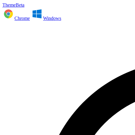
ThemeBeta
Chrome
Windows