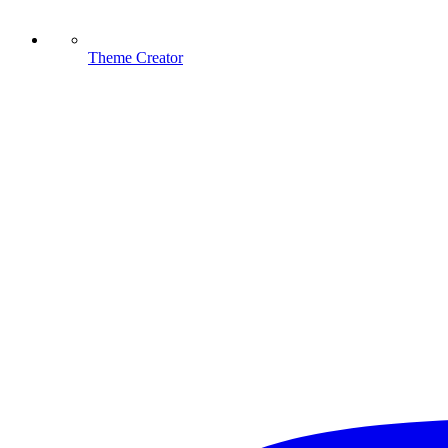
Theme Creator