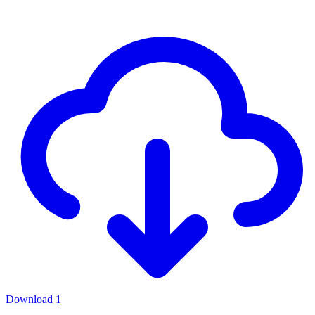
Download
1