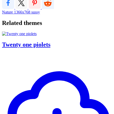
Nature
1366x768
sussy
Related themes
Twenty one piolets