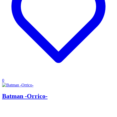
0
Batman -Orrico-