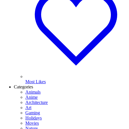
Most Likes
Categories
Animals
Anime
Architecture
Art
Gaming
Holidays
Movies
Nature