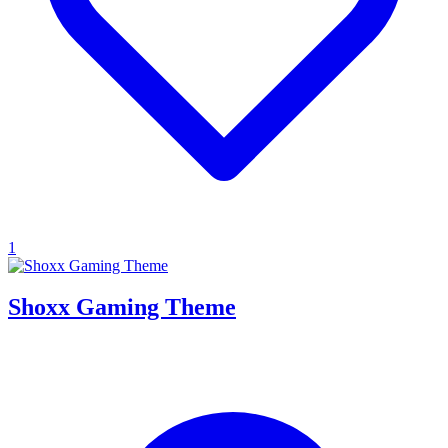
1
Shoxx Gaming Theme