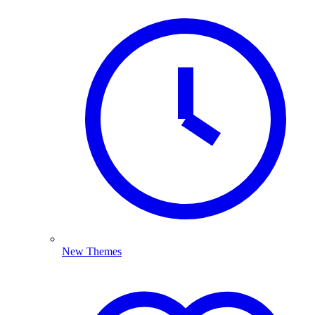
New Themes