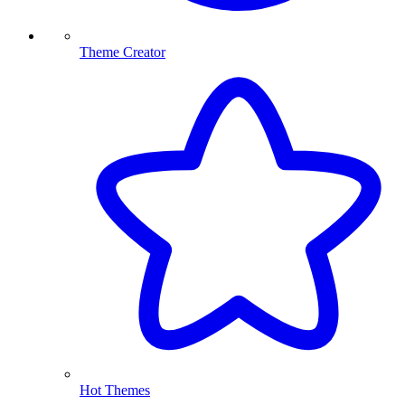
Theme Creator
Hot Themes