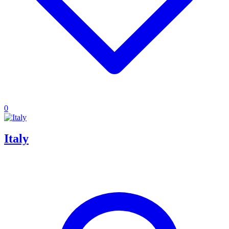
0
Italy