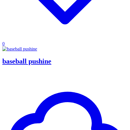
0
baseball pushine