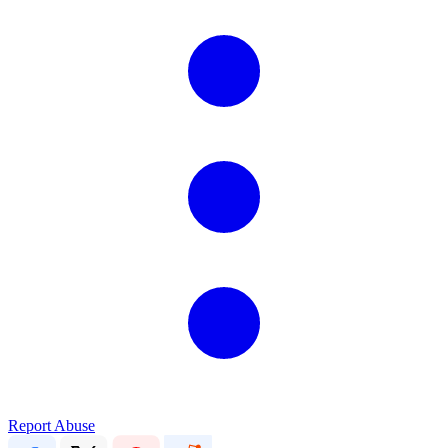
Report Abuse