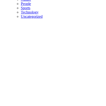
People
Sports
Technology
Uncategorized