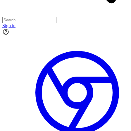
Sign in