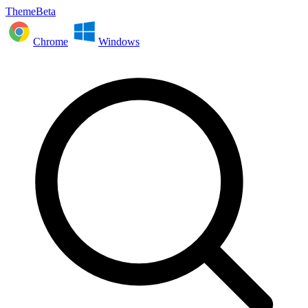
ThemeBeta
Chrome
Windows