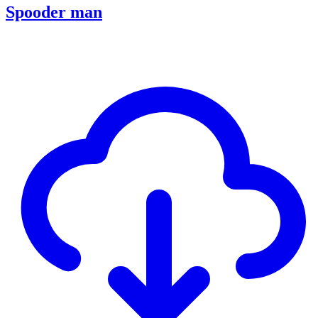
Spooder man