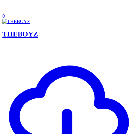
0
THEBOYZ