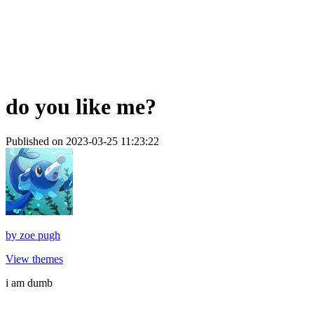
do you like me?
Published on 2023-03-25 11:23:22
by
zoe pugh
View themes
i am dumb