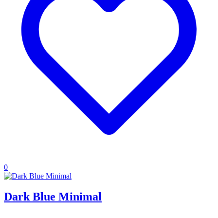
0
Dark Blue Minimal