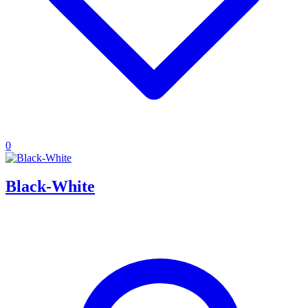
0
Black-White