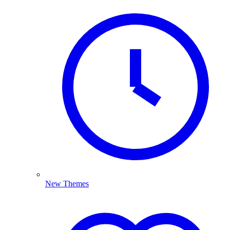
New Themes