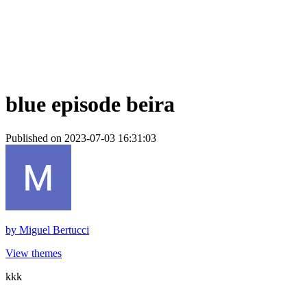
blue episode beira
Published on 2023-07-03 16:31:03
by
Miguel Bertucci
View themes
kkk