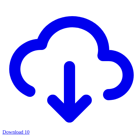
Download
10