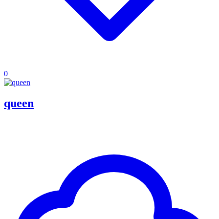
0
queen