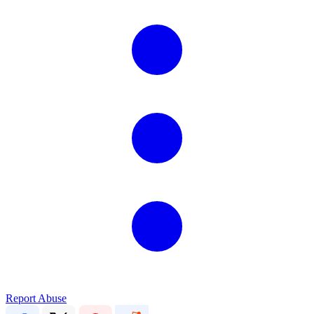
Report Abuse