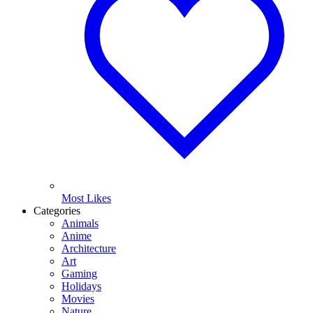
Most Likes
Categories
Animals
Anime
Architecture
Art
Gaming
Holidays
Movies
Nature