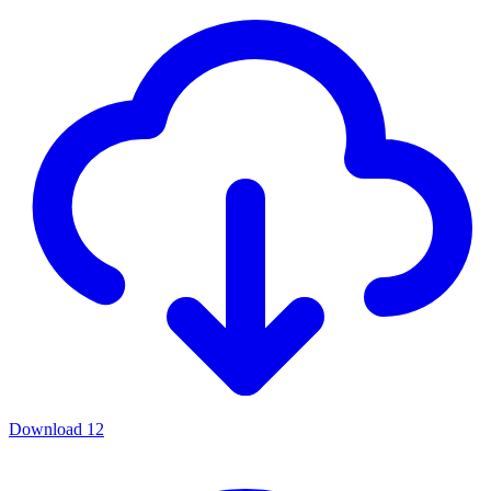
Download
12