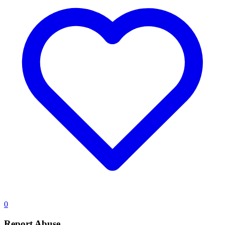
0
Report Abuse