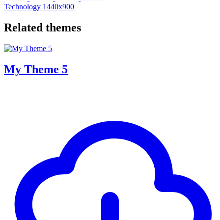
Technology
1440x900
Related themes
My Theme 5