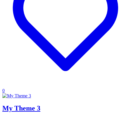
0
My Theme 3