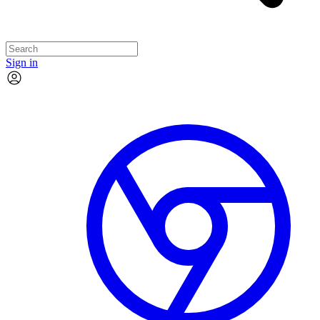
Sign in