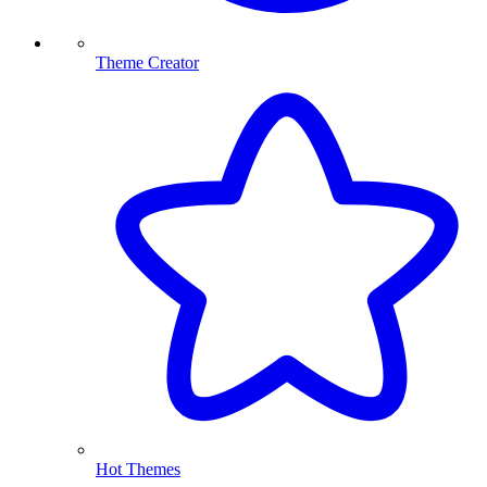
Theme Creator
Hot Themes