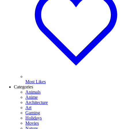
Most Likes
Categories
Animals
Anime
Architecture
Art
Gaming
Holidays
Movies
Nature