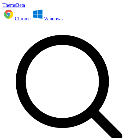
ThemeBeta
Chrome
Windows