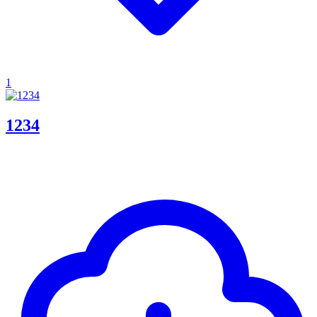
1
1234