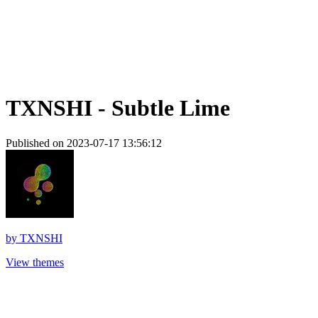
TXNSHI - Subtle Lime
Published on 2023-07-17 13:56:12
by
TXNSHI
View themes