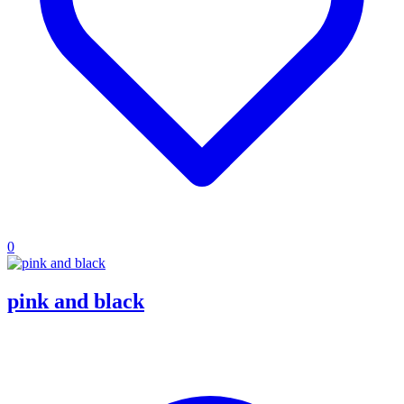
0
pink and black