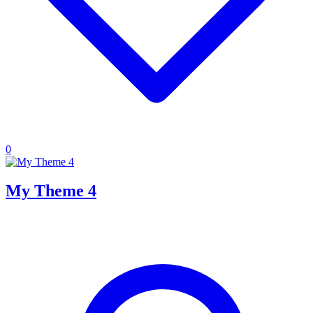
0
My Theme 4