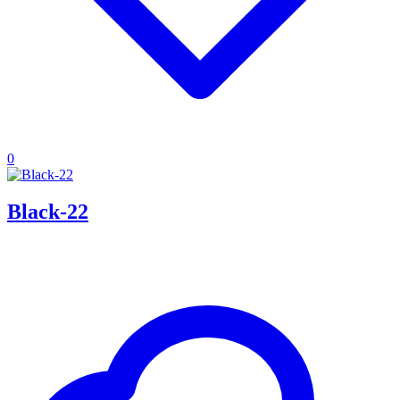
0
Black-22