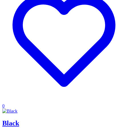
0
Black