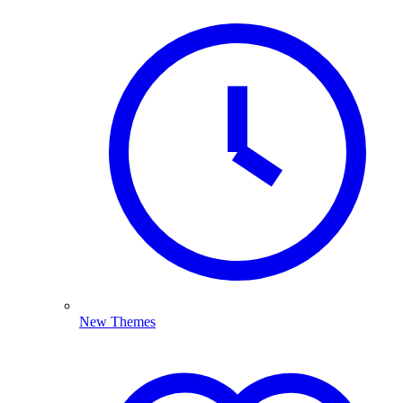
New Themes