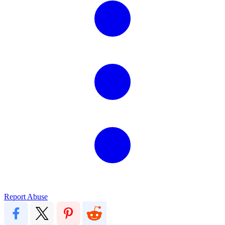
Report Abuse