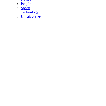
People
Sports
Technology
Uncategorized