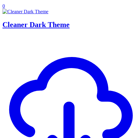
0
Cleaner Dark Theme