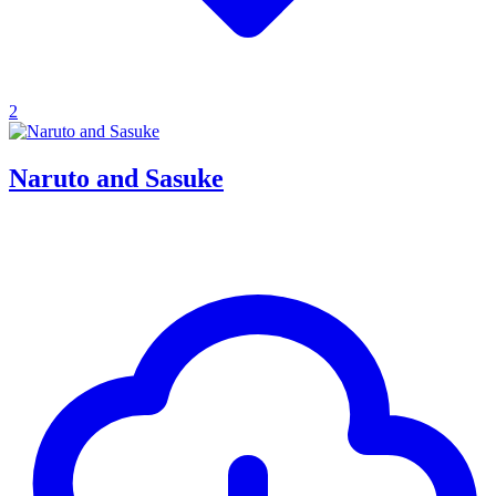
2
Naruto and Sasuke