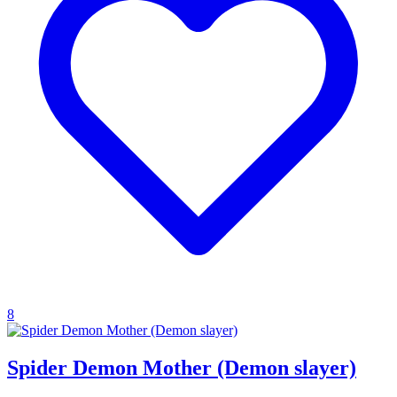
8
Spider Demon Mother (Demon slayer)