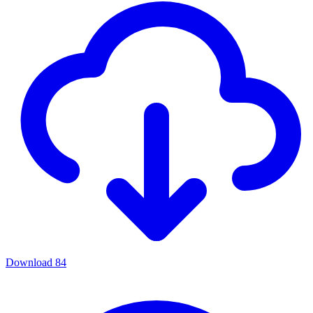
Download
84