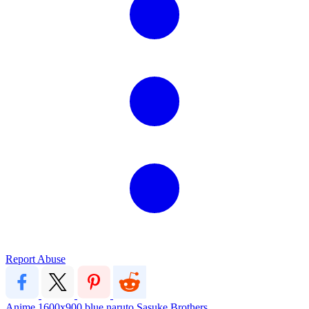
Report Abuse
Anime
1600x900
blue
naruto
Sasuke
Brothers