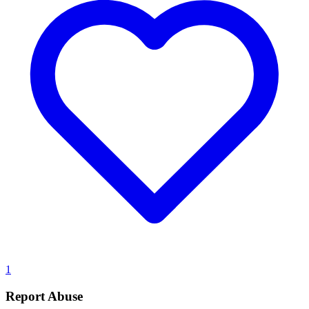
1
Report Abuse