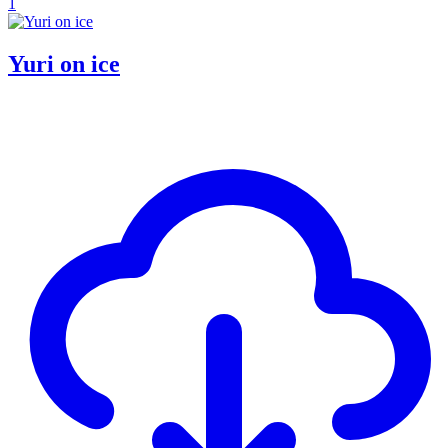
1
Yuri on ice