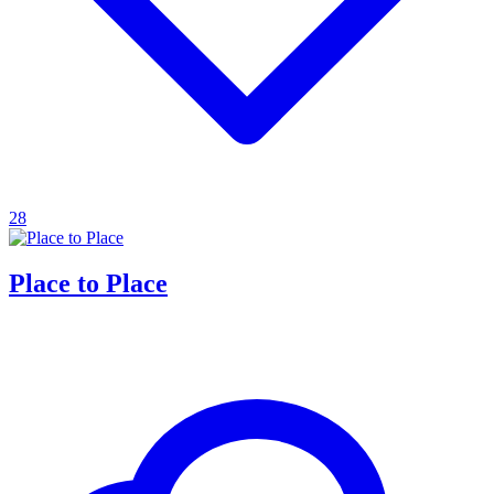
28
Place to Place