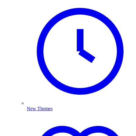
New Themes