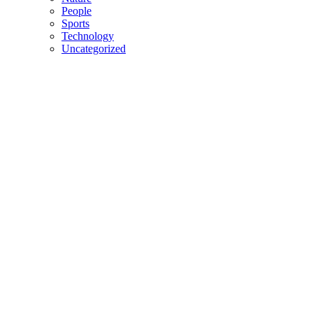
People
Sports
Technology
Uncategorized