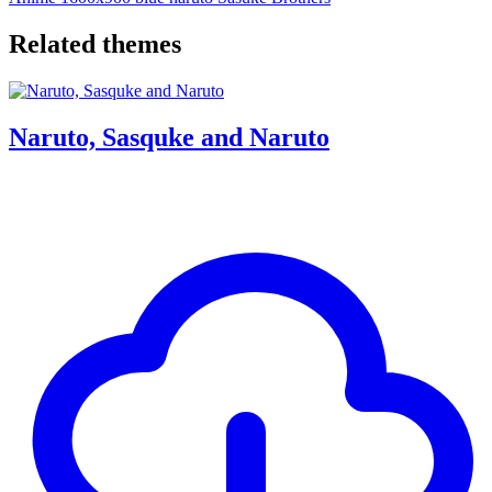
Related themes
Naruto, Sasquke and Naruto