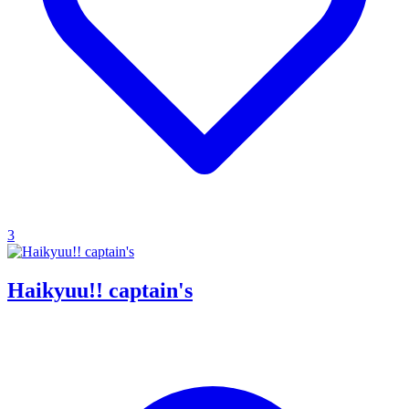
3
Haikyuu!! captain's