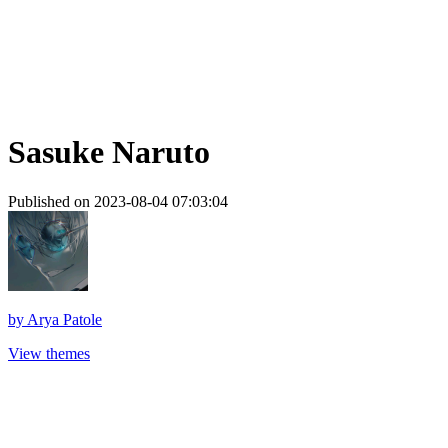
Sasuke Naruto
Published on 2023-08-04 07:03:04
by
Arya Patole
View themes