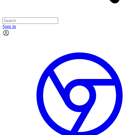
Sign in