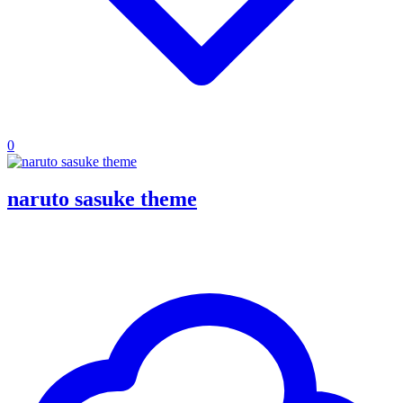
0
naruto sasuke theme