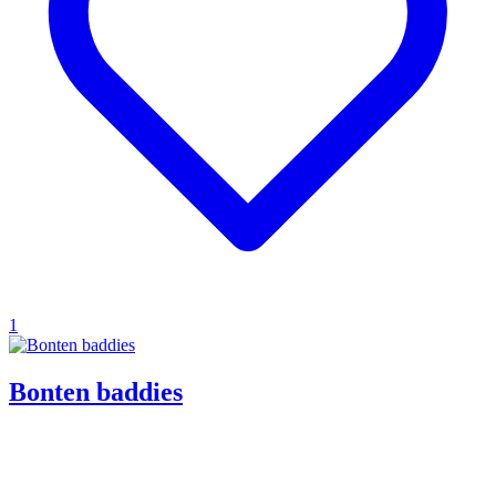
1
Bonten baddies