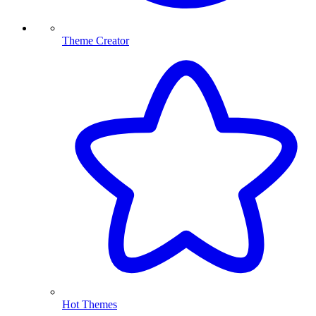
Theme Creator
Hot Themes