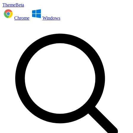
ThemeBeta
Chrome
Windows