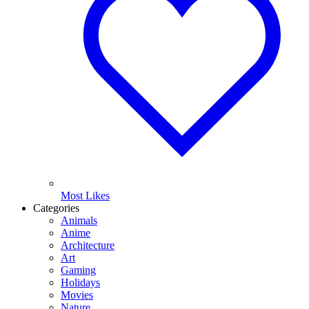
Most Likes
Categories
Animals
Anime
Architecture
Art
Gaming
Holidays
Movies
Nature