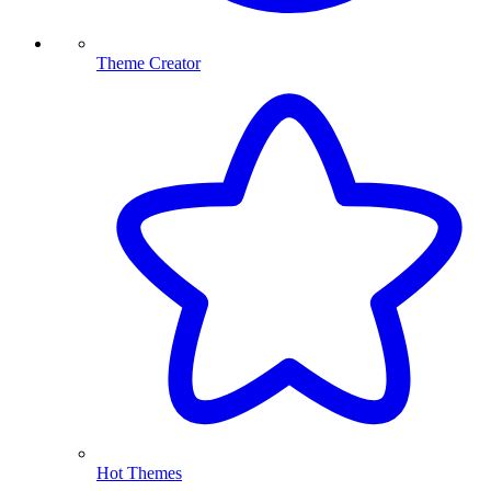
Theme Creator
Hot Themes