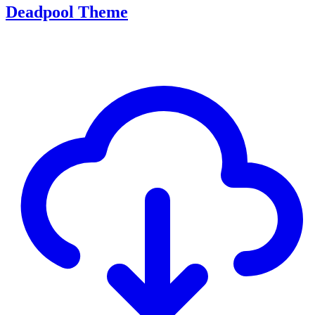
Deadpool Theme