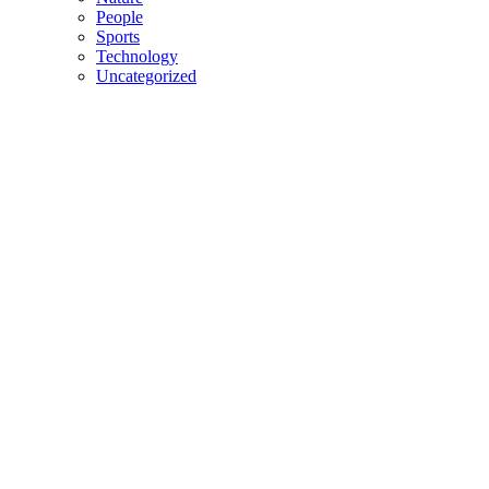
People
Sports
Technology
Uncategorized