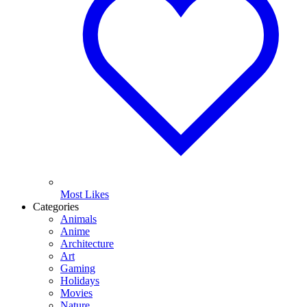
Most Likes
Categories
Animals
Anime
Architecture
Art
Gaming
Holidays
Movies
Nature