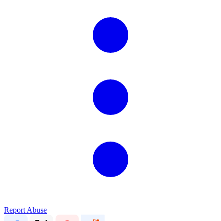
Report Abuse