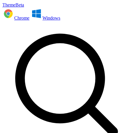
ThemeBeta
Chrome
Windows