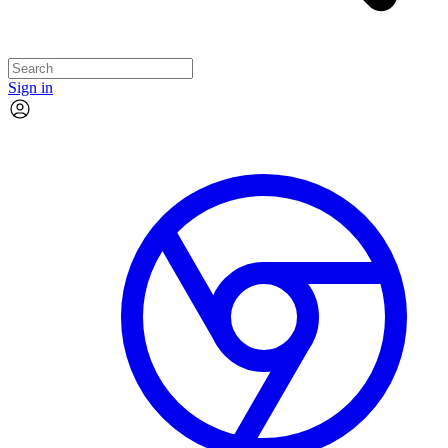
Sign in