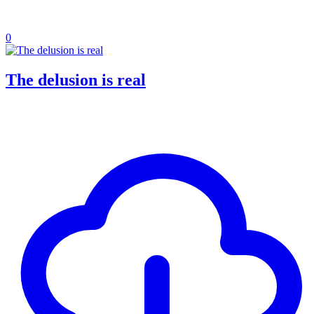
0
The delusion is real