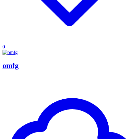
0
omfg