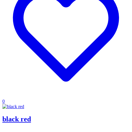
0
black red