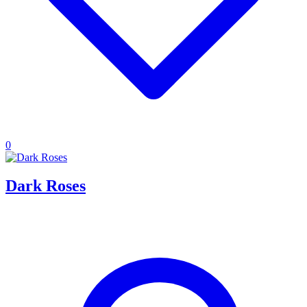
0
Dark Roses