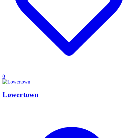
0
Lowertown