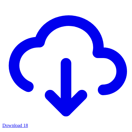
Download
18