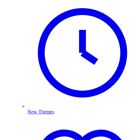
New Themes