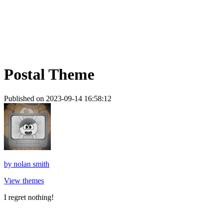
Postal Theme
Published on 2023-09-14 16:58:12
by
nolan smith
View themes
I regret nothing!