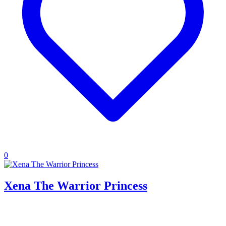
0
Xena The Warrior Princess