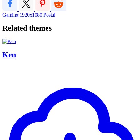
Gaming
1920x1080
Postal
Related themes
Ken