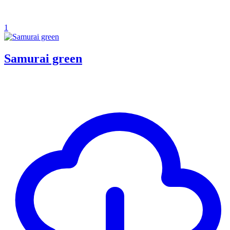
1
Samurai green