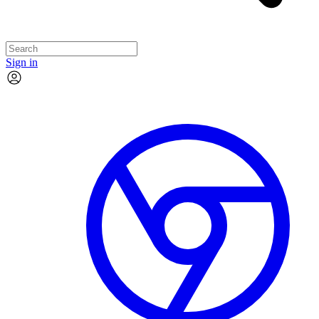
Sign in