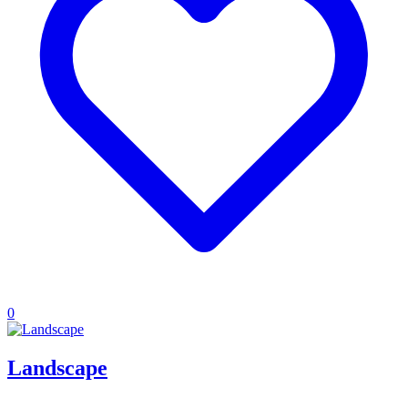
0
Landscape