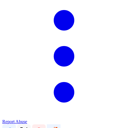
Report Abuse