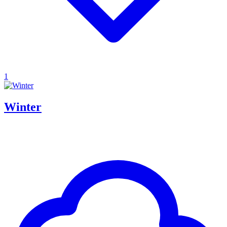
1
Winter