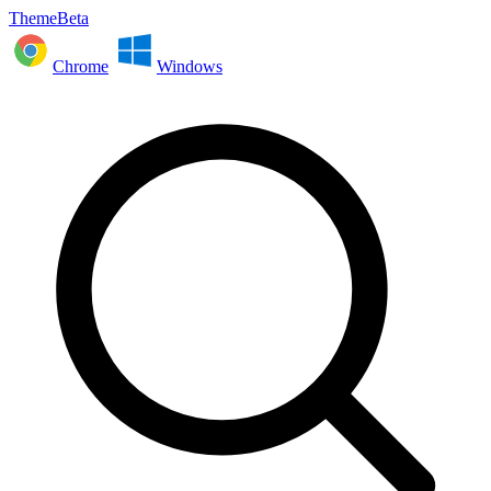
ThemeBeta
Chrome
Windows