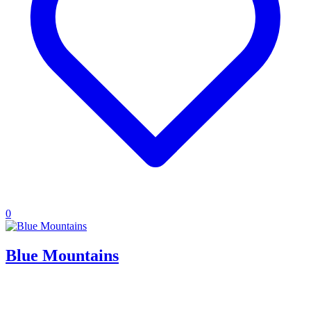
0
Blue Mountains