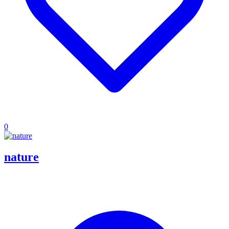
0
nature