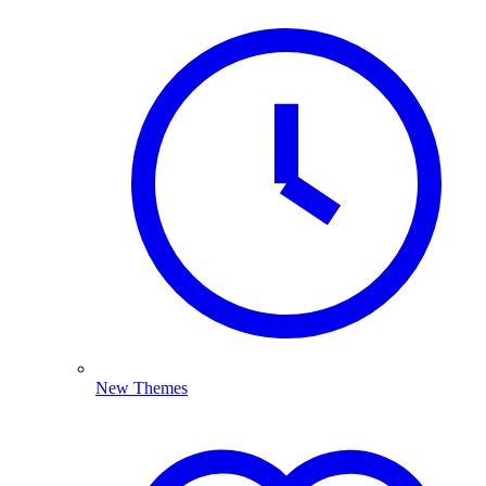
New Themes