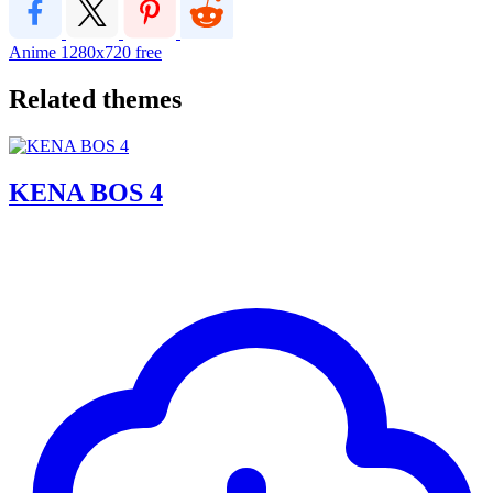
Anime
1280x720
free
Related themes
KENA BOS 4