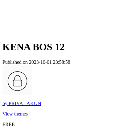
KENA BOS 12
Published on 2023-10-01 23:58:58
by
PRIVAT AKUN
View themes
FREE