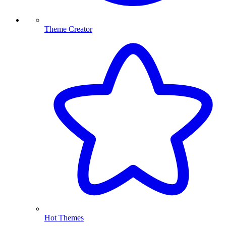
Theme Creator
Hot Themes