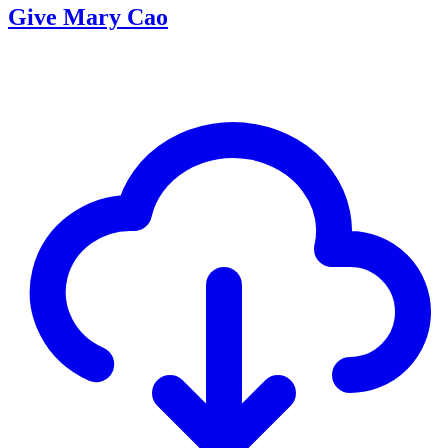
Give Mary Cao