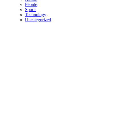
People
Sports
Technology
Uncategorized