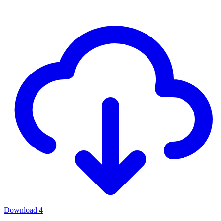
Download
4