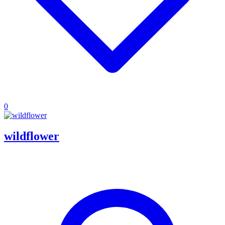
0
wildflower