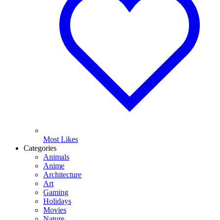
Most Likes
Categories
Animals
Anime
Architecture
Art
Gaming
Holidays
Movies
Nature