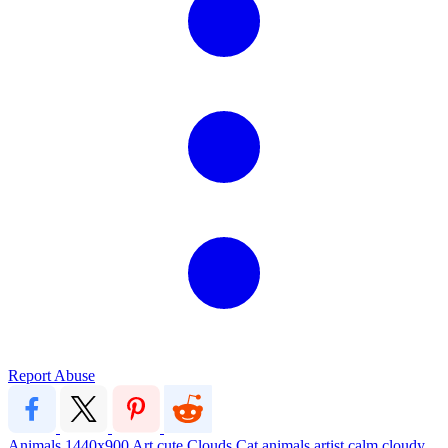
Report Abuse
Animals
1440x900
Art
cute
Clouds
Cat
animals
artist
calm
cloudy