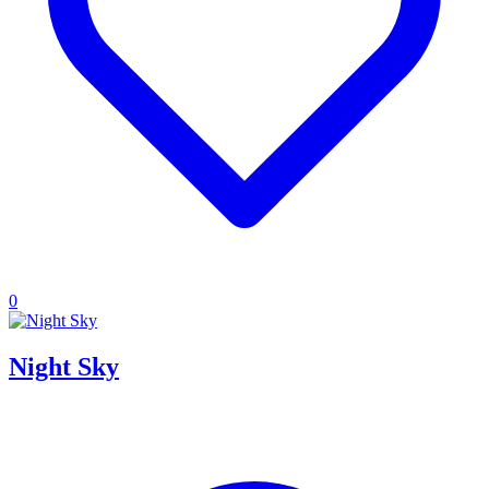
0
Night Sky