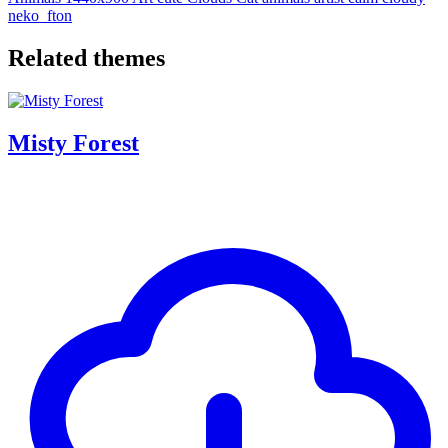
neko_fton
Related themes
Misty Forest