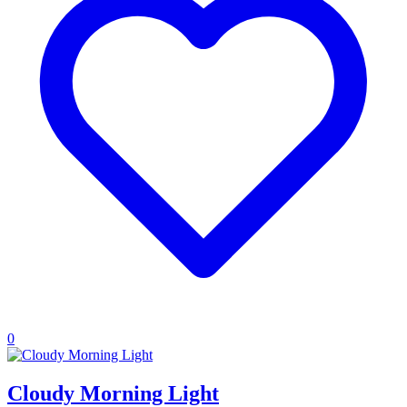
0
Cloudy Morning Light