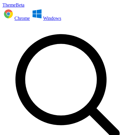
ThemeBeta
Chrome
Windows