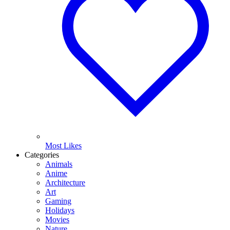
Most Likes
Categories
Animals
Anime
Architecture
Art
Gaming
Holidays
Movies
Nature