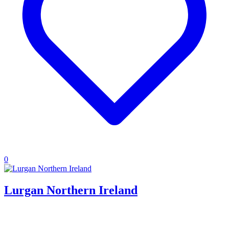
0
Lurgan Northern Ireland