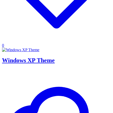
0
Windows XP Theme