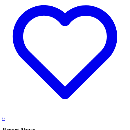
0
Report Abuse