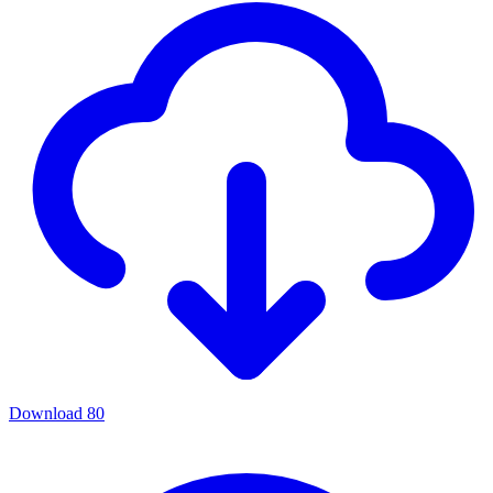
Download
80