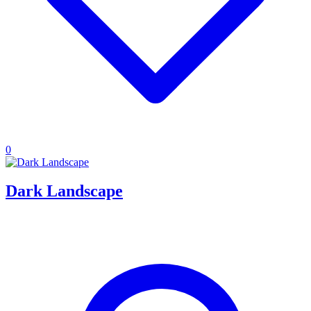
0
Dark Landscape