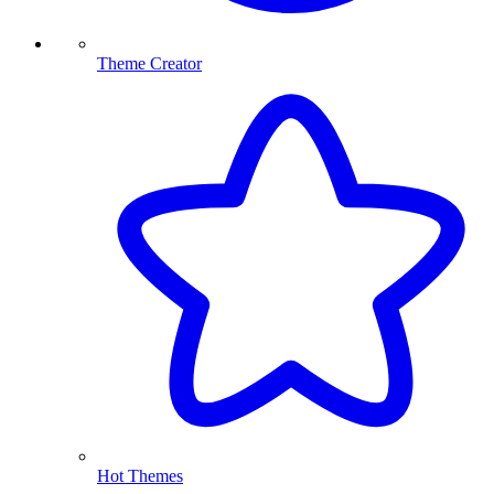
Theme Creator
Hot Themes