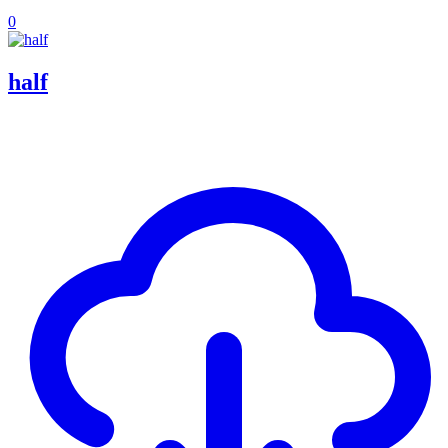
0
half