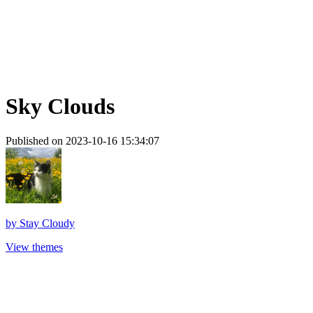
Sky Clouds
Published on 2023-10-16 15:34:07
by
Stay Cloudy
View themes