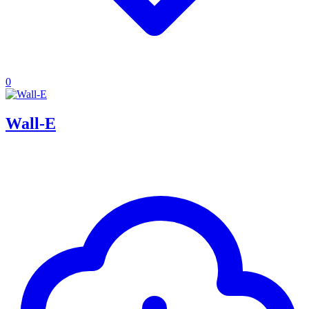
0
Wall-E