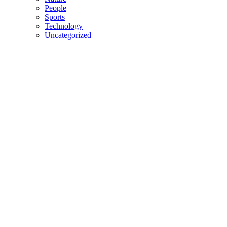
People
Sports
Technology
Uncategorized