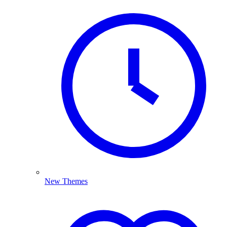
New Themes