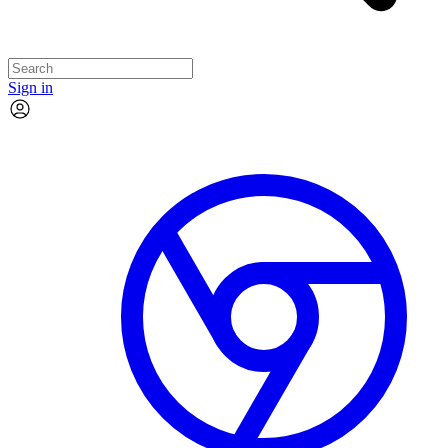
Sign in