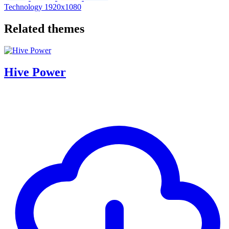
Technology
1920x1080
Related themes
Hive Power