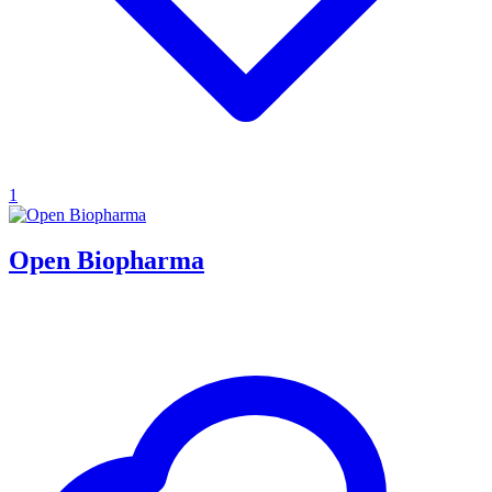
1
Open Biopharma