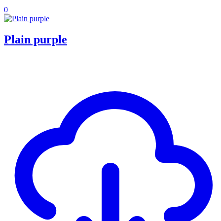
0
Plain purple