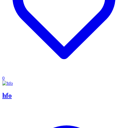
0
hfo