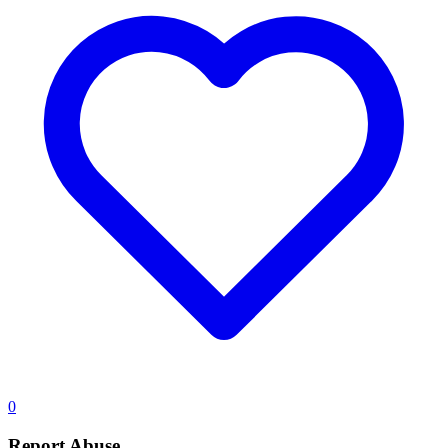
0
Report Abuse