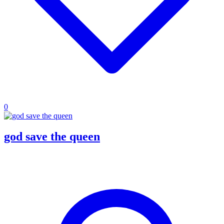
0
god save the queen