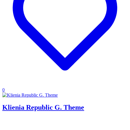
0
Klienia Republic G. Theme