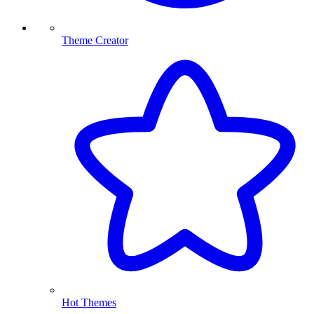
Theme Creator
Hot Themes