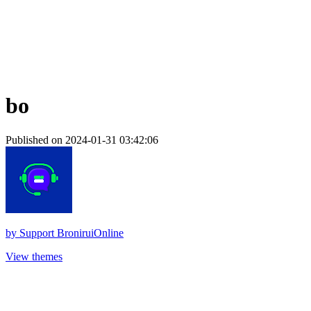
bo
Published on 2024-01-31 03:42:06
by
Support BroniruiOnline
View themes