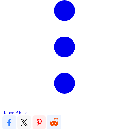
Report Abuse