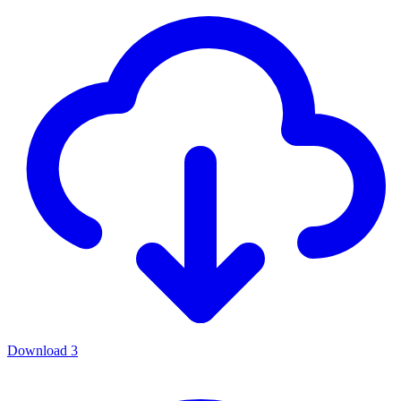
Download
3