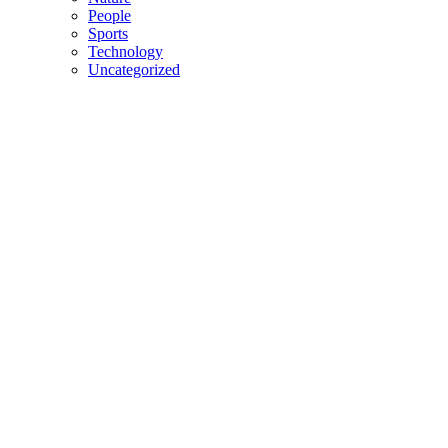
People
Sports
Technology
Uncategorized