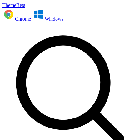
ThemeBeta
Chrome
Windows