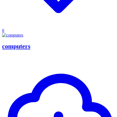
0
computers