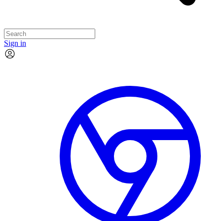
Sign in