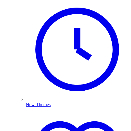
New Themes