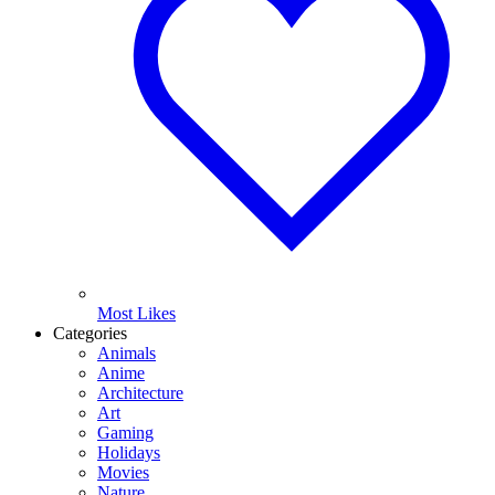
Most Likes
Categories
Animals
Anime
Architecture
Art
Gaming
Holidays
Movies
Nature