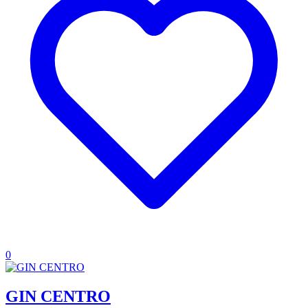
0
GIN CENTRO