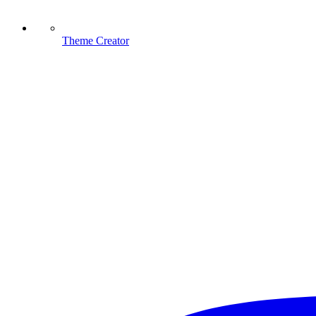
Theme Creator