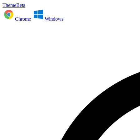
ThemeBeta
Chrome
Windows