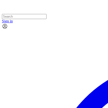
Sign in