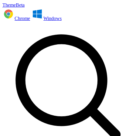
ThemeBeta
Chrome
Windows