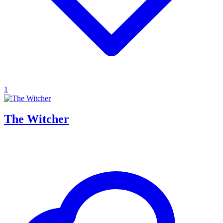
1
The Witcher