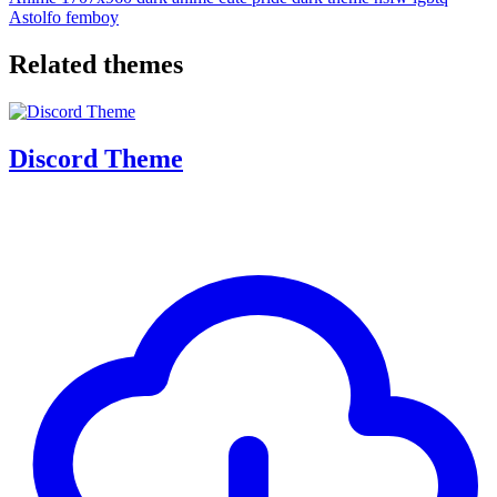
Astolfo
femboy
Related themes
Discord Theme