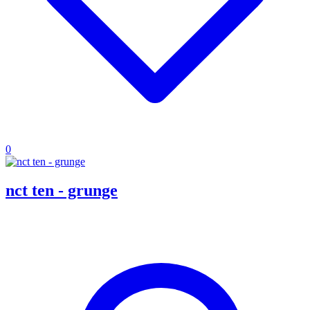
0
nct ten - grunge