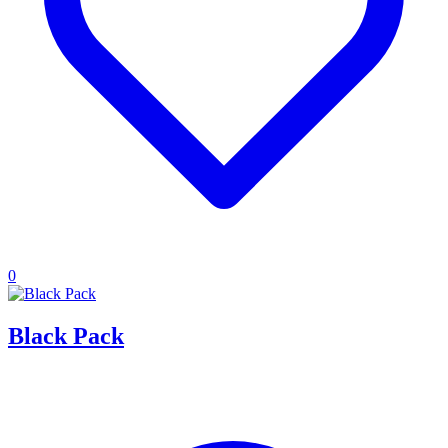
0
Black Pack