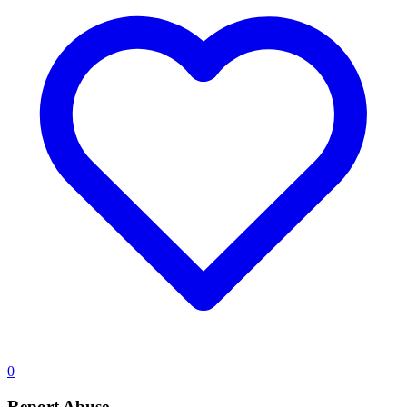
0
Report Abuse