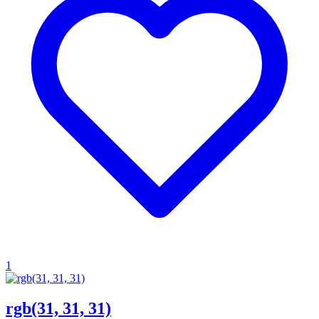
1
rgb(31, 31, 31)