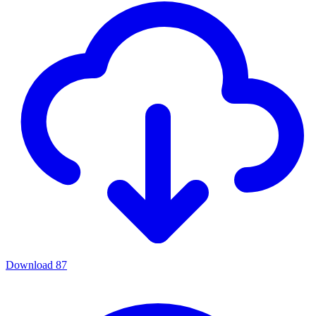
Download
87