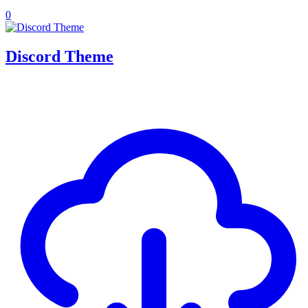
0
Discord Theme