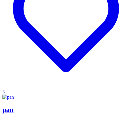
3
pan