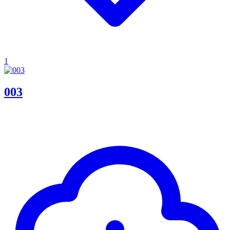
1
003