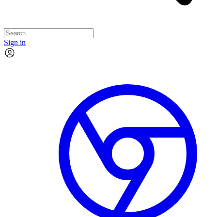
Sign in