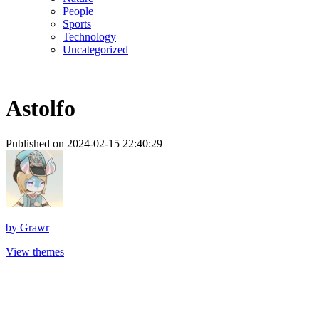
People
Sports
Technology
Uncategorized
Astolfo
Published on 2024-02-15 22:40:29
by
Grawr
View themes