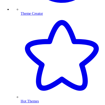
Theme Creator
Hot Themes