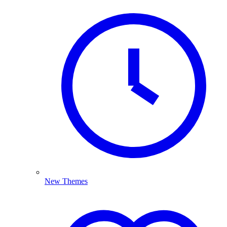
New Themes