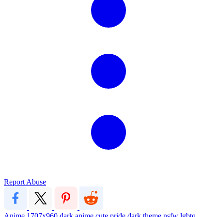
Report Abuse
Anime
1707x960
dark
anime
cute
pride
dark theme
nsfw
lgbtq