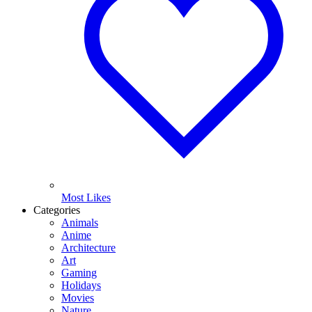
Most Likes
Categories
Animals
Anime
Architecture
Art
Gaming
Holidays
Movies
Nature