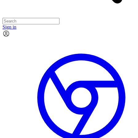
Sign in