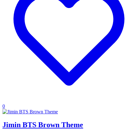
0
Jimin BTS Brown Theme