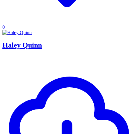
0
Haley Quinn