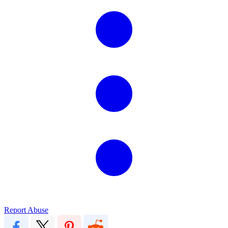
Report Abuse