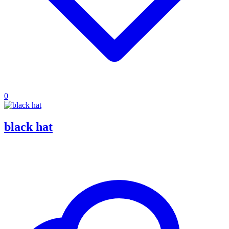
0
black hat