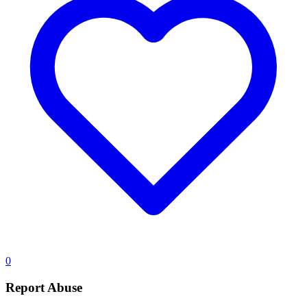
0
Report Abuse