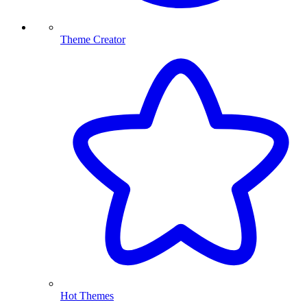
Theme Creator
Hot Themes