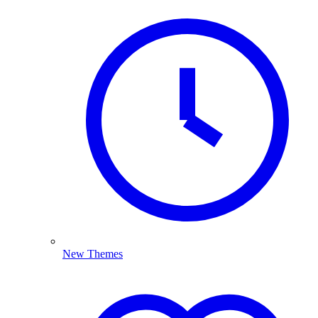
New Themes