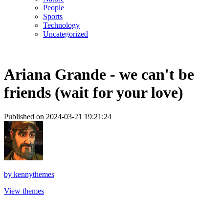
People
Sports
Technology
Uncategorized
Ariana Grande - we can't be
friends (wait for your love)
Published on 2024-03-21 19:21:24
by
kennythemes
View themes