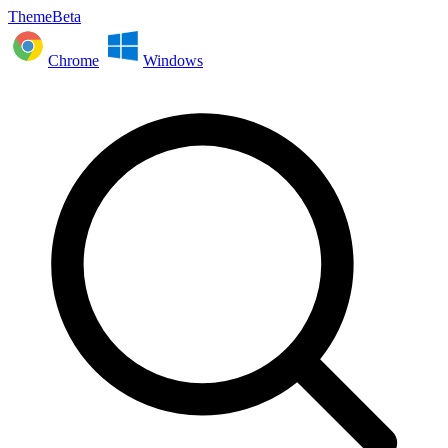
ThemeBeta
Chrome
Windows