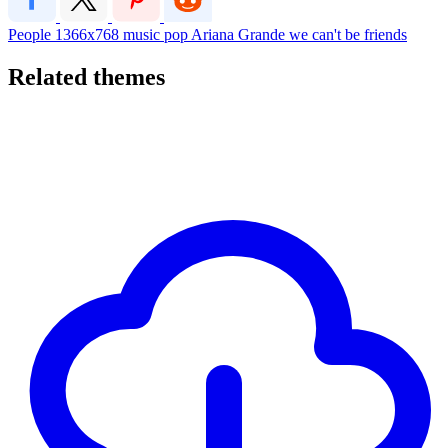
People
1366x768
music
pop
Ariana Grande
we can't be friends
Related themes