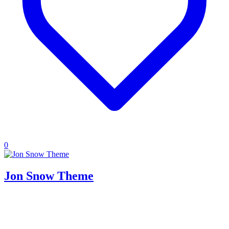
0
Jon Snow Theme