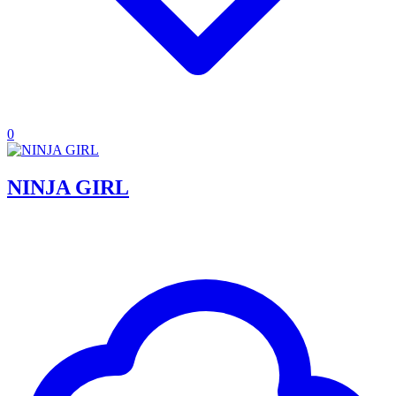
0
NINJA GIRL