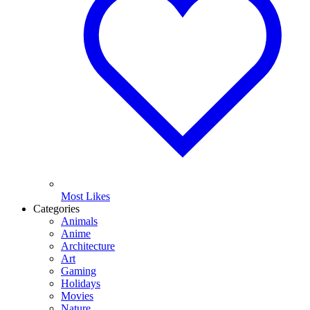
Most Likes
Categories
Animals
Anime
Architecture
Art
Gaming
Holidays
Movies
Nature