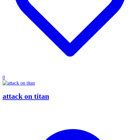
0
attack on titan