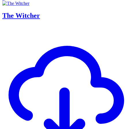
The Witcher