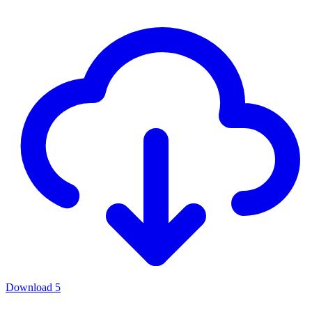
Download
5