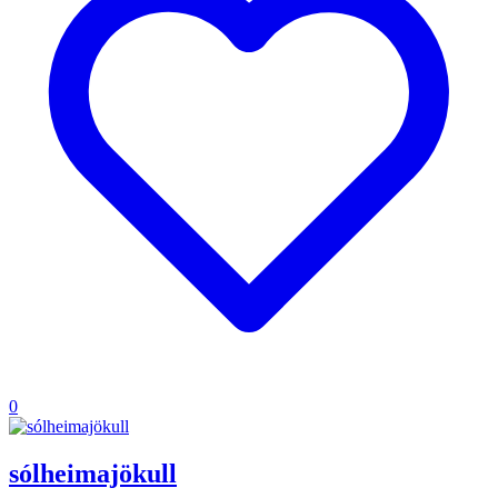
0
sólheimajökull