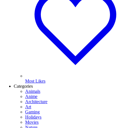
Most Likes
Categories
Animals
Anime
Architecture
Art
Gaming
Holidays
Movies
Nature