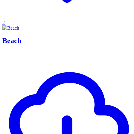
2
Beach