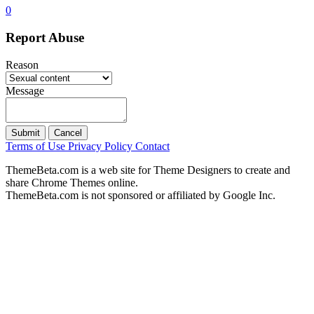
0
Report Abuse
Reason
Message
Submit
Cancel
Terms of Use
Privacy Policy
Contact
ThemeBeta.com is a web site for Theme Designers to create and
share Chrome Themes online.
ThemeBeta.com is not sponsored or affiliated by Google Inc.