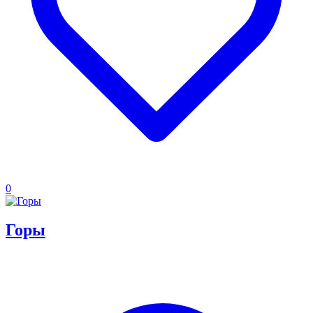
0
Горы