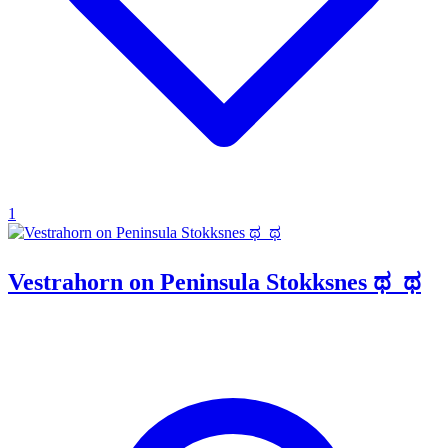
1
Vestrahorn on Peninsula Stokksnes ಥ_ಥ