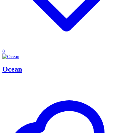
0
Ocean