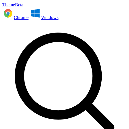
ThemeBeta
Chrome
Windows