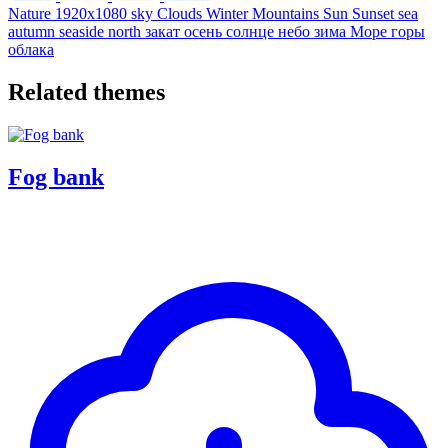
Nature
1920x1080
sky
Clouds
Winter
Mountains
Sun
Sunset
sea
autumn
seaside
north
закат
осень
солнце
небо
зима
Море
горы
облака
Related themes
Fog bank