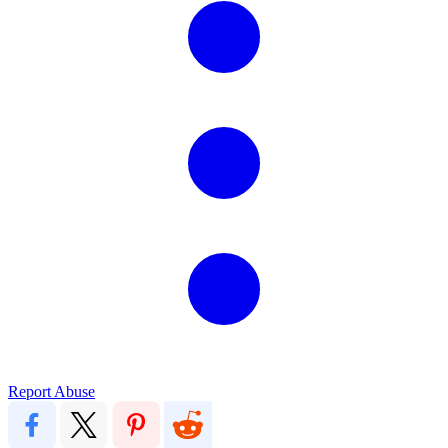
Report Abuse