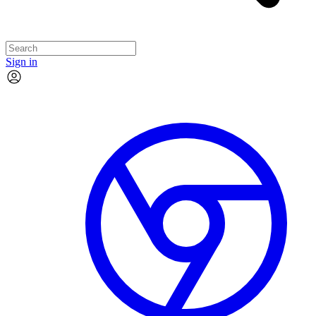
Sign in