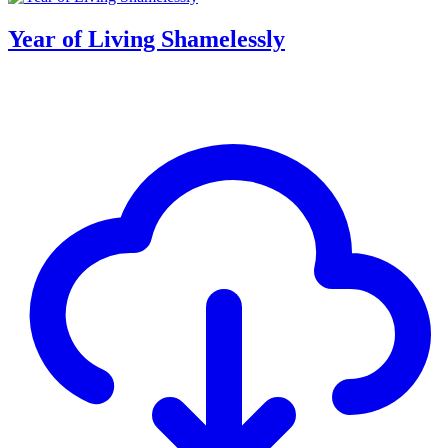
Year of Living Shamelessly