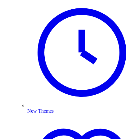
New Themes