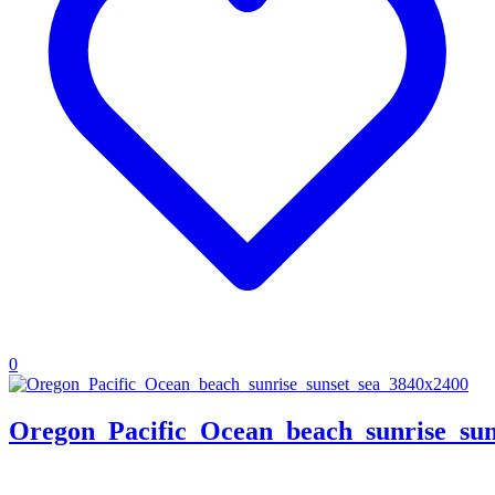
0
Oregon_Pacific_Ocean_beach_sunrise_sun