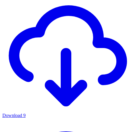
Download
9