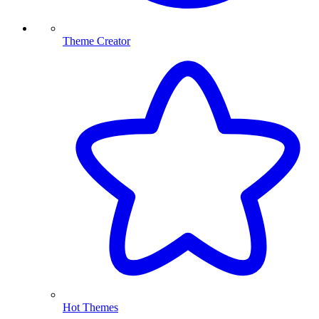
Theme Creator
Hot Themes