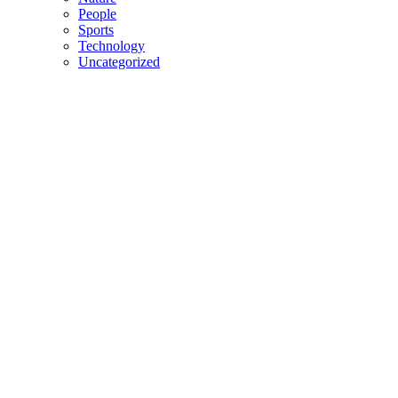
People
Sports
Technology
Uncategorized