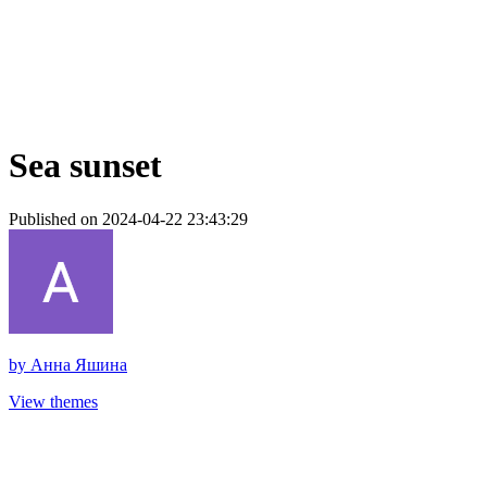
Sea sunset
Published on 2024-04-22 23:43:29
by
Анна Яшина
View themes