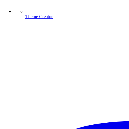
Theme Creator