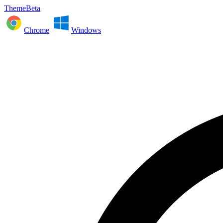
ThemeBeta
Chrome
Windows