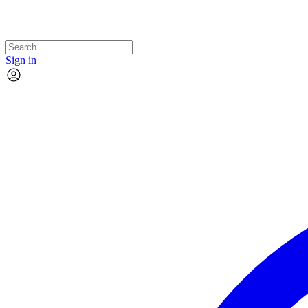
Sign in