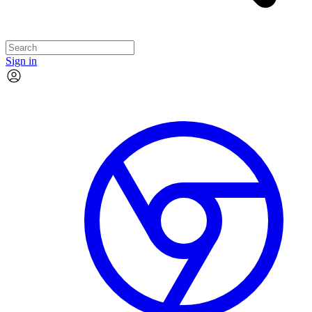
Sign in