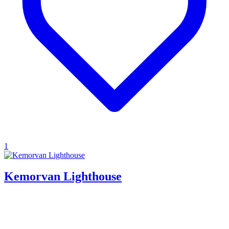
1
Kemorvan Lighthouse