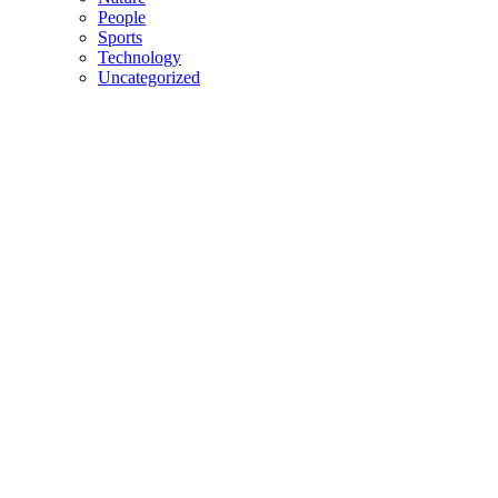
People
Sports
Technology
Uncategorized