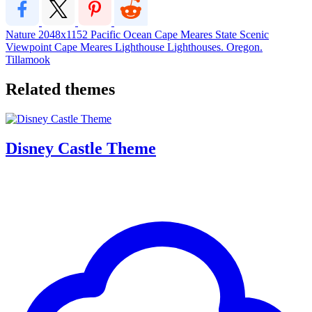
Nature
2048x1152
Pacific Ocean
Cape Meares State Scenic
Viewpoint
Cape Meares Lighthouse
Lighthouses. Oregon.
Tillamook
Related themes
Disney Castle Theme