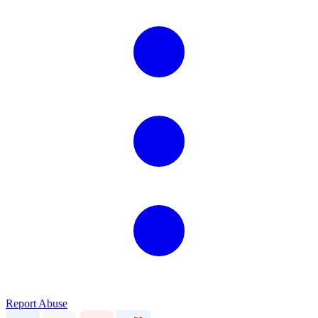
Report Abuse