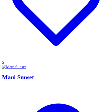
5
Maui Sunset