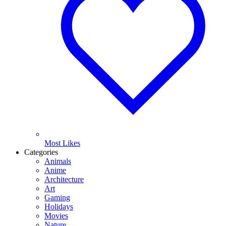
Most Likes
Categories
Animals
Anime
Architecture
Art
Gaming
Holidays
Movies
Nature