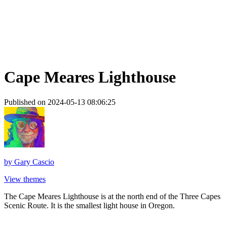
Cape Meares Lighthouse
Published on 2024-05-13 08:06:25
by
Gary Cascio
View themes
The Cape Meares Lighthouse is at the north end of the Three Capes
Scenic Route. It is the smallest light house in Oregon.