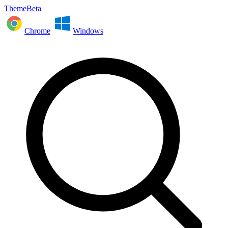
ThemeBeta
Chrome
Windows