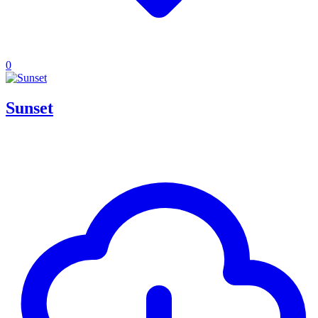
0
Sunset