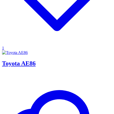
1
Toyota AE86