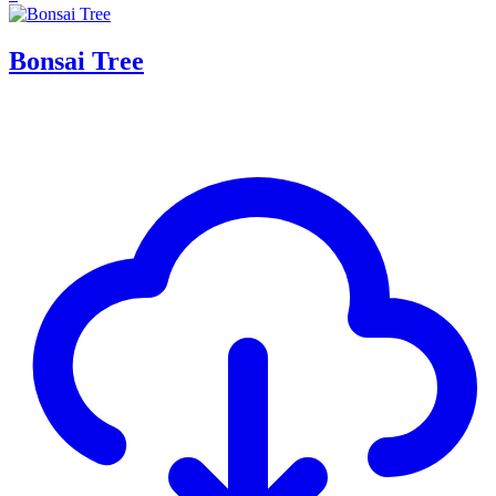
Bonsai Tree