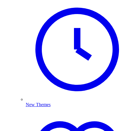
New Themes