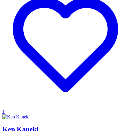
1
Ken Kaneki