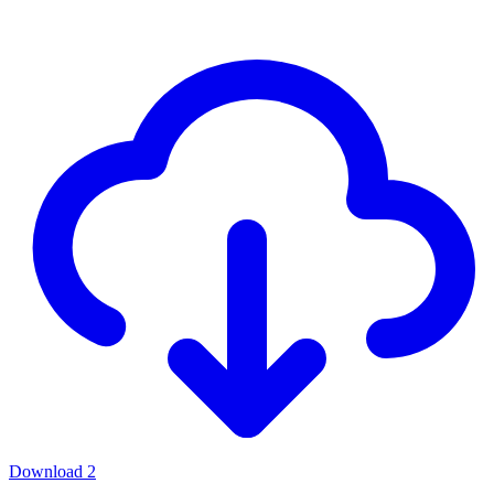
Download
2