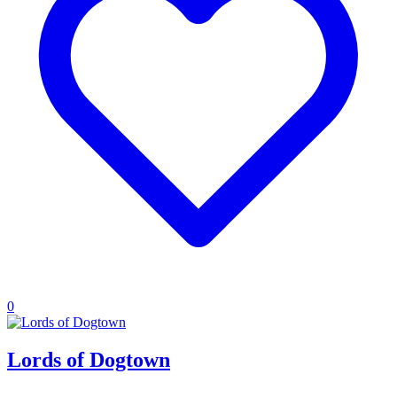
0
Lords of Dogtown