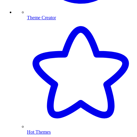
Theme Creator
Hot Themes