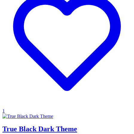
1
True Black Dark Theme