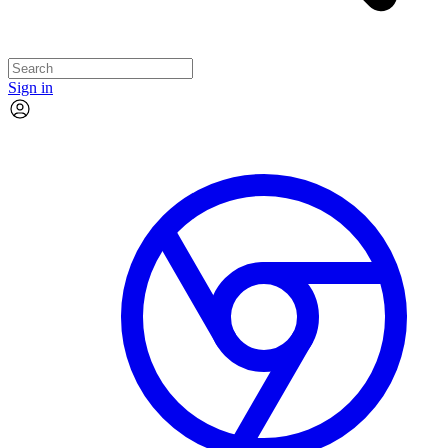
Sign in