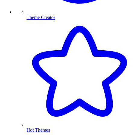
Theme Creator
Hot Themes