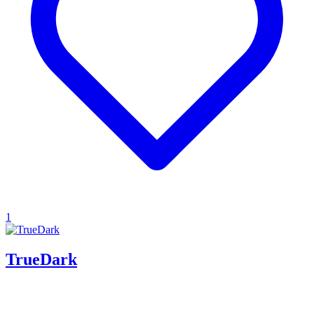
1
TrueDark