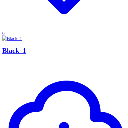
0
Black_1