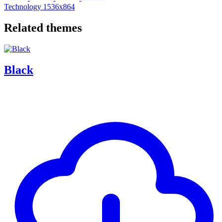
Technology
1536x864
Related themes
Black