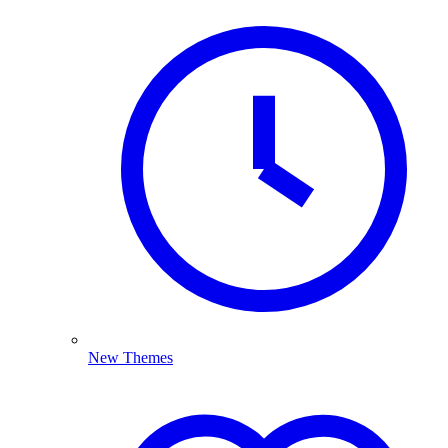
New Themes