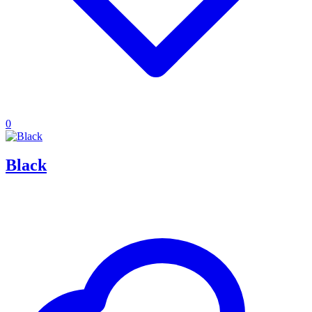
0
Black