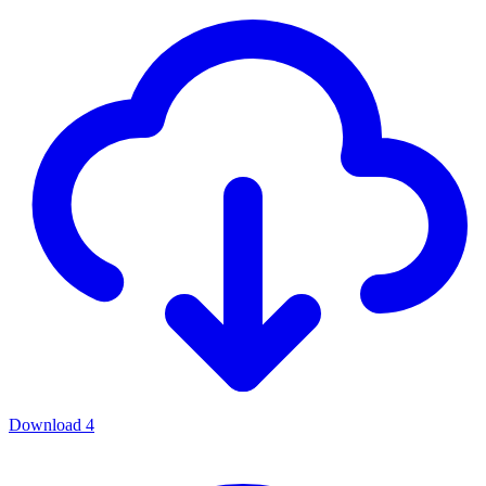
Download
4