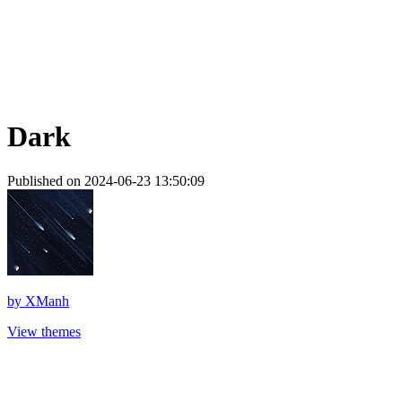
Dark
Published on 2024-06-23 13:50:09
by
XManh
View themes