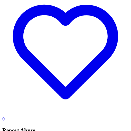
0
Report Abuse