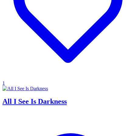
1
All I See Is Darkness