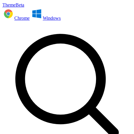
ThemeBeta
Chrome
Windows