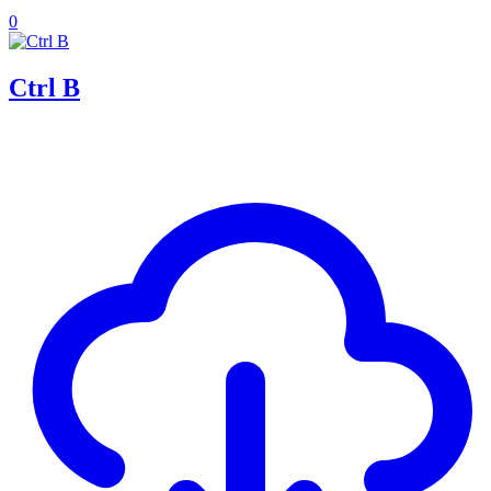
0
Ctrl B