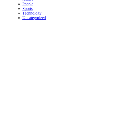
People
Sports
Technology
Uncategorized