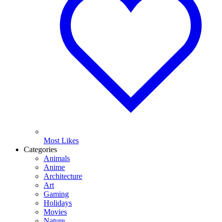
Most Likes
Categories
Animals
Anime
Architecture
Art
Gaming
Holidays
Movies
Nature