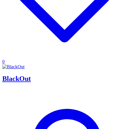
0
BlackOut