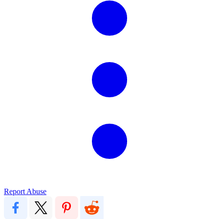
Report Abuse