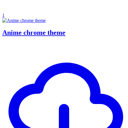
1
Anime chrome theme