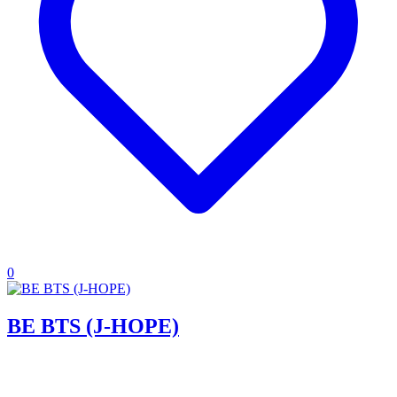
0
BE BTS (J-HOPE)