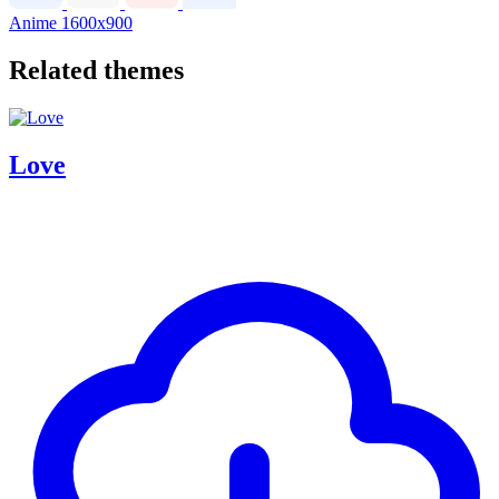
Anime
1600x900
Related themes
Love