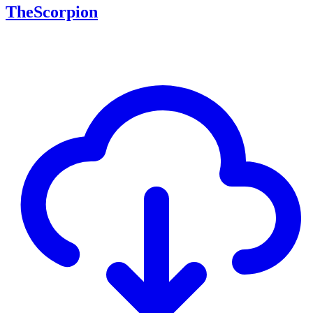
TheScorpion