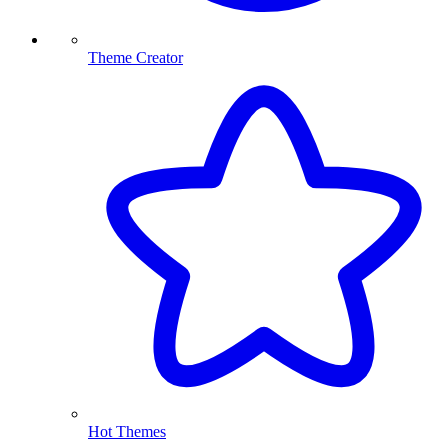
Theme Creator
Hot Themes