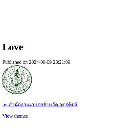
Love
Published on 2024-09-09 23:21:09
by
สํานักงานเกษตรจังหวัด อุตรดิตถ์
View themes