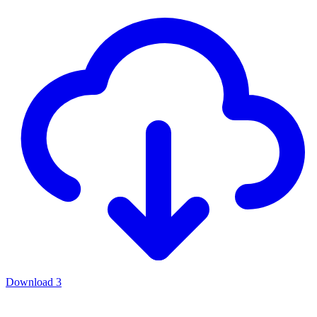
Download
3