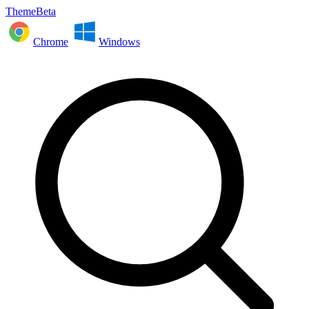
ThemeBeta
Chrome
Windows