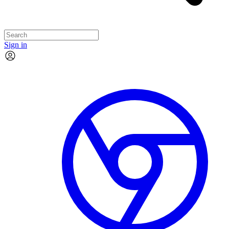
Sign in