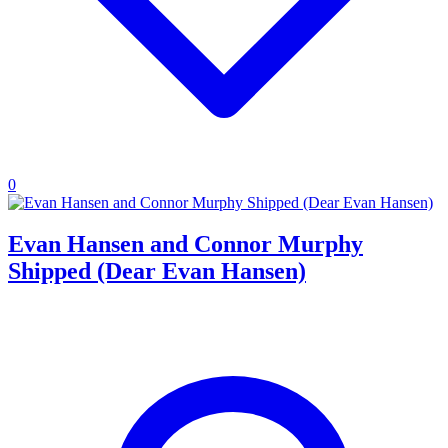
0
Evan Hansen and Connor Murphy
Shipped (Dear Evan Hansen)