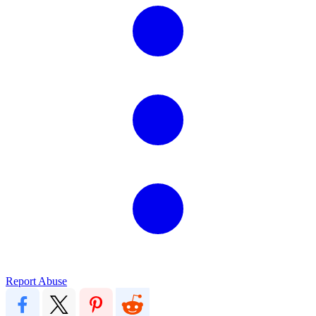
Report Abuse