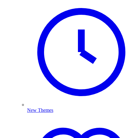
New Themes