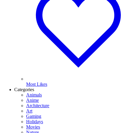
Most Likes
Categories
Animals
Anime
Architecture
Art
Gaming
Holidays
Movies
Nature