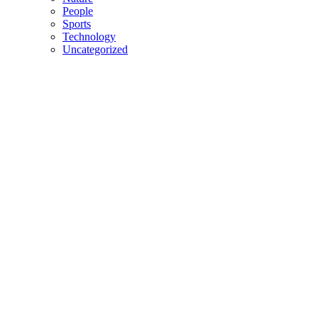
People
Sports
Technology
Uncategorized