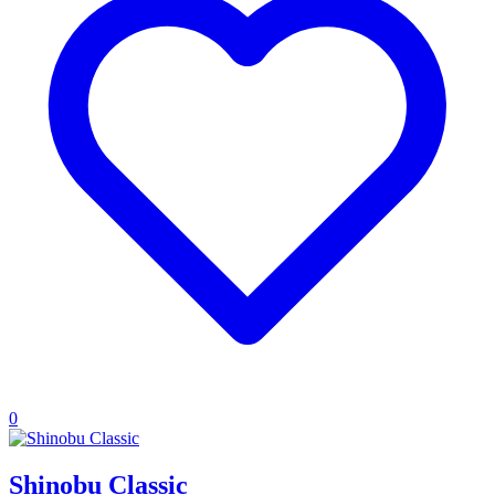
0
Shinobu Classic