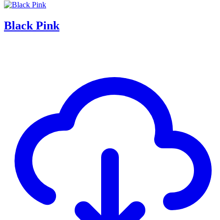
Black Pink