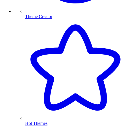
Theme Creator
Hot Themes