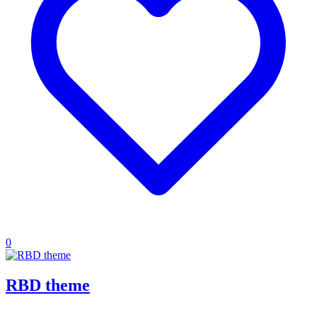
0
RBD theme