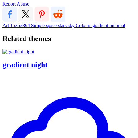
Report Abuse
Art
1536x864
Simple
space
stars
sky
Colours
gradient
minimal
Related themes
gradient night