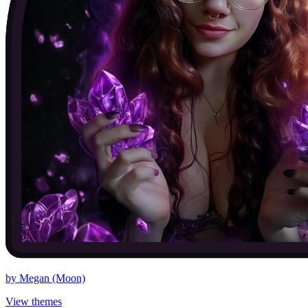
by
Megan (Moon)
View themes