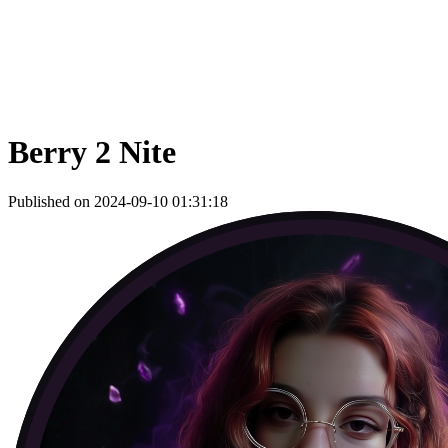
Berry 2 Nite
Published on 2024-09-10 01:31:18