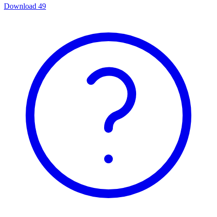
Download
49