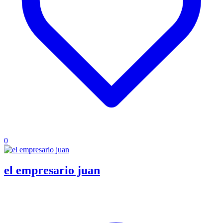
0
el empresario juan