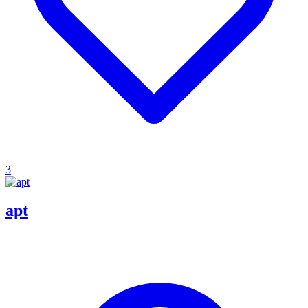
3
apt