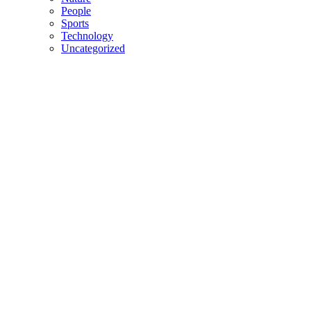
People
Sports
Technology
Uncategorized