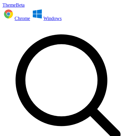
ThemeBeta
Chrome
Windows