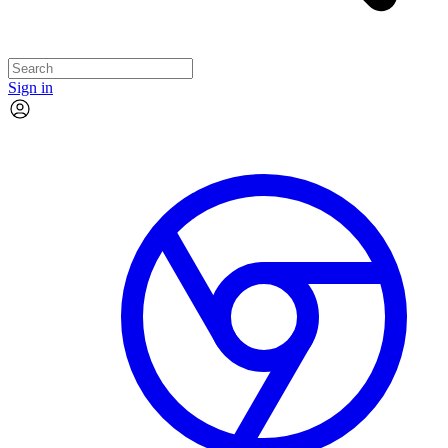
Sign in