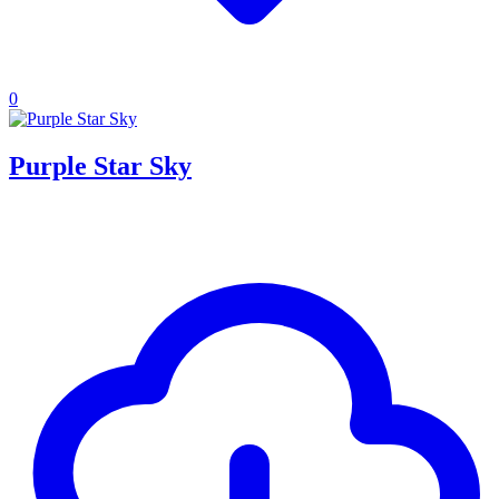
0
Purple Star Sky