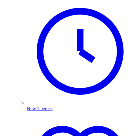
New Themes