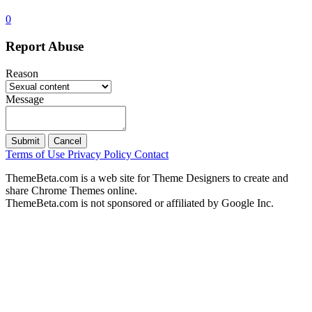
0
Report Abuse
Reason
Message
Submit
Cancel
Terms of Use
Privacy Policy
Contact
ThemeBeta.com is a web site for Theme Designers to create and
share Chrome Themes online.
ThemeBeta.com is not sponsored or affiliated by Google Inc.