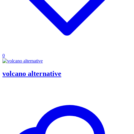
0
volcano alternative