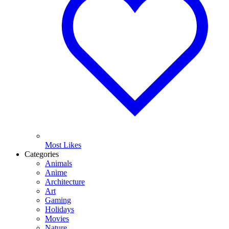
Most Likes
Categories
Animals
Anime
Architecture
Art
Gaming
Holidays
Movies
Nature