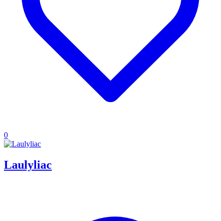
0
Laulyliac