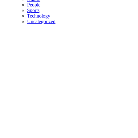
People
Sports
Technology
Uncategorized