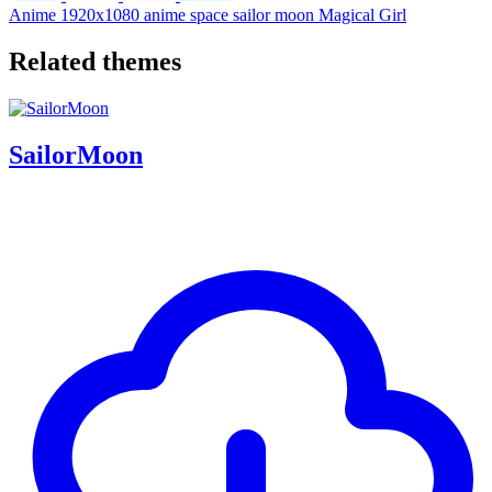
Anime
1920x1080
anime
space
sailor moon
Magical Girl
Related themes
SailorMoon