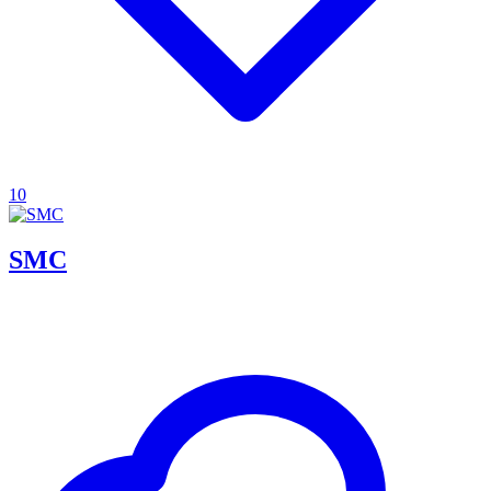
10
SMC