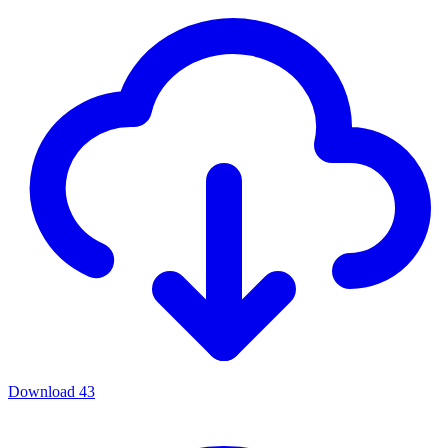
Download
43