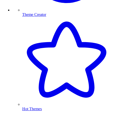
Theme Creator
Hot Themes