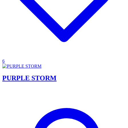
6
PURPLE STORM