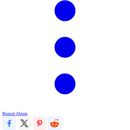
Report Abuse