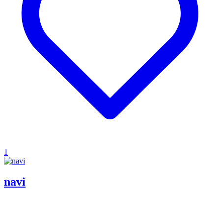
1
navi