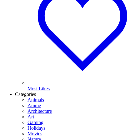
Most Likes
Categories
Animals
Anime
Architecture
Art
Gaming
Holidays
Movies
Nature