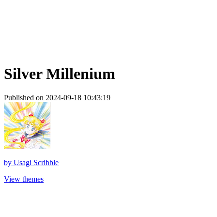
Silver Millenium
Published on 2024-09-18 10:43:19
by
Usagi Scribble
View themes