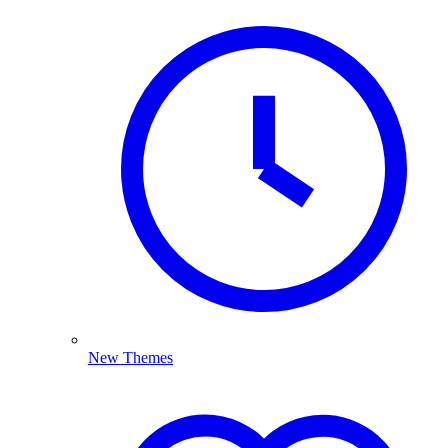
New Themes