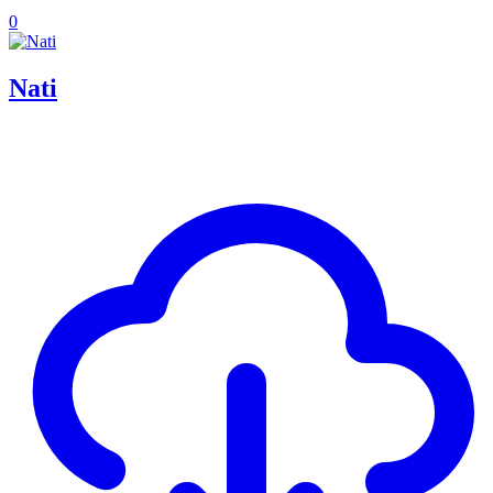
0
Nati