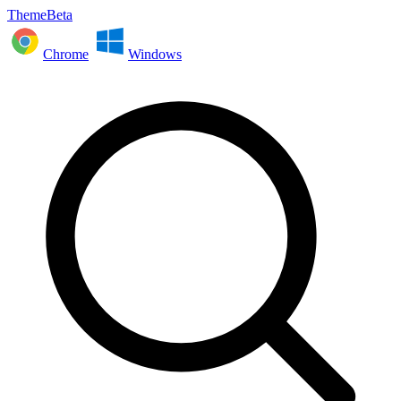
ThemeBeta
Chrome
Windows