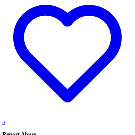
0
Report Abuse