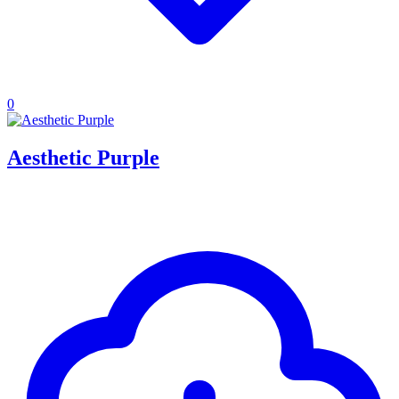
0
Aesthetic Purple