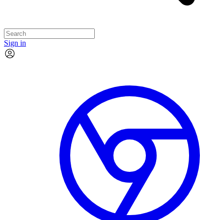
Sign in