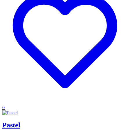
0
Pastel