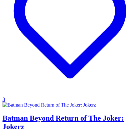
3
Batman Beyond Return of The Joker:
Jokerz