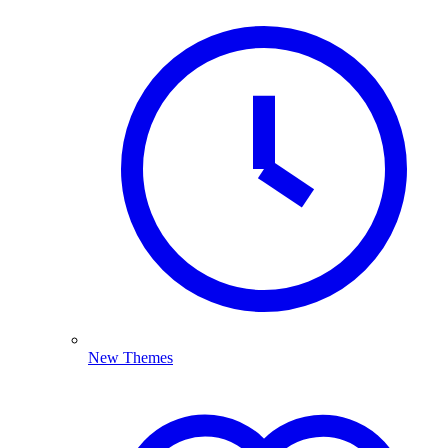
New Themes