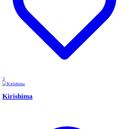
3
Kirishima