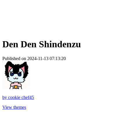
Den Den Shindenzu
Published on 2024-11-13 07:13:20
by
cookie chef45
View themes