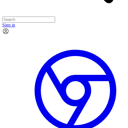
Sign in