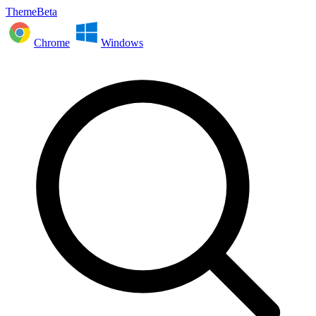
ThemeBeta
Chrome
Windows