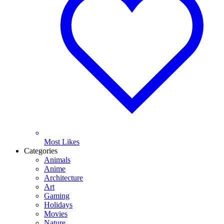
Most Likes
Categories
Animals
Anime
Architecture
Art
Gaming
Holidays
Movies
Nature