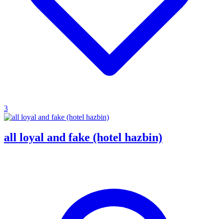
3
all loyal and fake (hotel hazbin)