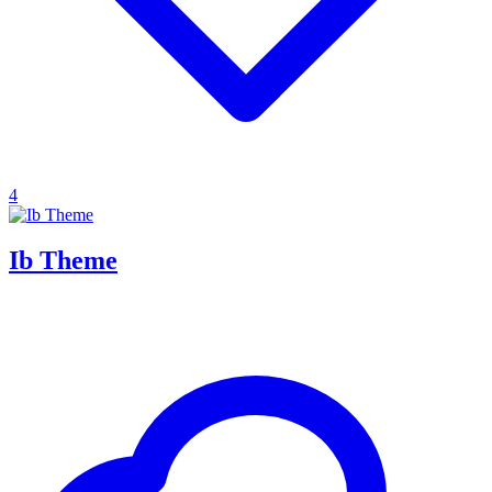
4
Ib Theme