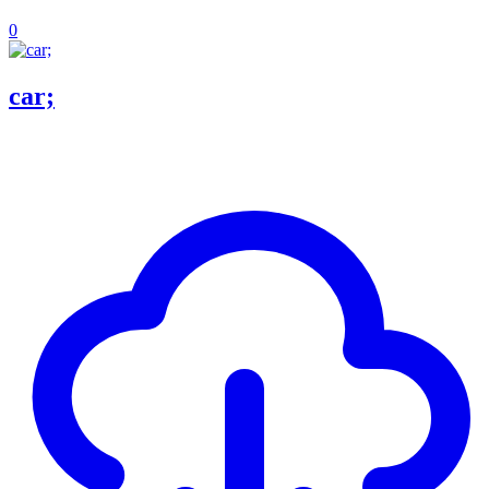
0
car;