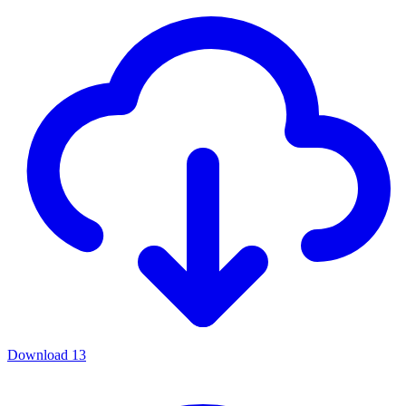
Download
13