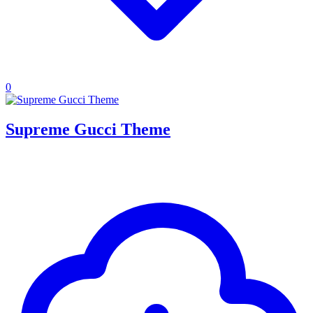
0
Supreme Gucci Theme