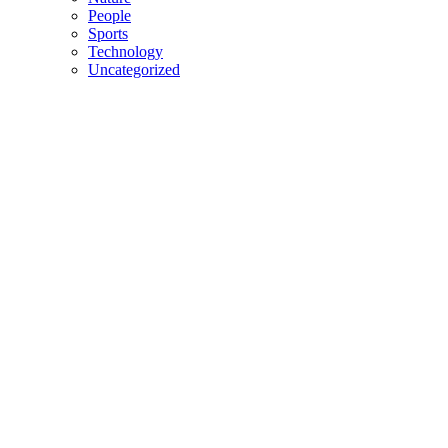
People
Sports
Technology
Uncategorized