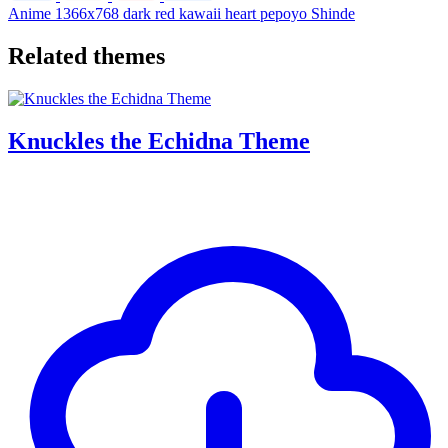
Anime
1366x768
dark
red
kawaii
heart
pepoyo
Shinde
Related themes
Knuckles the Echidna Theme