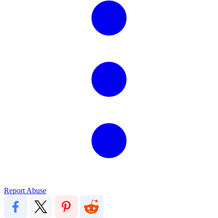
Report Abuse