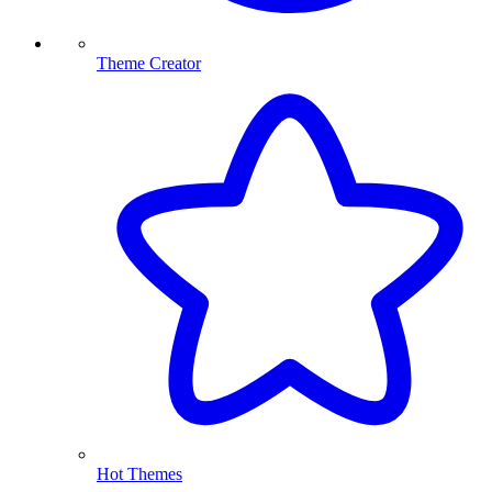
Theme Creator
Hot Themes