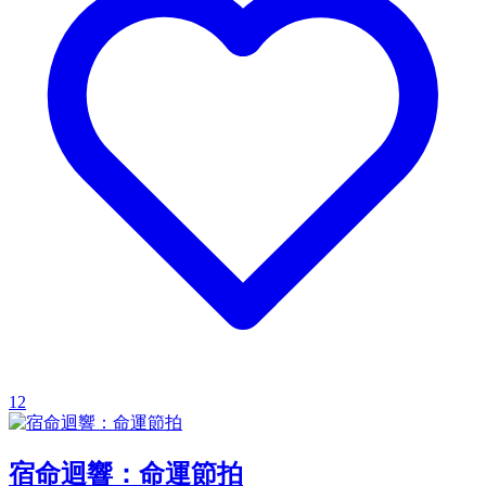
12
宿命迴響：命運節拍