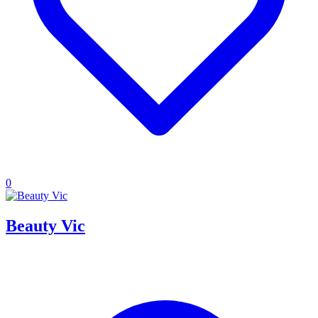
0
Beauty Vic