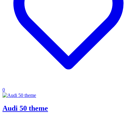
0
Audi 50 theme