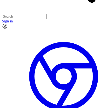
Sign in