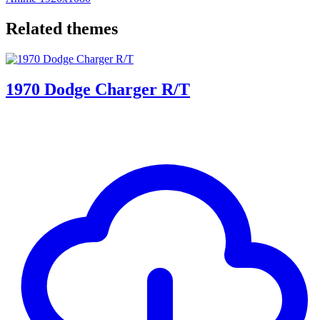
Related themes
1970 Dodge Charger R/T