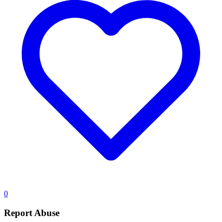
0
Report Abuse