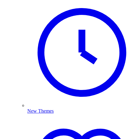
New Themes