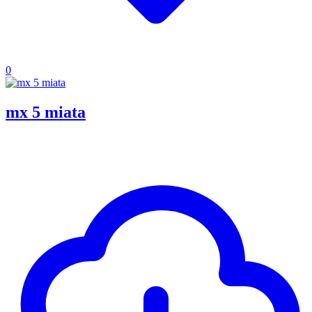
0
mx 5 miata