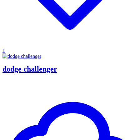
1
dodge challenger