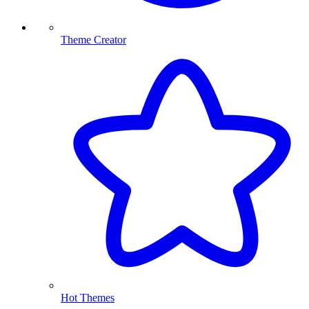
Theme Creator
Hot Themes