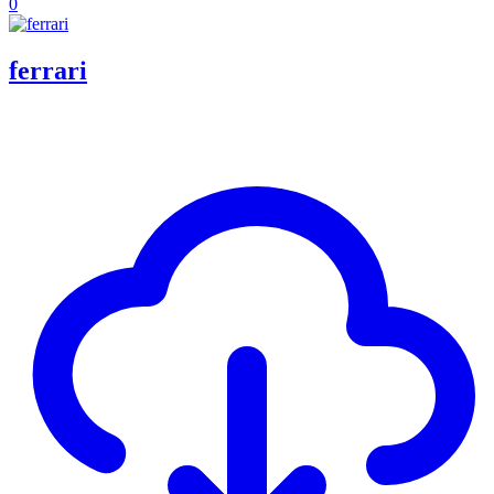
0
ferrari