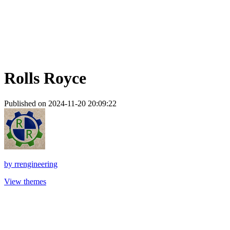
Rolls Royce
Published on 2024-11-20 20:09:22
by
rrengineering
View themes