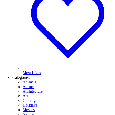
Most Likes
Categories
Animals
Anime
Architecture
Art
Gaming
Holidays
Movies
Nature