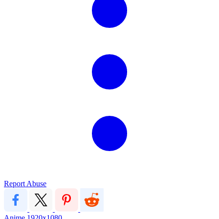
Report Abuse
Anime
1920x1080