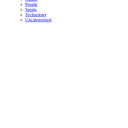
People
Sports
Technology
Uncategorized