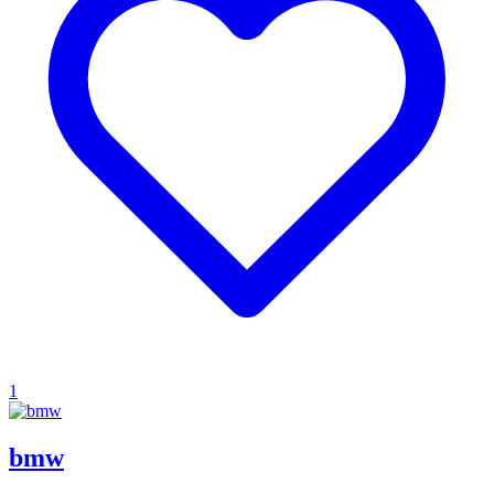
1
bmw