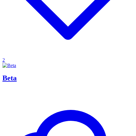
2
Beta