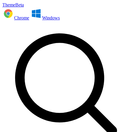
ThemeBeta
Chrome
Windows