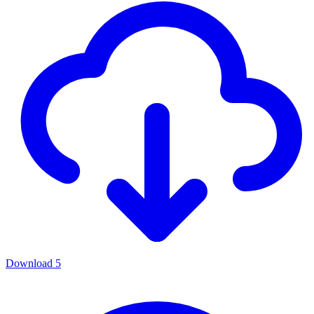
Download
5