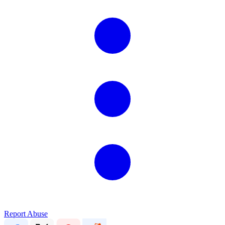
Report Abuse