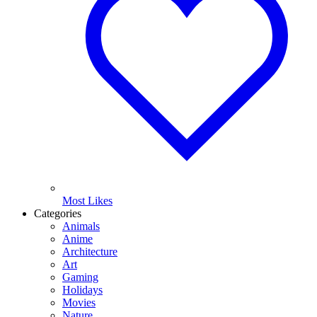
Most Likes
Categories
Animals
Anime
Architecture
Art
Gaming
Holidays
Movies
Nature