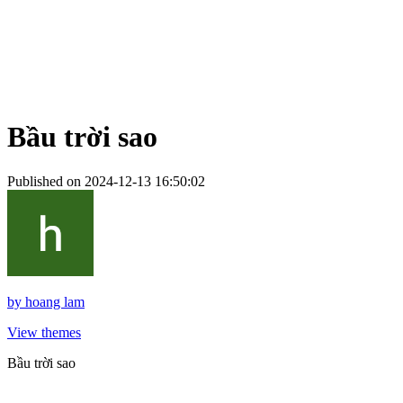
Bầu trời sao
Published on 2024-12-13 16:50:02
by
hoang lam
View themes
Bầu trời sao