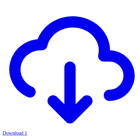
Download
1