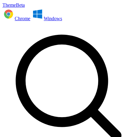
ThemeBeta
Chrome
Windows