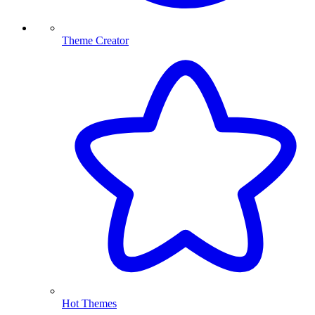
Theme Creator
Hot Themes