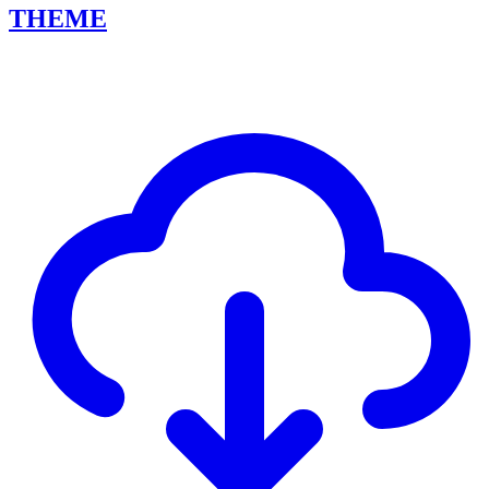
THEME