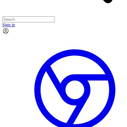
Sign in