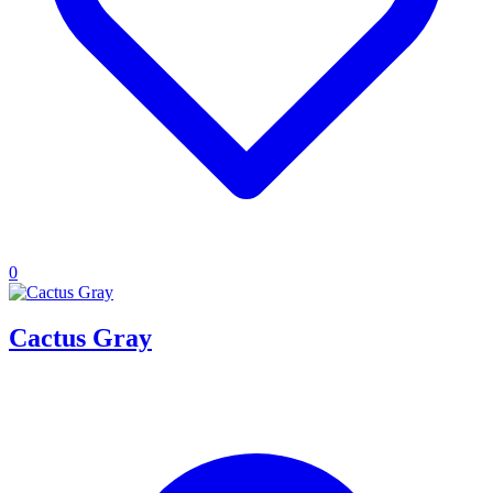
0
Cactus Gray