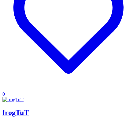
0
frogTuT