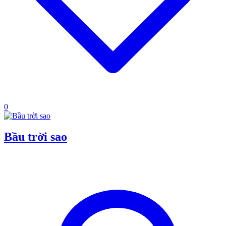
0
Bầu trời sao