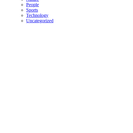
People
Sports
Technology
Uncategorized