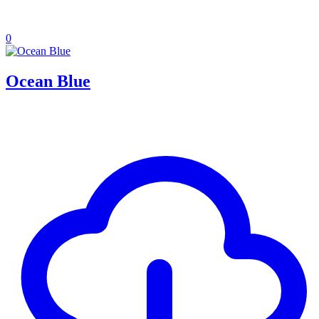
0
Ocean Blue