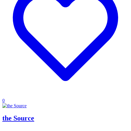
0
the Source