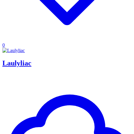
0
Laulyliac