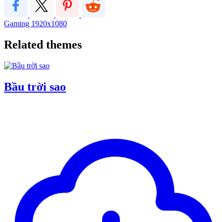
Gaming
1920x1080
Related themes
Bầu trời sao