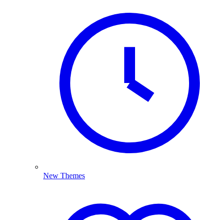
New Themes