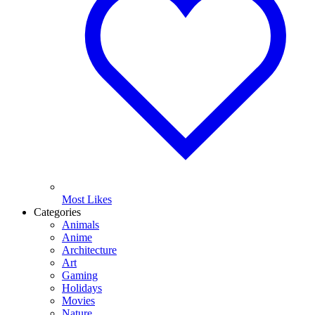
Most Likes
Categories
Animals
Anime
Architecture
Art
Gaming
Holidays
Movies
Nature