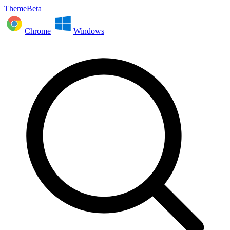
ThemeBeta
Chrome
Windows