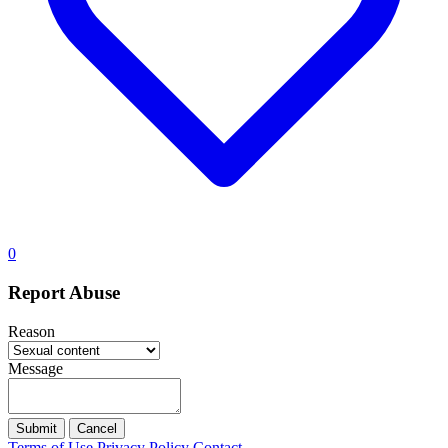
0
Report Abuse
Reason
Message
Submit
Cancel
Terms of Use
Privacy Policy
Contact