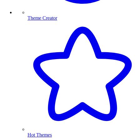
Theme Creator
Hot Themes