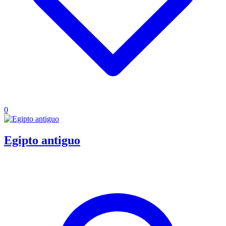
0
Egipto antiguo