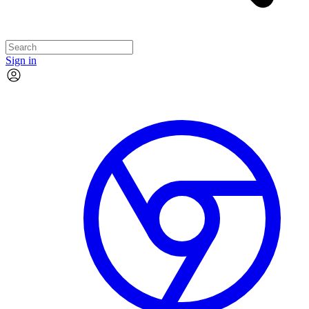
Sign in