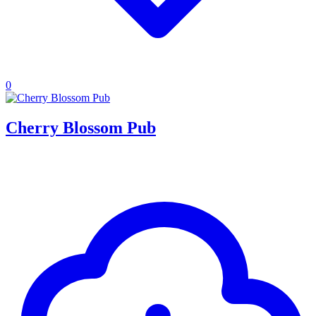
0
Cherry Blossom Pub