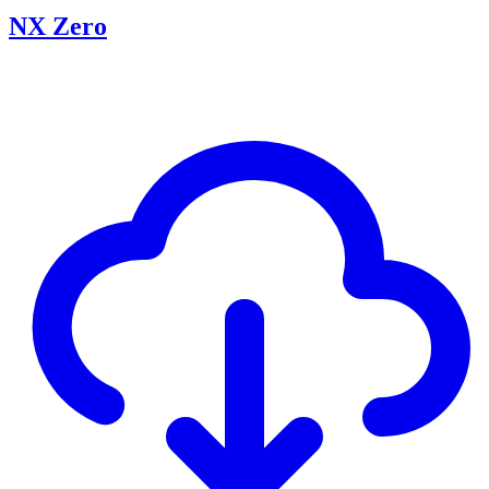
NX Zero