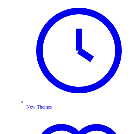
New Themes