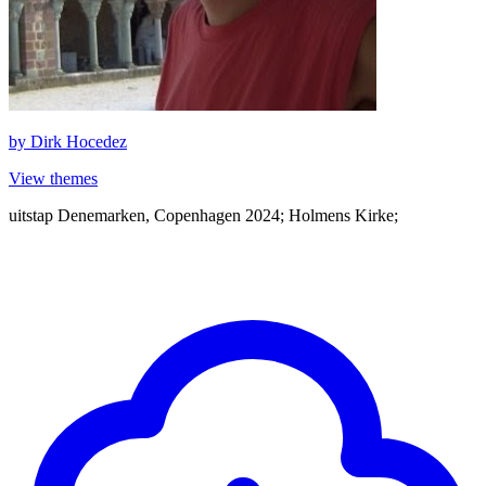
by
Dirk Hocedez
View themes
uitstap Denemarken, Copenhagen 2024; Holmens Kirke;