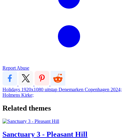
Report Abuse
Holidays
1920x1080
uitstap Denemarken
Copenhagen 2024;
Holmens Kirke;
Related themes
Sanctuary 3 - Pleasant Hill