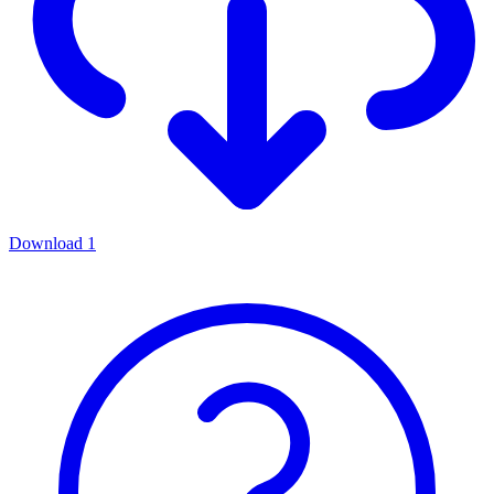
Download
1