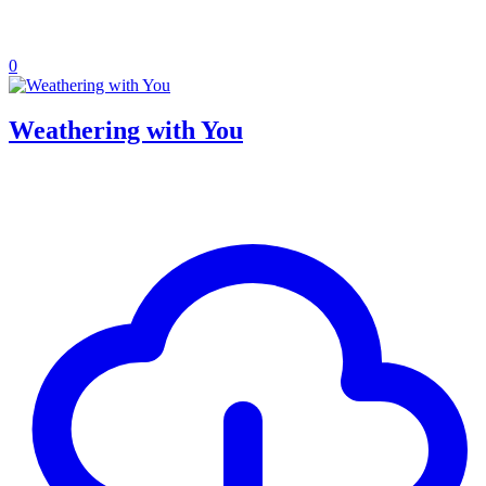
0
Weathering with You