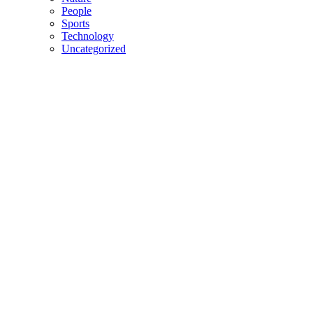
People
Sports
Technology
Uncategorized