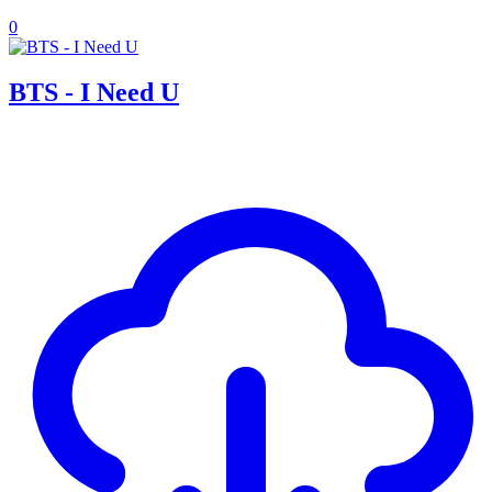
0
BTS - I Need U