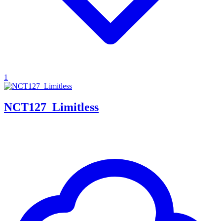
1
NCT127_Limitless