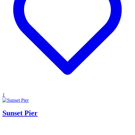
1
Sunset Pier