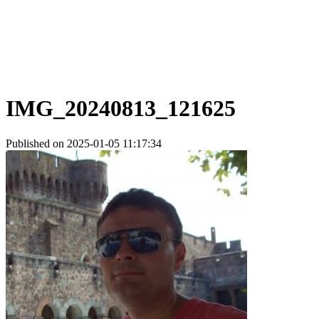
IMG_20240813_121625
Published on 2025-01-05 11:17:34