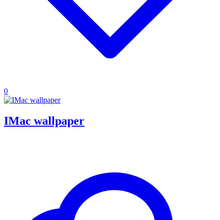
0
IMac wallpaper