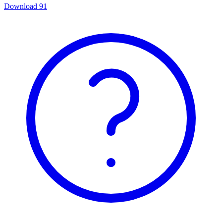
Download
91