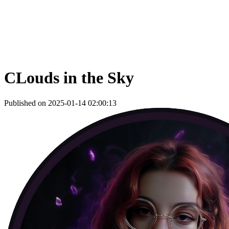
CLouds in the Sky
Published on 2025-01-14 02:00:13