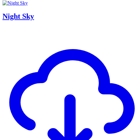
Night Sky