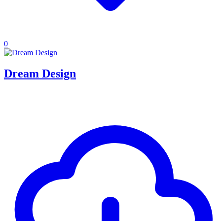
0
Dream Design