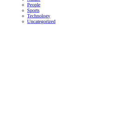
People
Sports
Technology
Uncategorized