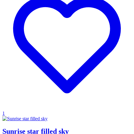
1
Sunrise star filled sky