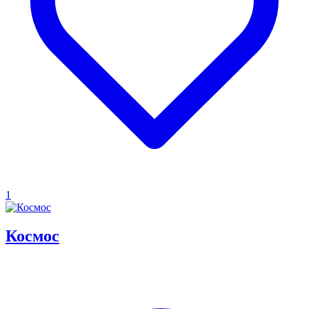
1
Космос