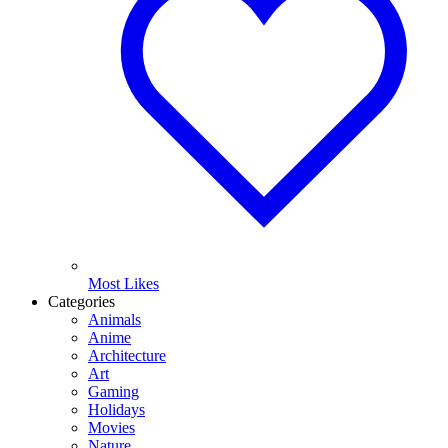
Most Likes
Categories
Animals
Anime
Architecture
Art
Gaming
Holidays
Movies
Nature