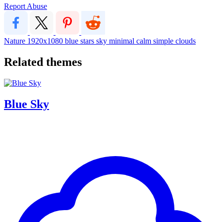
Report Abuse
Nature
1920x1080
blue
stars
sky
minimal
calm
simple
clouds
Related themes
Blue Sky