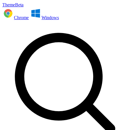
ThemeBeta
Chrome
Windows