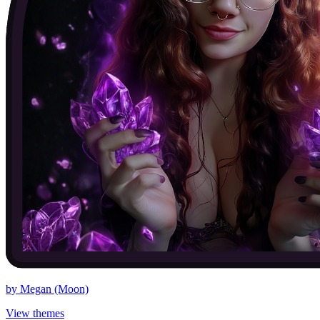
by
Megan (Moon)
View themes