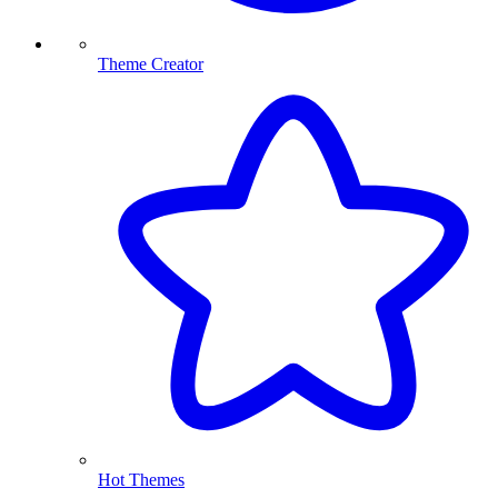
Theme Creator
Hot Themes