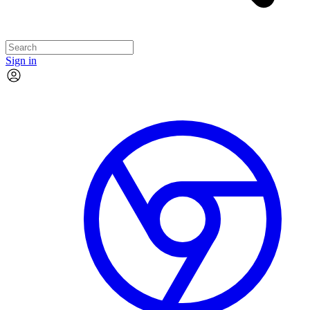
Sign in