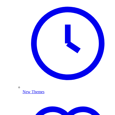
New Themes