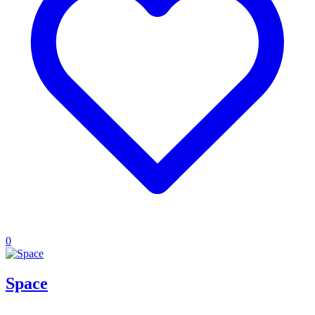
0
Space