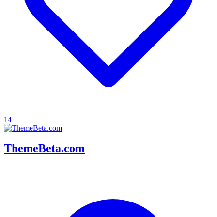
14
ThemeBeta.com