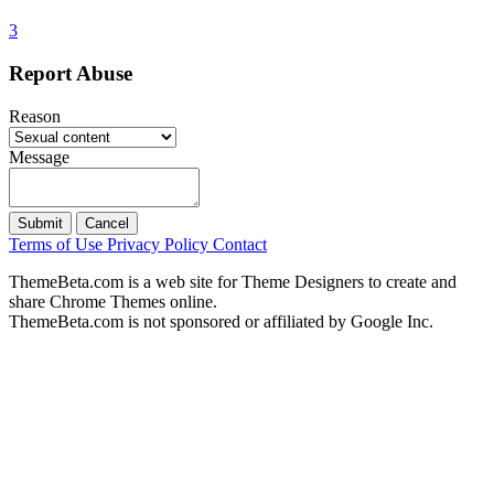
3
Report Abuse
Reason
Message
Submit
Cancel
Terms of Use
Privacy Policy
Contact
ThemeBeta.com is a web site for Theme Designers to create and
share Chrome Themes online.
ThemeBeta.com is not sponsored or affiliated by Google Inc.