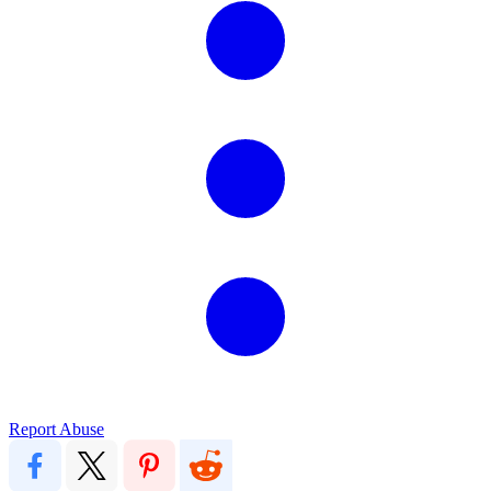
Report Abuse