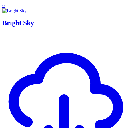
0
Bright Sky