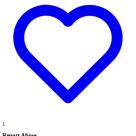
1
Report Abuse