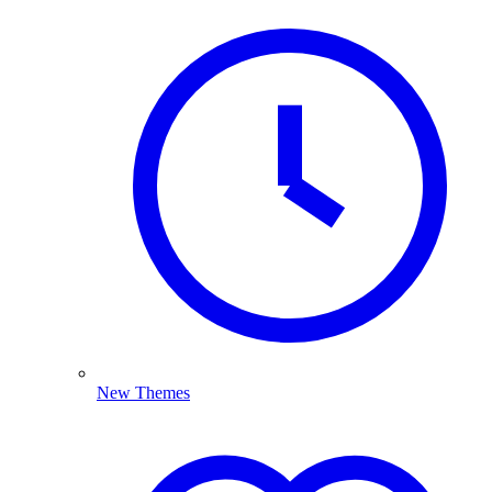
New Themes