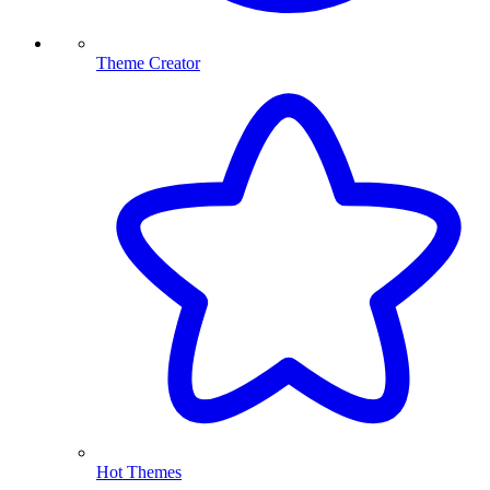
Theme Creator
Hot Themes