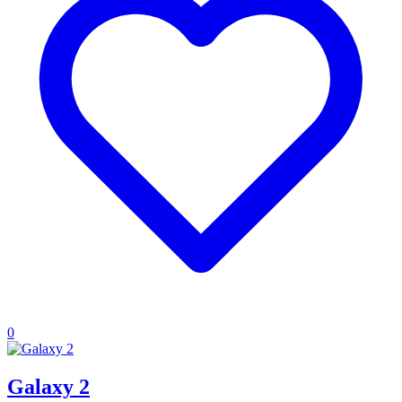
0
Galaxy 2