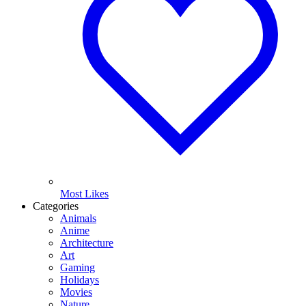
Most Likes
Categories
Animals
Anime
Architecture
Art
Gaming
Holidays
Movies
Nature