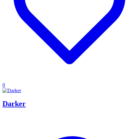
0
Darker