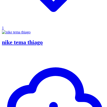
1
nike tema thiago