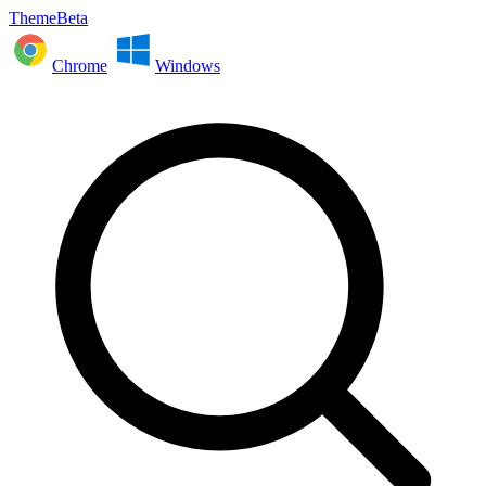
ThemeBeta
Chrome
Windows