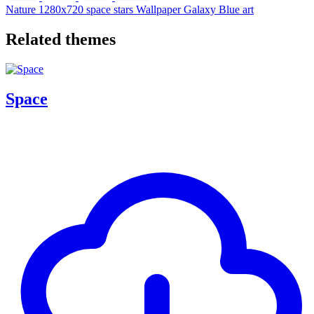
Nature
1280x720
space
stars
Wallpaper
Galaxy
Blue
art
Related themes
Space