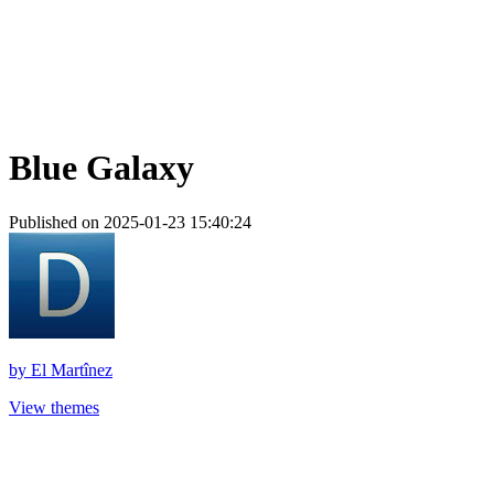
Blue Galaxy
Published on 2025-01-23 15:40:24
by
El Martînez
View themes