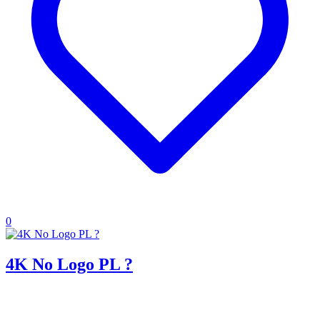
0
4K No Logo PL ?