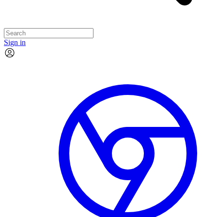
Sign in