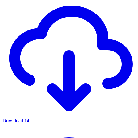
Download
14