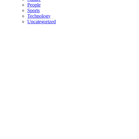
People
Sports
Technology
Uncategorized