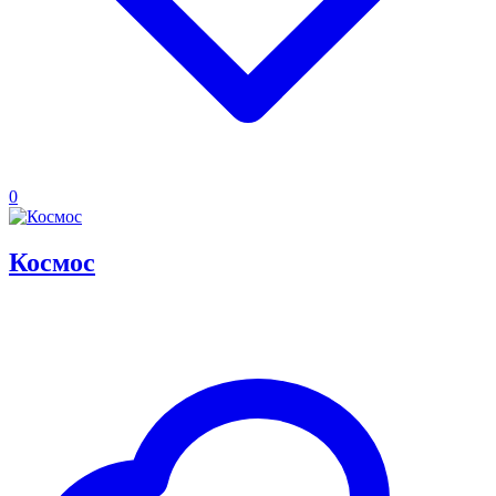
0
Космос