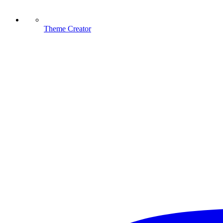
Theme Creator