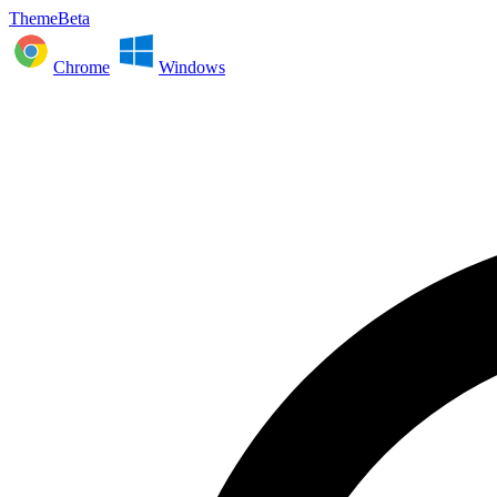
ThemeBeta
Chrome
Windows