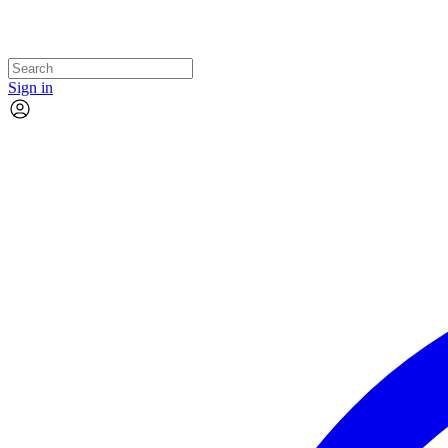
Sign in