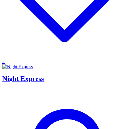
2
Night Express