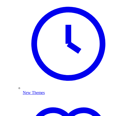
New Themes