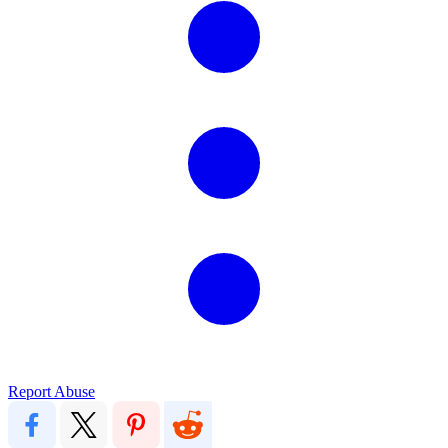
Report Abuse