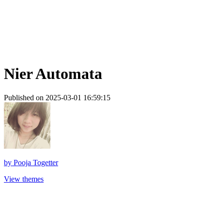
Nier Automata
Published on 2025-03-01 16:59:15
by
Pooja Togetter
View themes