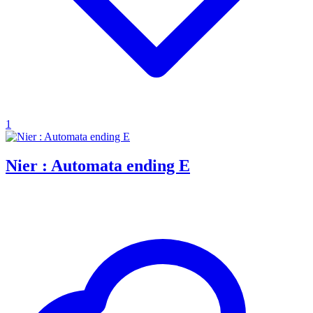
1
Nier : Automata ending E