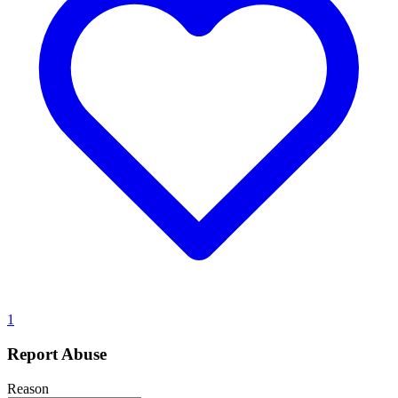
1
Report Abuse
Reason