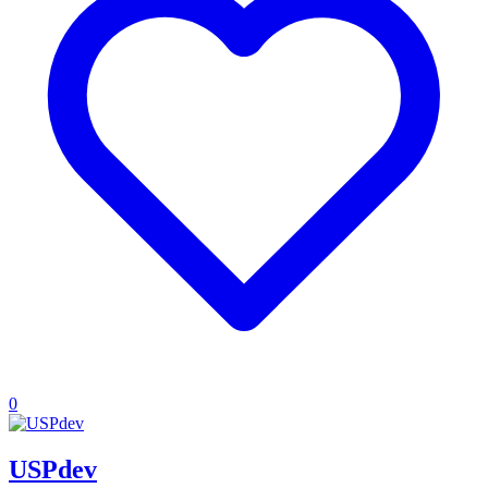
0
USPdev