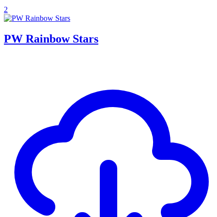
2
PW Rainbow Stars