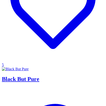
5
Black But Pure