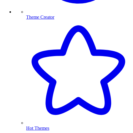
Theme Creator
Hot Themes