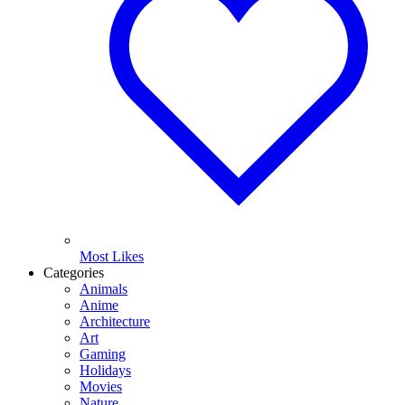
Most Likes
Categories
Animals
Anime
Architecture
Art
Gaming
Holidays
Movies
Nature