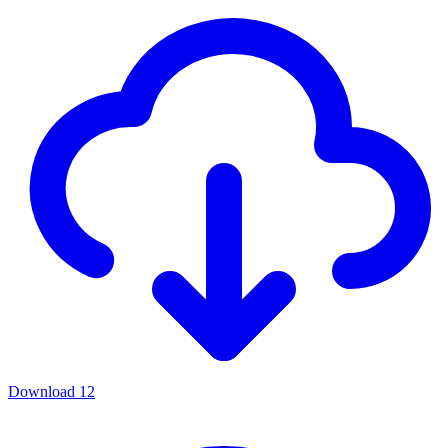
Download
12