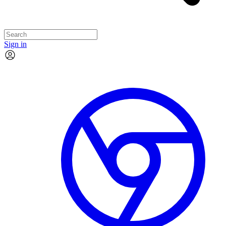
Sign in