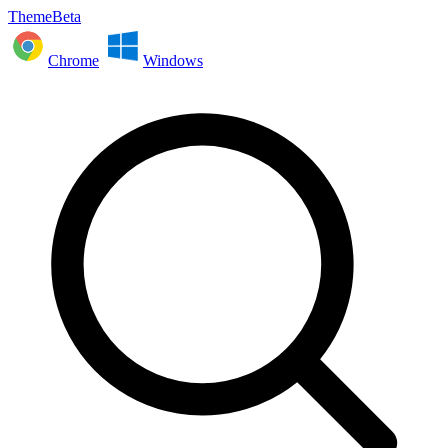
ThemeBeta
Chrome
Windows