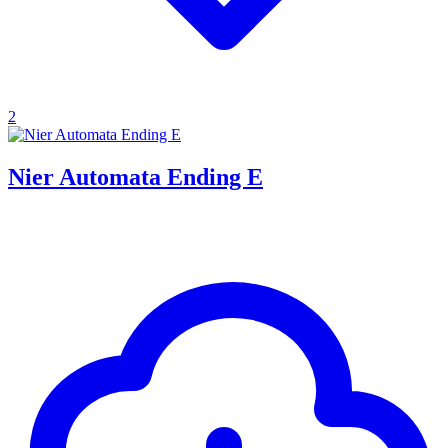
2
Nier Automata Ending E