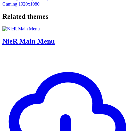
Gaming
1920x1080
Related themes
NieR Main Menu