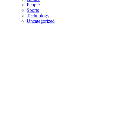
People
Sports
Technology
Uncategorized