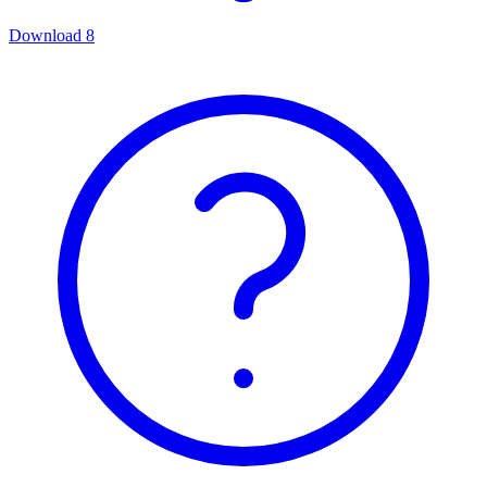
Download
8