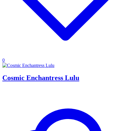
0
Cosmic Enchantress Lulu