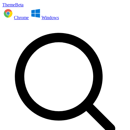
ThemeBeta
Chrome
Windows