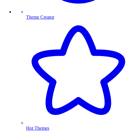
Theme Creator
Hot Themes