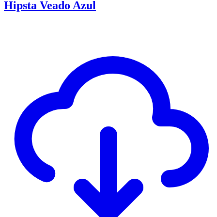
Hipsta Veado Azul