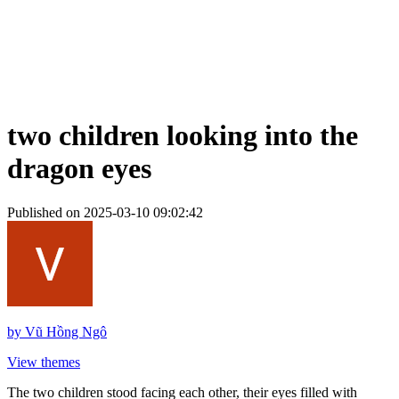
two children looking into the
dragon eyes
Published on 2025-03-10 09:02:42
by
Vũ Hồng Ngô
View themes
The two children stood facing each other, their eyes filled with