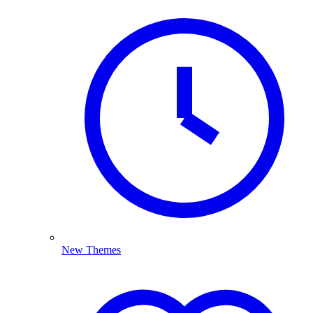
New Themes