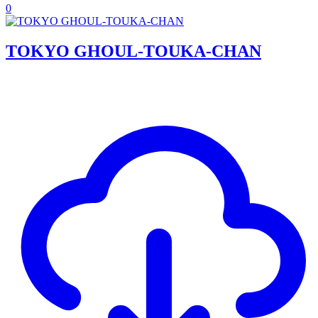
0
TOKYO GHOUL-TOUKA-CHAN