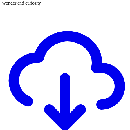
wonder and curiosity