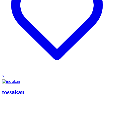
2
tossakan