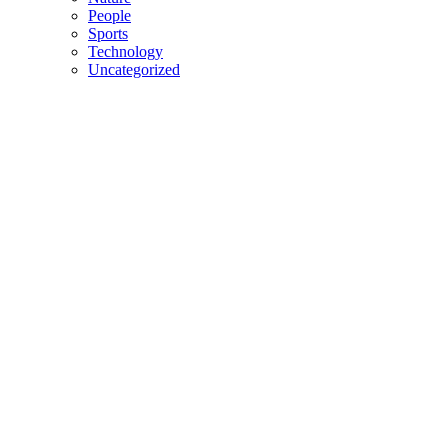
People
Sports
Technology
Uncategorized