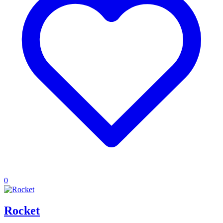
0
Rocket