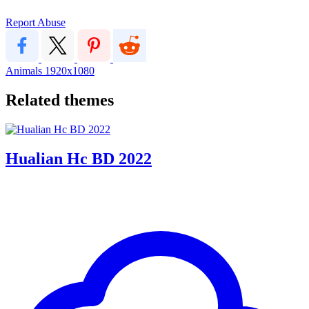
Report Abuse
Animals
1920x1080
Related themes
Hualian Hc BD 2022