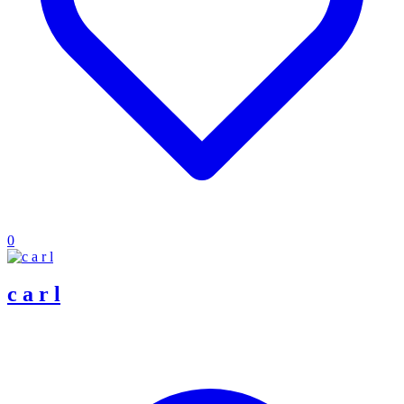
0
c a r l