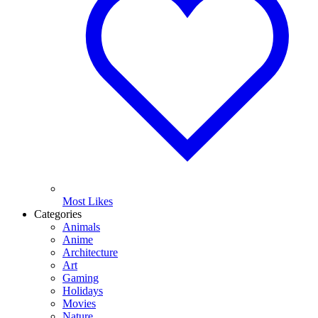
Most Likes
Categories
Animals
Anime
Architecture
Art
Gaming
Holidays
Movies
Nature