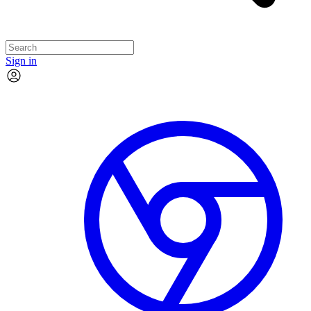
Sign in