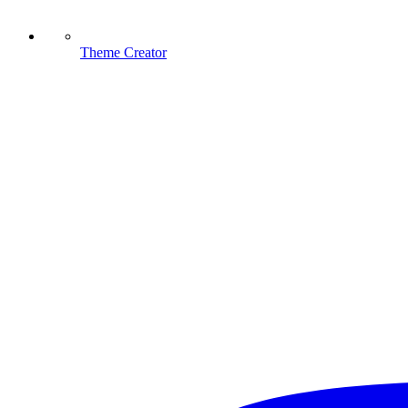
Theme Creator