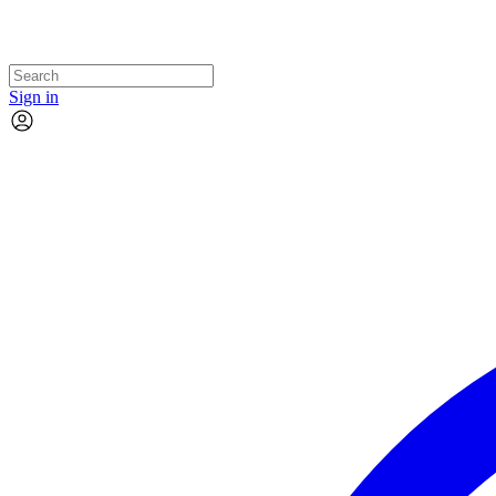
Sign in