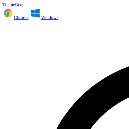
ThemeBeta
Chrome
Windows