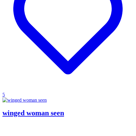
5
winged woman seen