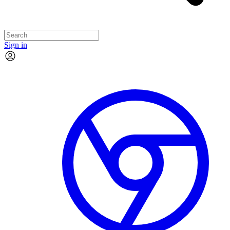
Sign in