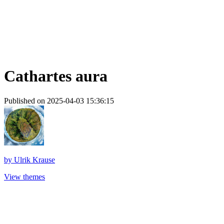
Cathartes aura
Published on 2025-04-03 15:36:15
by
Ulrik Krause
View themes