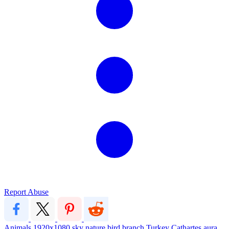
Report Abuse
Animals
1920x1080
sky
nature
bird
branch
Turkey
Cathartes aura