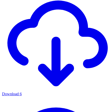
Download
6