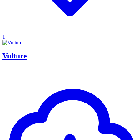
1
Vulture