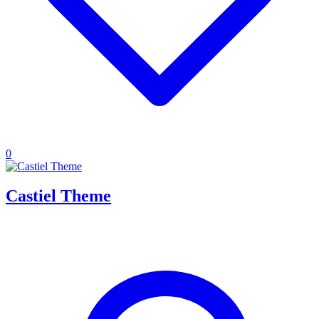
0
Castiel Theme