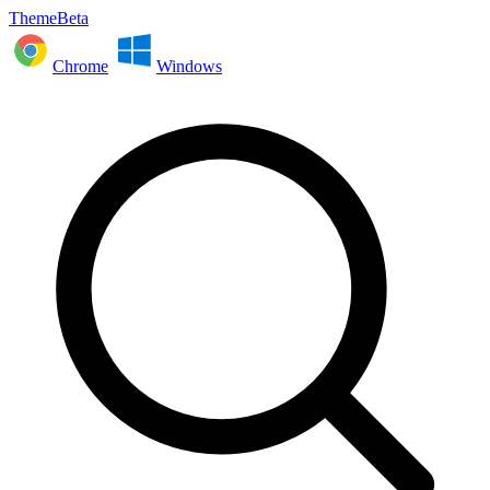
ThemeBeta
Chrome
Windows