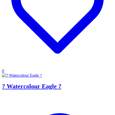
0
? Watercolour Eagle ?