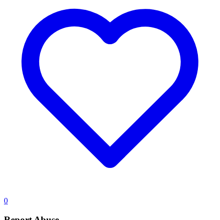
0
Report Abuse