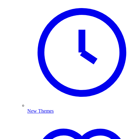
New Themes