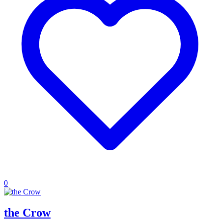
0
the Crow