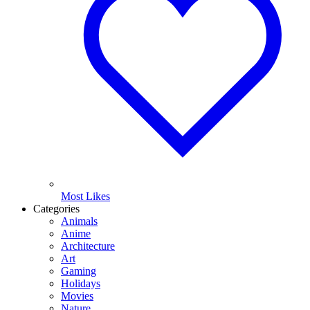
Most Likes
Categories
Animals
Anime
Architecture
Art
Gaming
Holidays
Movies
Nature