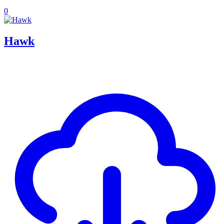
0
Hawk