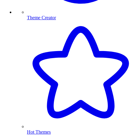
Theme Creator
Hot Themes