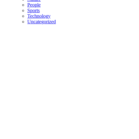
People
Sports
Technology
Uncategorized