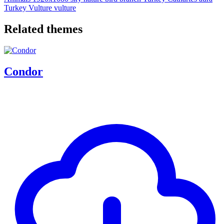
Turkey Vulture
vulture
Related themes
Condor