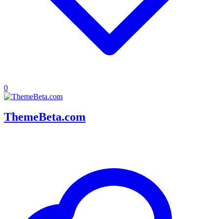
0
ThemeBeta.com