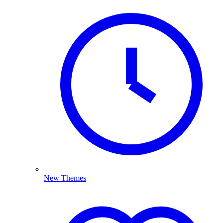
New Themes