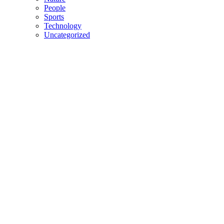
People
Sports
Technology
Uncategorized