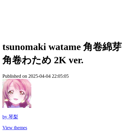
tsunomaki watame 角卷綿芽
角卷わため 2K ver.
Published on 2025-04-04 22:05:05
by
琴梨
View themes