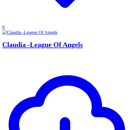
0
Claudia -League Of Angels