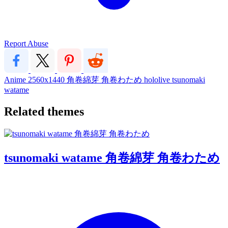
Report Abuse
Anime
2560x1440
角卷綿芽
角卷わため
hololive
tsunomaki
watame
Related themes
tsunomaki watame 角卷綿芽 角卷わため