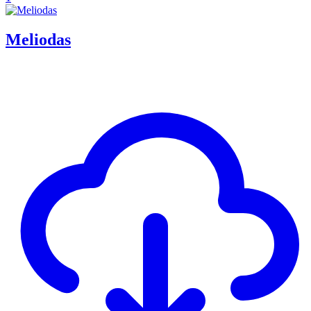
Meliodas