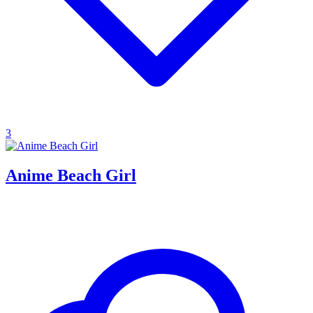
3
Anime Beach Girl