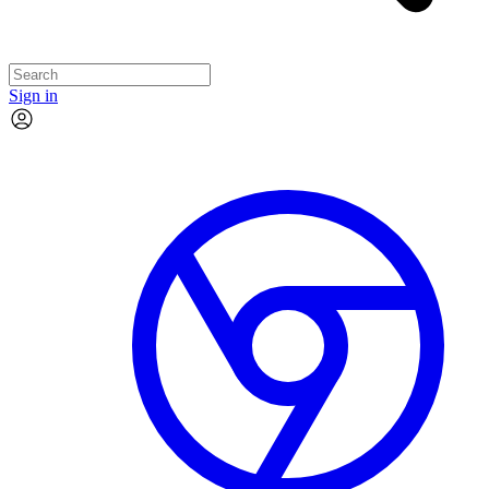
Sign in