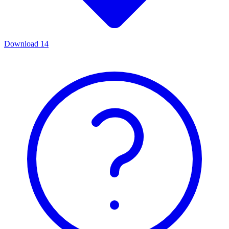
Download
14