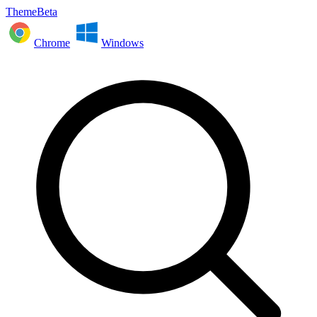
ThemeBeta
Chrome
Windows