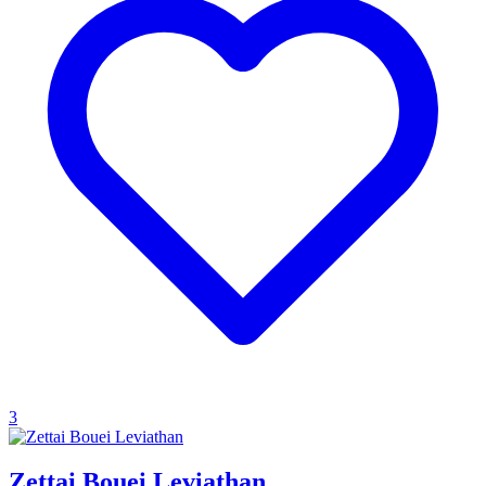
3
Zettai Bouei Leviathan