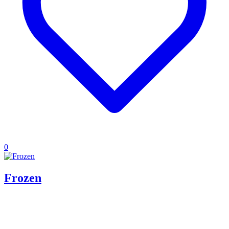
0
Frozen