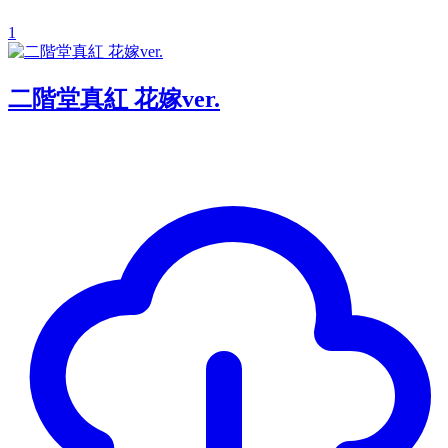
1
二階堂真紅 花嫁ver.