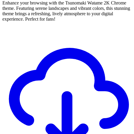
Enhance your browsing with the Tsunomaki Watame 2K Chrome
theme. Featuring serene landscapes and vibrant colors, this stunning
theme brings a refreshing, lively atmosphere to your digital
experience. Perfect for fans!