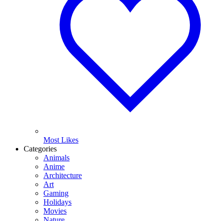
Most Likes
Categories
Animals
Anime
Architecture
Art
Gaming
Holidays
Movies
Nature