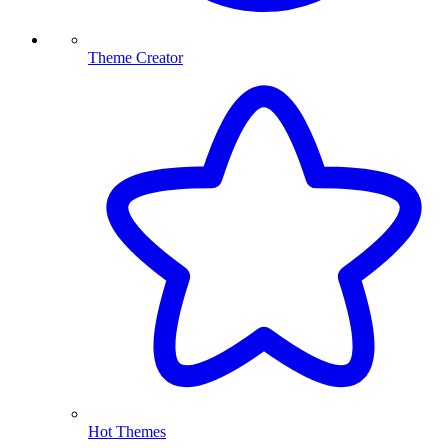
Theme Creator
Hot Themes