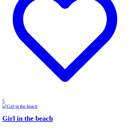
5
Girl in the beach