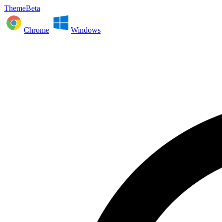
ThemeBeta
Chrome
Windows