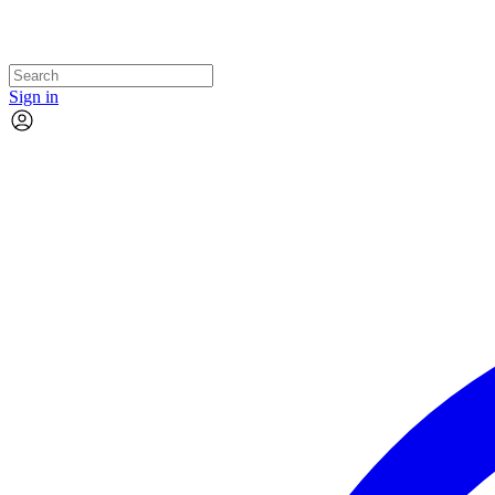
Sign in