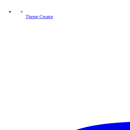
Theme Creator