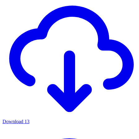
Download
13