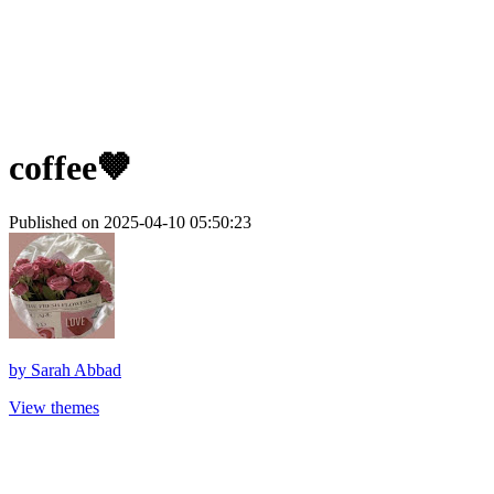
coffee🤎
Published on 2025-04-10 05:50:23
by
Sarah Abbad
View themes