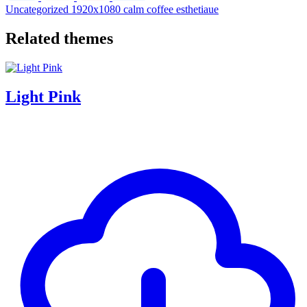
Uncategorized
1920x1080
calm
coffee
esthetiaue
Related themes
Light Pink