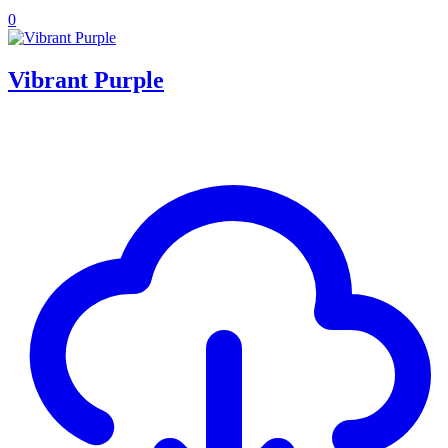
0
Vibrant Purple