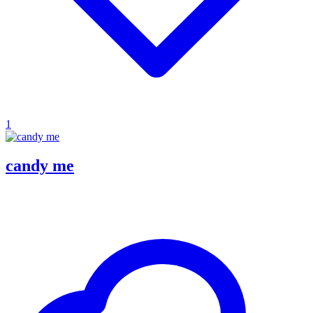
1
candy me