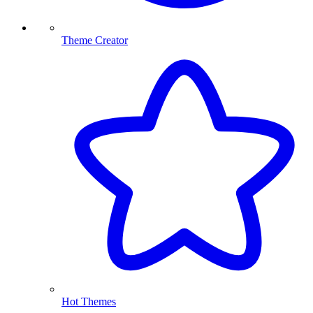
Theme Creator
Hot Themes