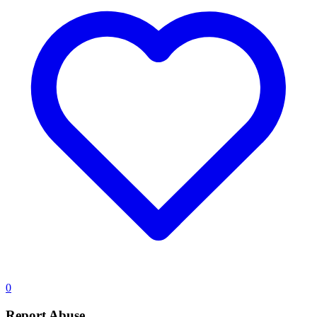
0
Report Abuse