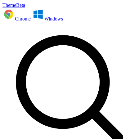
ThemeBeta
Chrome
Windows