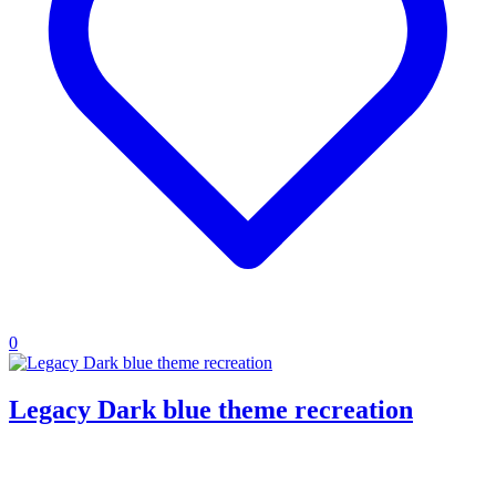
0
Legacy Dark blue theme recreation