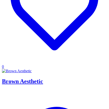
0
Brown Aesthetic