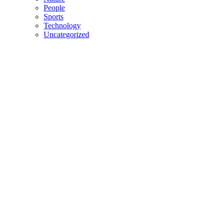
People
Sports
Technology
Uncategorized