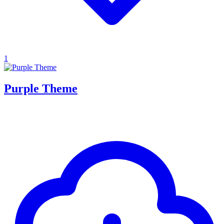
1
Purple Theme