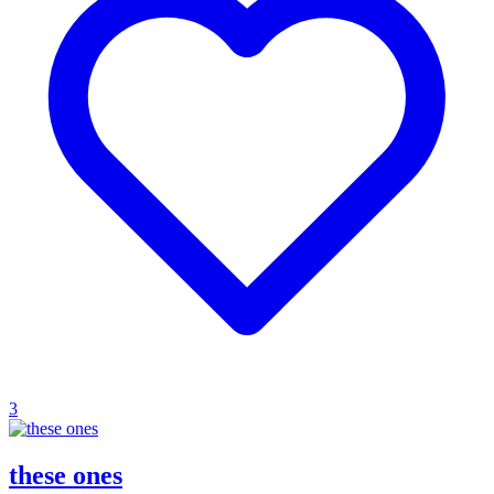
3
these ones