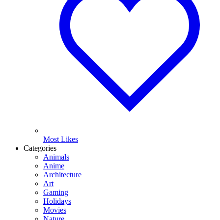
Most Likes
Categories
Animals
Anime
Architecture
Art
Gaming
Holidays
Movies
Nature