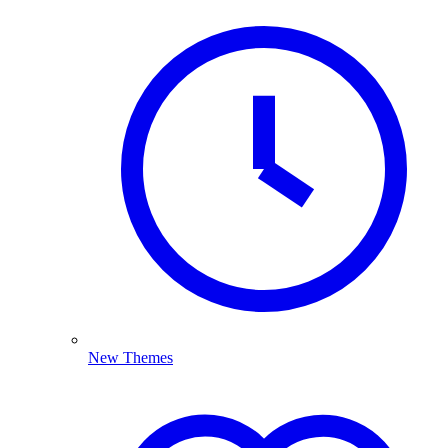
New Themes