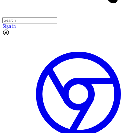
Sign in