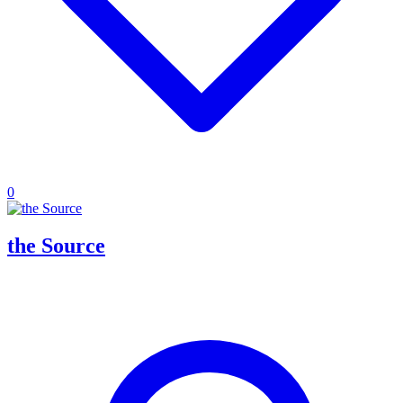
0
the Source