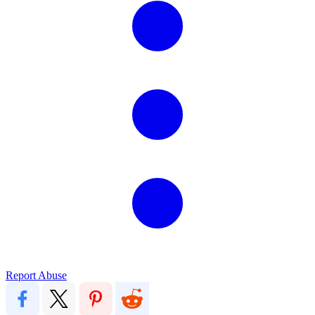
Report Abuse