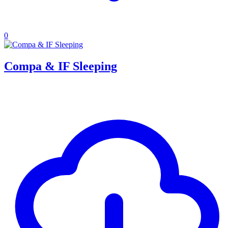
0
Compa & IF Sleeping