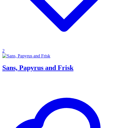
2
Sans, Papyrus and Frisk