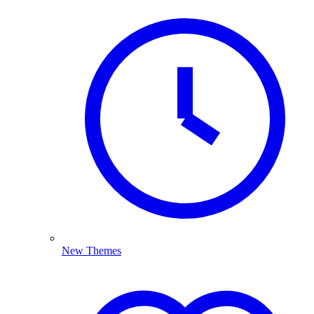
New Themes