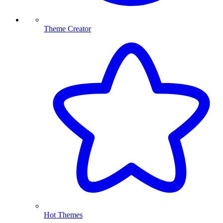
Theme Creator
Hot Themes