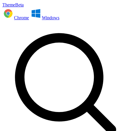
ThemeBeta
Chrome
Windows