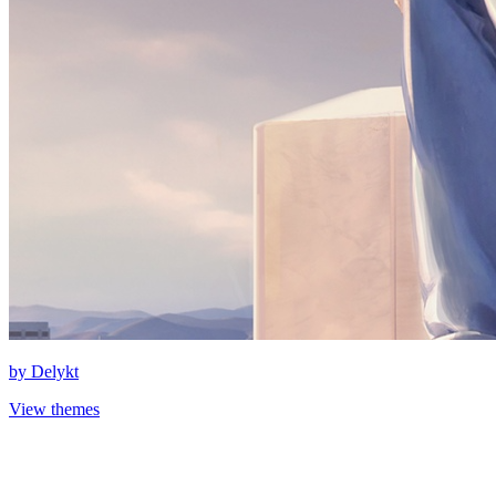
by
Delykt
View themes