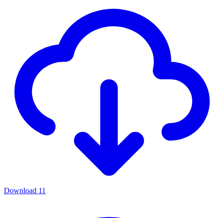
Download
11