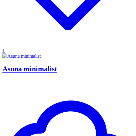
1
Asuna minimalist