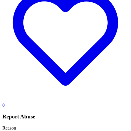
0
Report Abuse
Reason