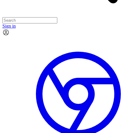
Sign in