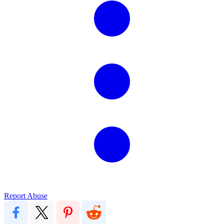
Report Abuse