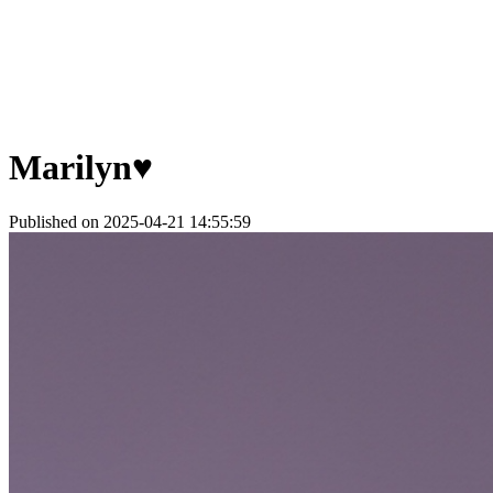
Marilyn♥
Published on 2025-04-21 14:55:59