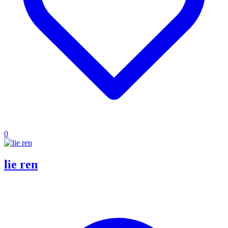
0
lie ren