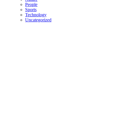
People
Sports
Technology
Uncategorized