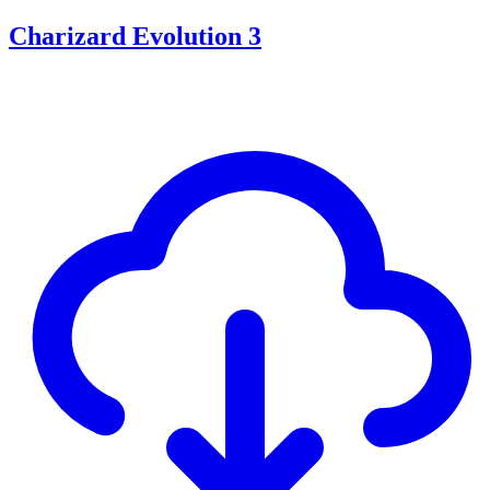
Charizard Evolution 3