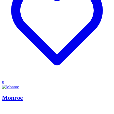
0
Monroe