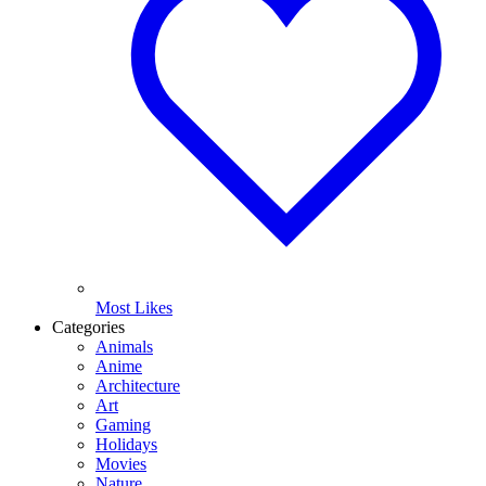
Most Likes
Categories
Animals
Anime
Architecture
Art
Gaming
Holidays
Movies
Nature