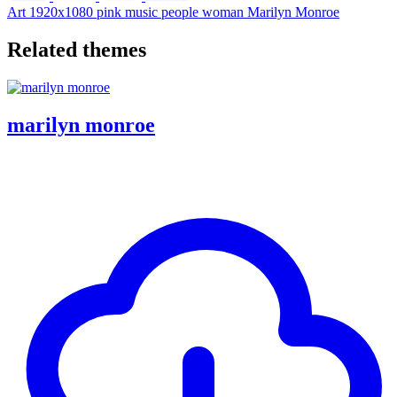
Art
1920x1080
pink
music
people
woman
Marilyn Monroe
Related themes
marilyn monroe