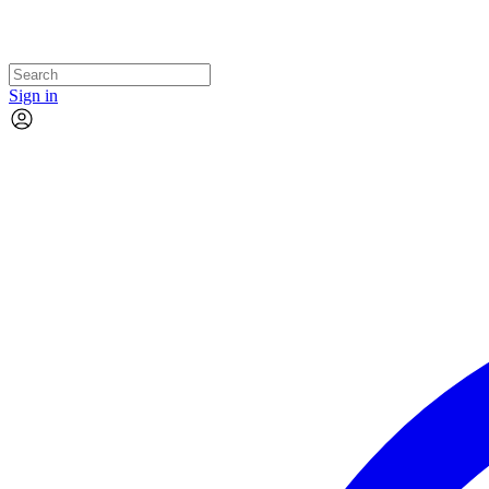
Sign in