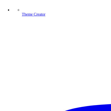
Theme Creator