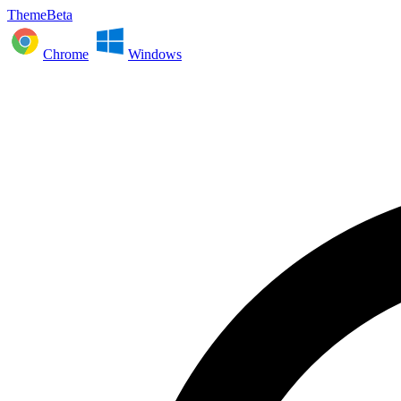
ThemeBeta
Chrome
Windows