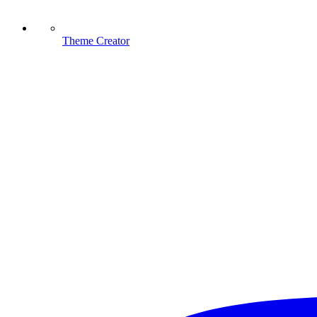
Theme Creator