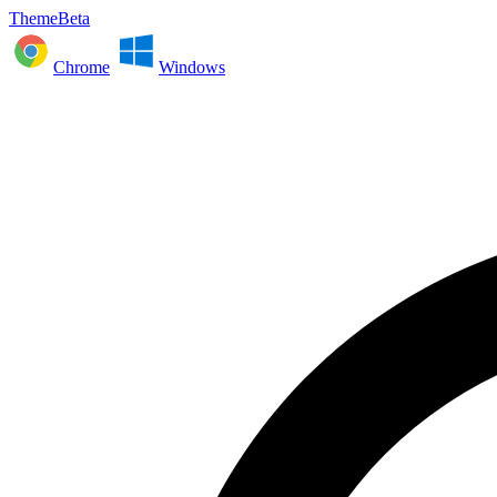
ThemeBeta
Chrome
Windows