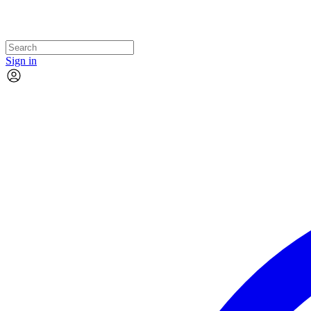
Sign in