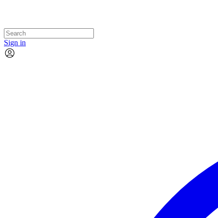
Sign in