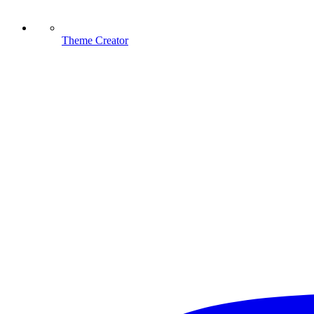
Theme Creator