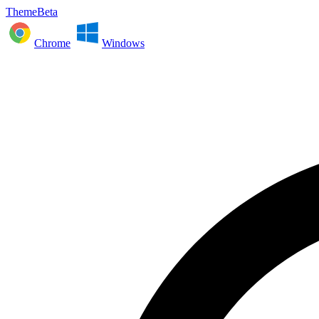
ThemeBeta
Chrome
Windows