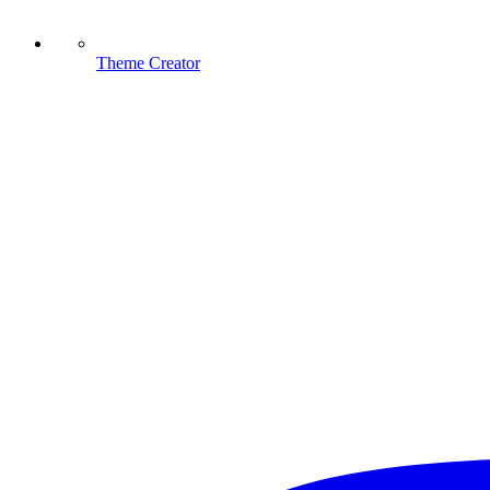
Theme Creator