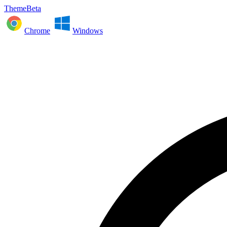
ThemeBeta
Chrome
Windows