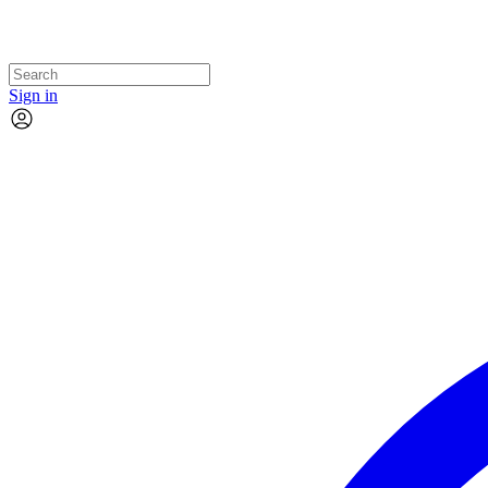
Sign in