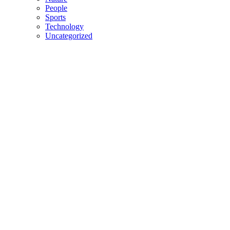
People
Sports
Technology
Uncategorized