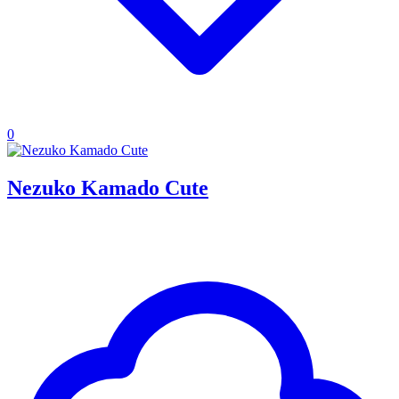
0
Nezuko Kamado Cute