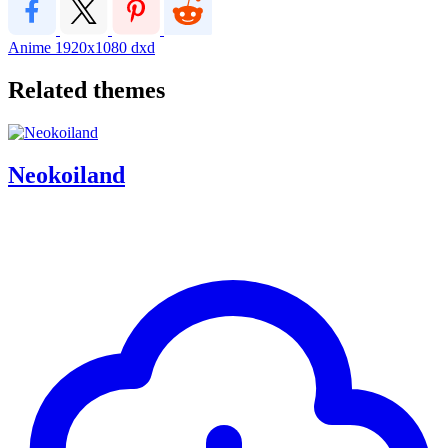
Anime
1920x1080
dxd
Related themes
Neokoiland