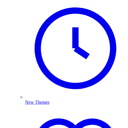
New Themes