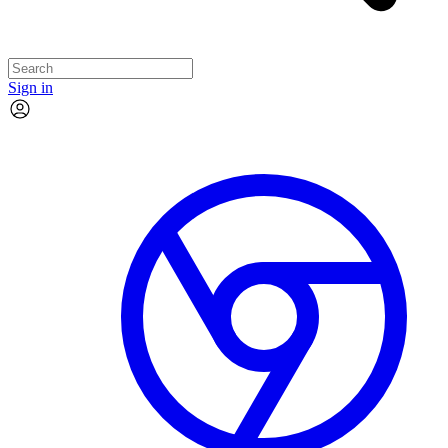
Sign in