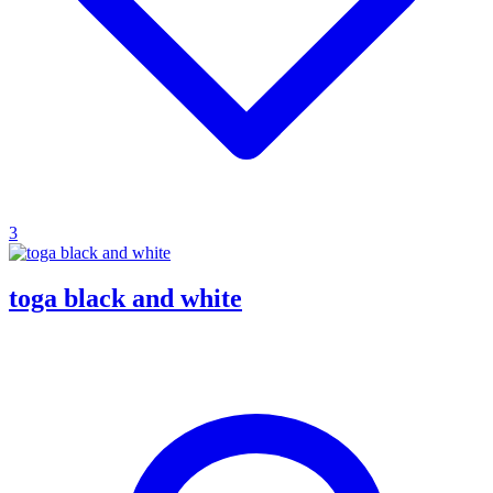
3
toga black and white