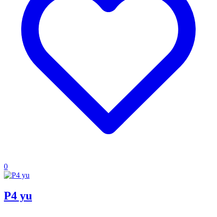
0
P4 yu