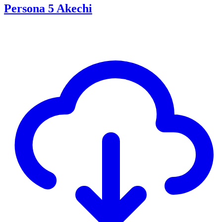
Persona 5 Akechi