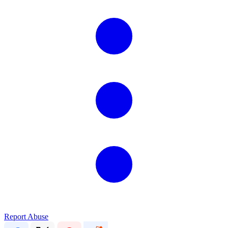
Report Abuse