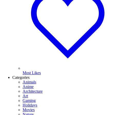
Most Likes
Categories
Animals
Anime
Architecture
Art
Gaming
Holidays
Movies
Nature