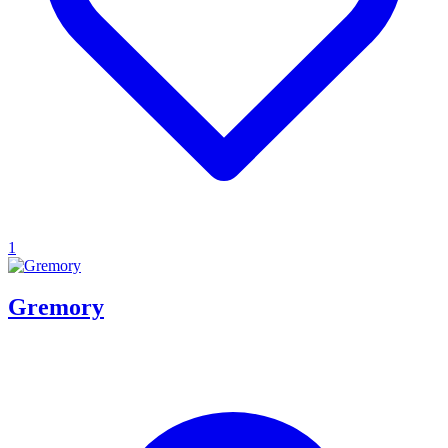
1
Gremory