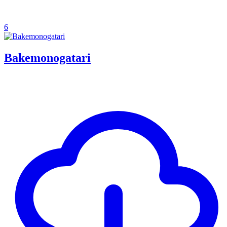
6
Bakemonogatari