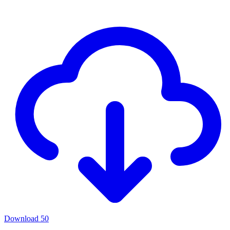
Download
50