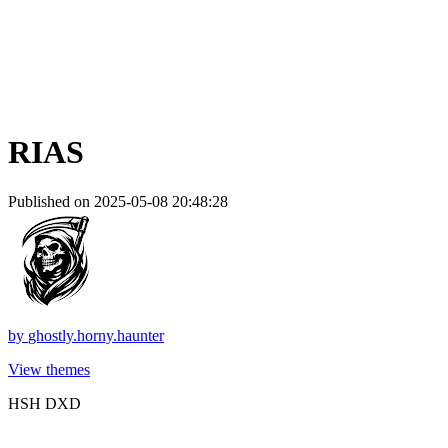
RIAS
Published on 2025-05-08 20:48:28
by
ghostly.horny.haunter
View themes
HSH DXD