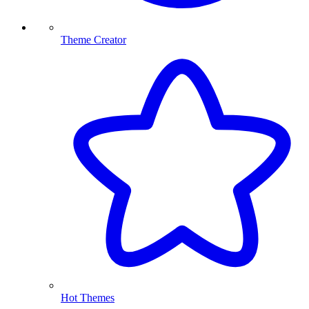
Theme Creator
Hot Themes