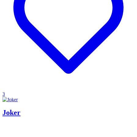
3
Joker