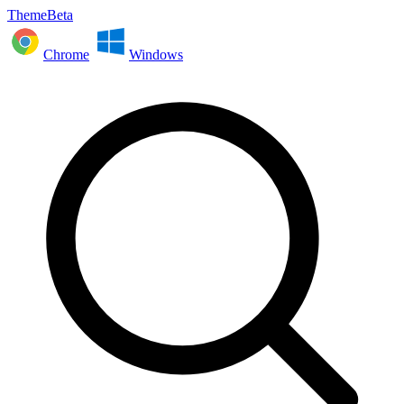
ThemeBeta
Chrome
Windows