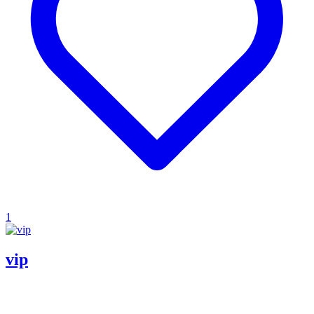
1
vip