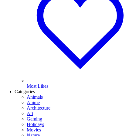
Most Likes
Categories
Animals
Anime
Architecture
Art
Gaming
Holidays
Movies
Nature