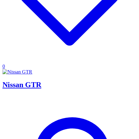
0
Nissan GTR