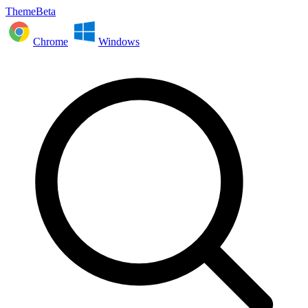
ThemeBeta
Chrome
Windows