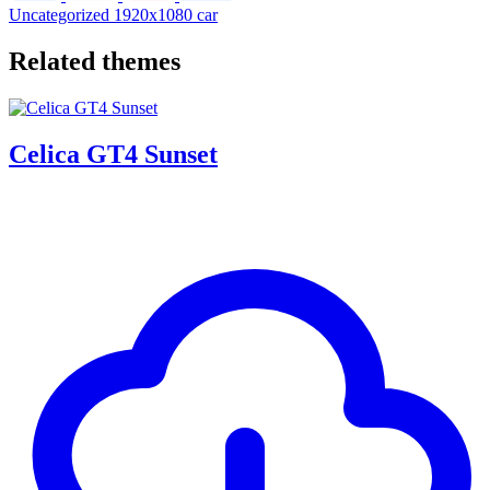
Uncategorized
1920x1080
car
Related themes
Celica GT4 Sunset