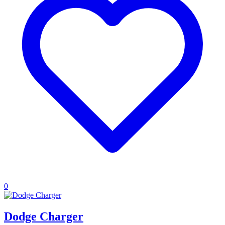
0
Dodge Charger