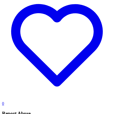
0
Report Abuse