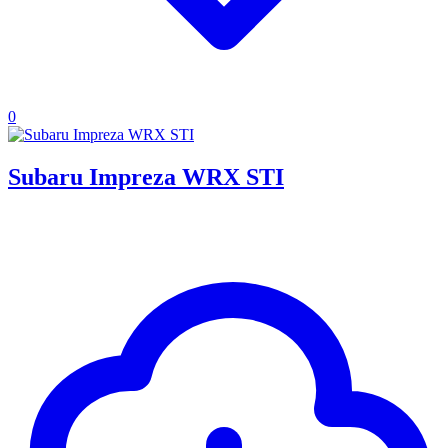
0
Subaru Impreza WRX STI