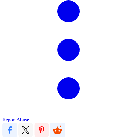
Report Abuse