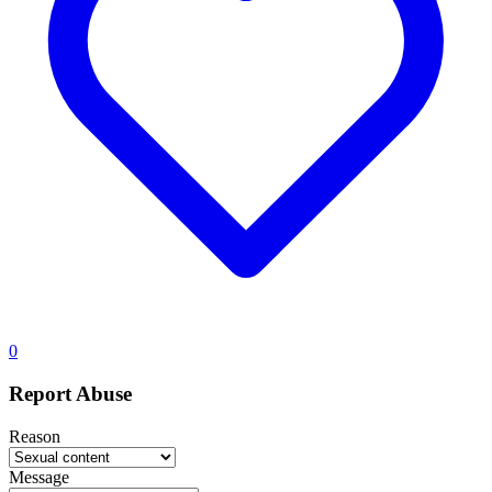
0
Report Abuse
Reason
Message