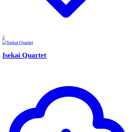
2
Isekai Quartet