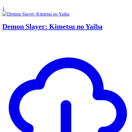
1
Demon Slayer: Kimetsu no Yaiba