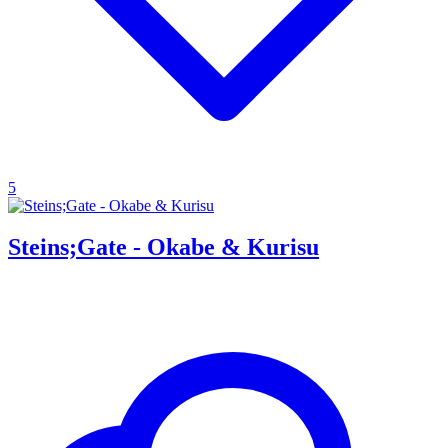
5
Steins;Gate - Okabe & Kurisu