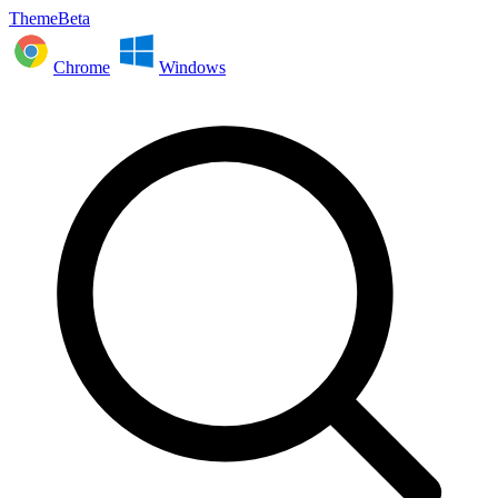
ThemeBeta
Chrome
Windows