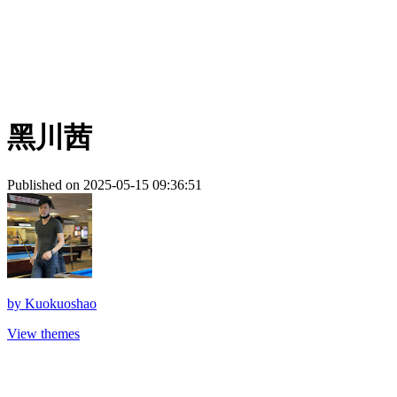
黑川茜
Published on 2025-05-15 09:36:51
by
Kuokuoshao
View themes