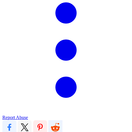
Report Abuse