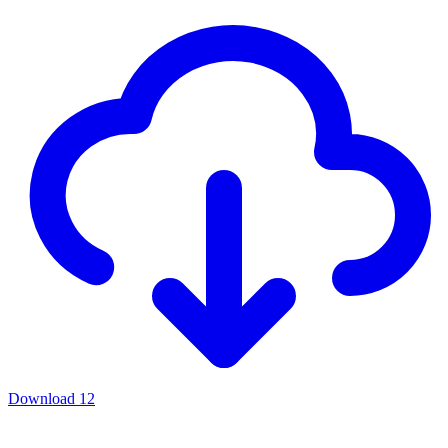
Download
12