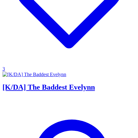
3
[K/DA] The Baddest Evelynn