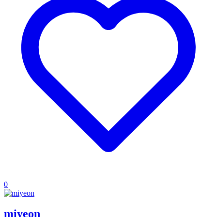
0
miyeon