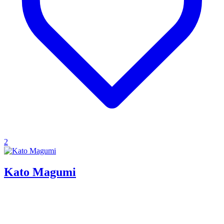
2
Kato Magumi