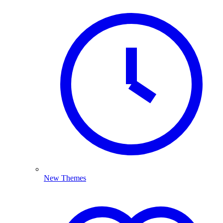
New Themes