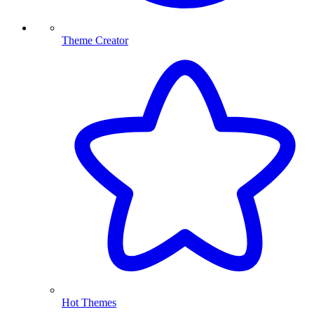
Theme Creator
Hot Themes