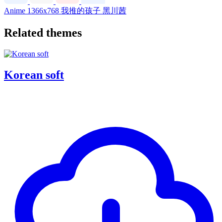
Anime
1366x768
我推的孩子
黑川茜
Related themes
Korean soft