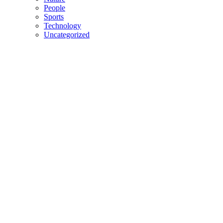
People
Sports
Technology
Uncategorized