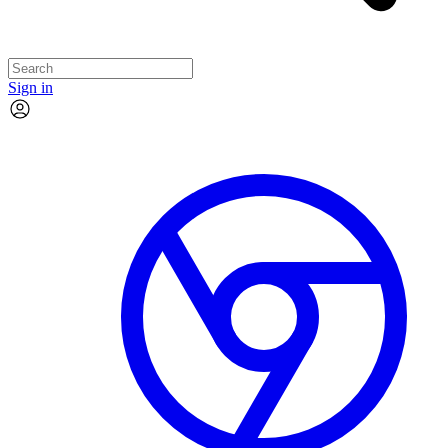
Sign in