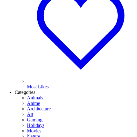
Most Likes
Categories
Animals
Anime
Architecture
Art
Gaming
Holidays
Movies
Nature