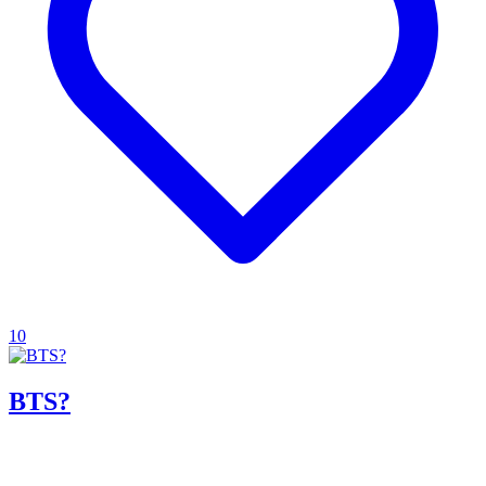
10
BTS?