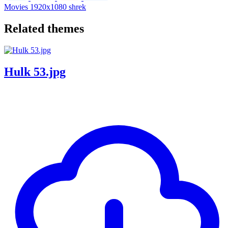
Movies
1920x1080
shrek
Related themes
Hulk 53.jpg