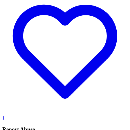
1
Report Abuse