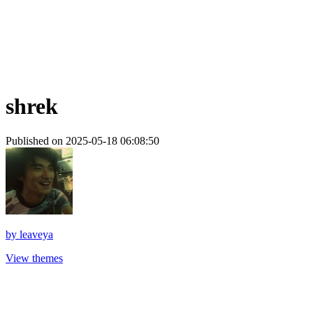
shrek
Published on 2025-05-18 06:08:50
by
leaveya
View themes