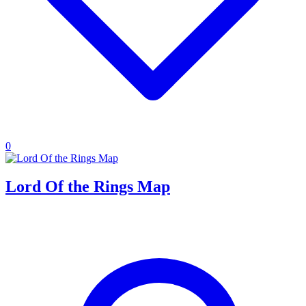
0
Lord Of the Rings Map