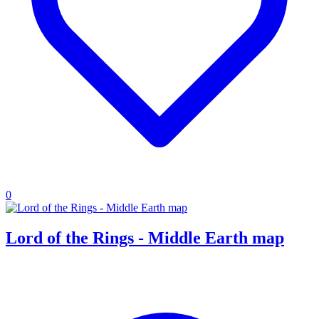
0
Lord of the Rings - Middle Earth map