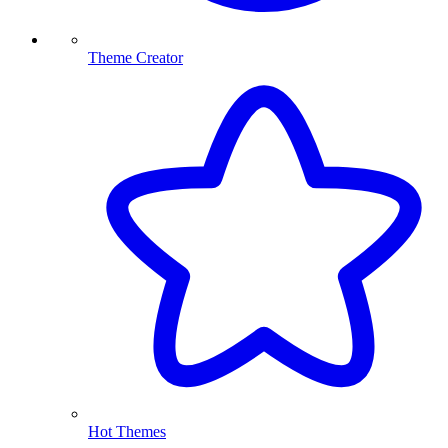
Theme Creator
Hot Themes