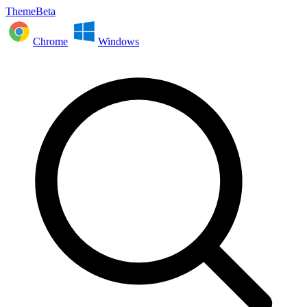
ThemeBeta
Chrome
Windows