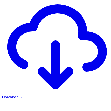
Download
3