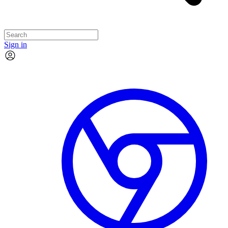
Sign in