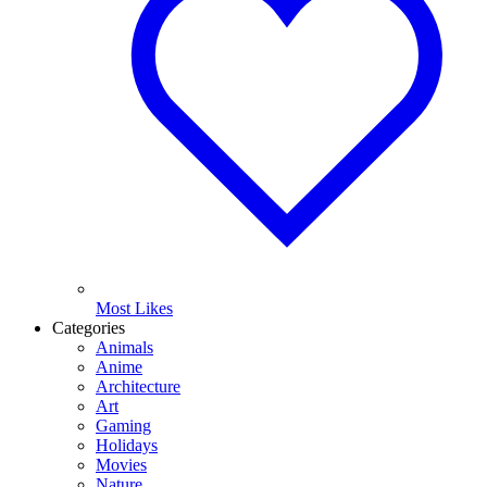
Most Likes
Categories
Animals
Anime
Architecture
Art
Gaming
Holidays
Movies
Nature