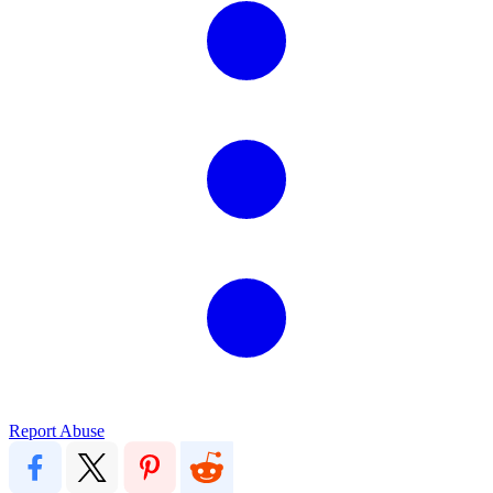
Report Abuse