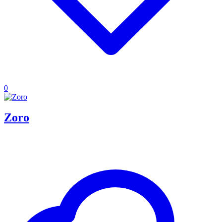
0
Zoro