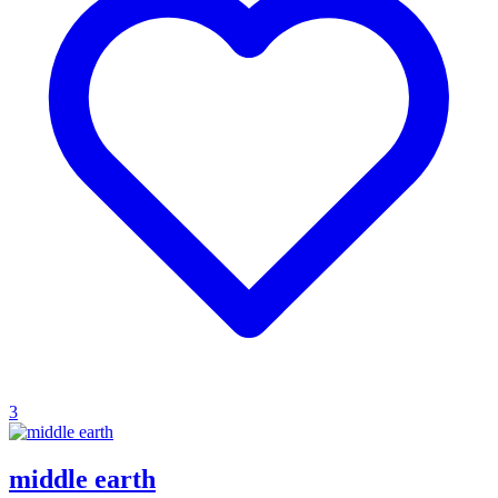
3
middle earth