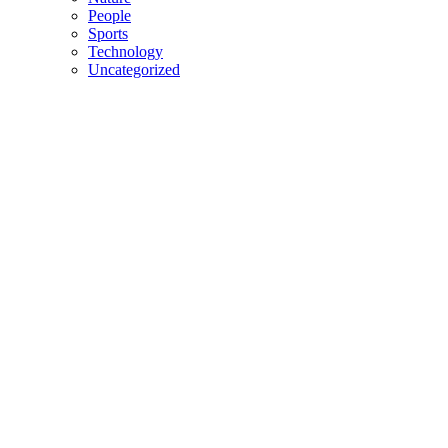
People
Sports
Technology
Uncategorized