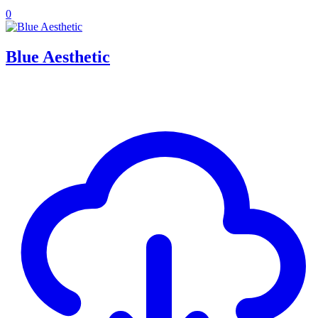
0
Blue Aesthetic