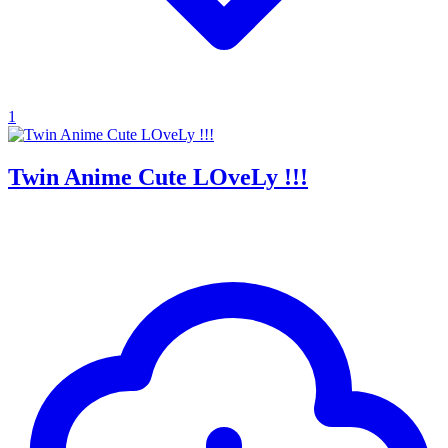
1
Twin Anime Cute LOveLy !!!