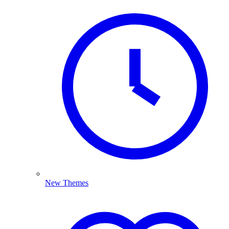
New Themes