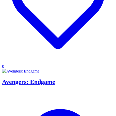
0
Avengers: Endgame