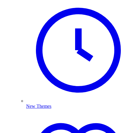
New Themes