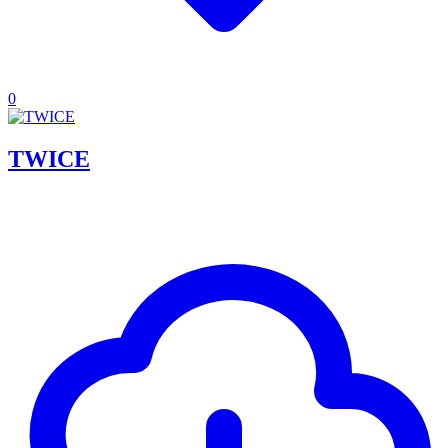
0
TWICE