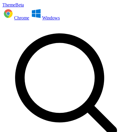
ThemeBeta
Chrome
Windows