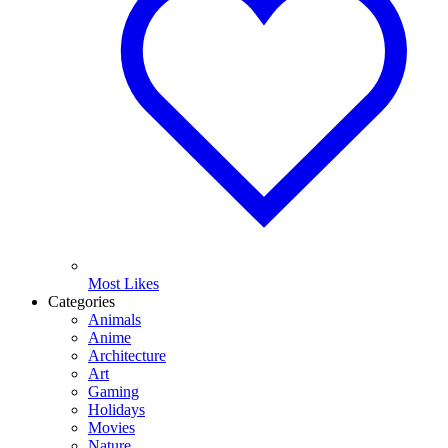
Most Likes
Categories
Animals
Anime
Architecture
Art
Gaming
Holidays
Movies
Nature