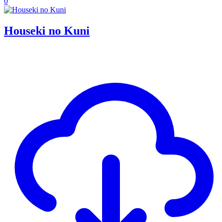
0
Houseki no Kuni