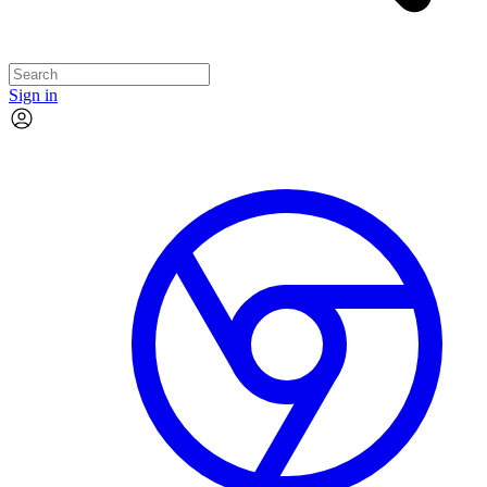
Sign in