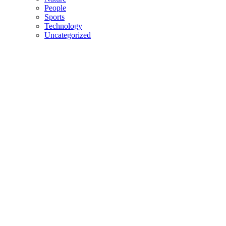
People
Sports
Technology
Uncategorized