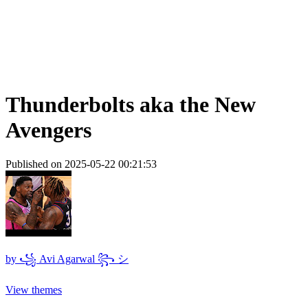
Thunderbolts aka the New
Avengers
Published on 2025-05-22 00:21:53
by
꧁ Avi Agarwal ꧂ シ
View themes