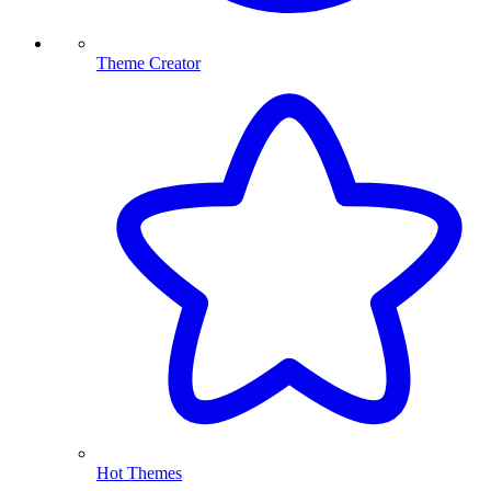
Theme Creator
Hot Themes