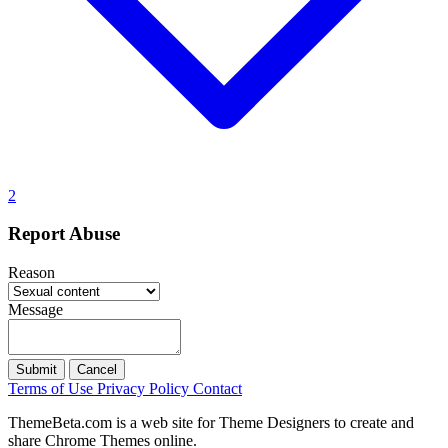
2
Report Abuse
Reason
Message
Submit
Cancel
Terms of Use
Privacy Policy
Contact
ThemeBeta.com is a web site for Theme Designers to create and
share Chrome Themes online.