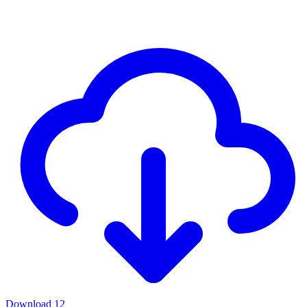
Download
12