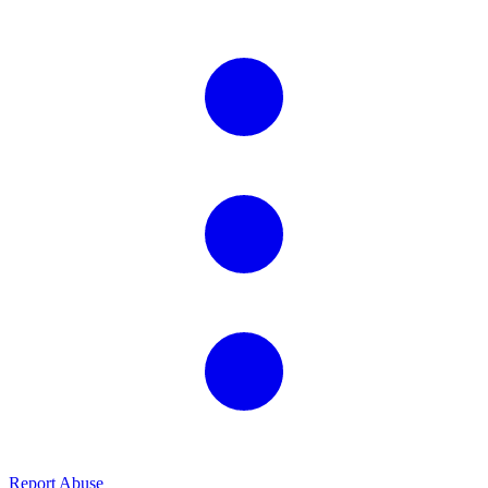
Report Abuse