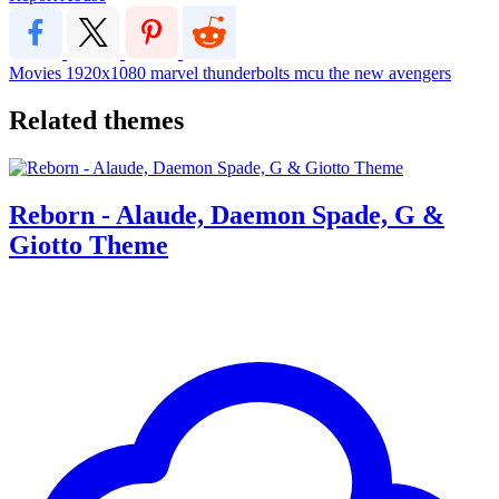
Movies
1920x1080
marvel
thunderbolts
mcu
the new avengers
Related themes
Reborn - Alaude, Daemon Spade, G &
Giotto Theme