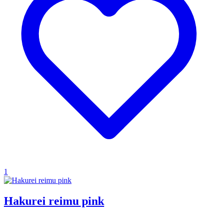
1
Hakurei reimu pink